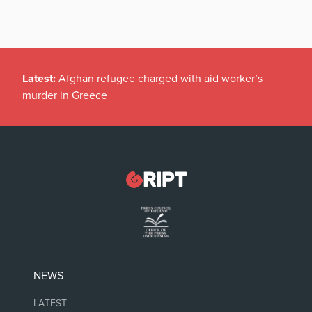
Latest:
Afghan refugee charged with aid worker’s
murder in Greece
NEWS
LATEST