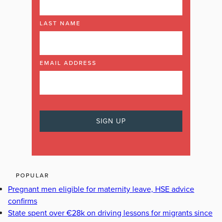
LAST NAME
EMAIL ADDRESS
POPULAR
Pregnant men eligible for maternity leave, HSE advice
confirms
State spent over €28k on driving lessons for migrants since