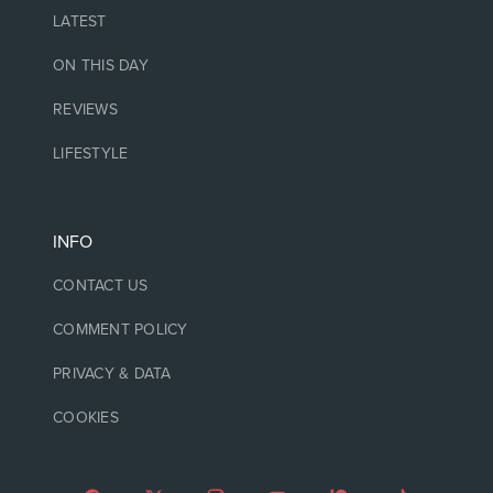
LATEST
ON THIS DAY
REVIEWS
LIFESTYLE
INFO
CONTACT US
COMMENT POLICY
PRIVACY & DATA
COOKIES