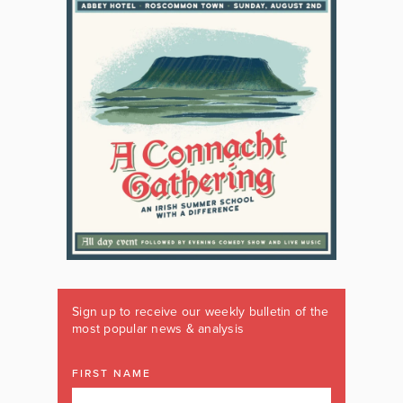
Sign up to receive our weekly bulletin of the
most popular news & analysis
FIRST NAME