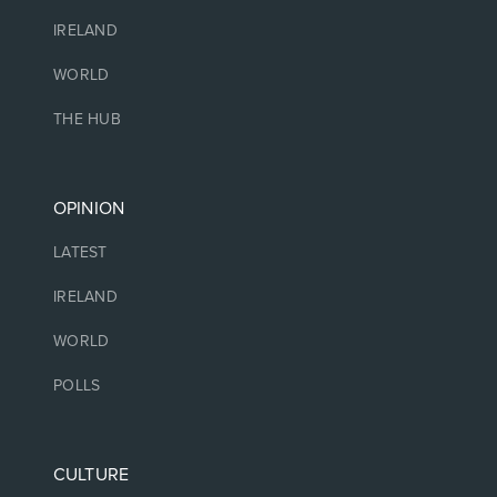
IRELAND
WORLD
THE HUB
OPINION
LATEST
IRELAND
WORLD
POLLS
CULTURE