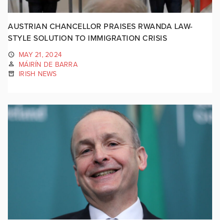
AUSTRIAN CHANCELLOR PRAISES RWANDA LAW-
STYLE SOLUTION TO IMMIGRATION CRISIS
MAY 21, 2024
MÁIRÍN DE BARRA
IRISH NEWS