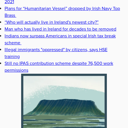
2021
Plans for “Humanitarian Vessel” dropped by Irish Navy Top
Brass
“Who will actually live in Ireland's newest city?”
Man who has lived in Ireland for decades to be removed
Indians now surpass Americans in special Irish tax break
scheme
Illegal immigrants "oppressed" by citizens, says HSE
training
Still no IPAS contribution scheme despite 76,500 work
permissions