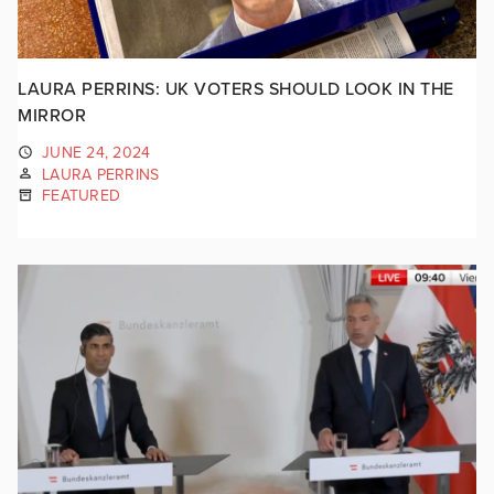
LAURA PERRINS: UK VOTERS SHOULD LOOK IN THE
MIRROR
JUNE 24, 2024
LAURA PERRINS
FEATURED