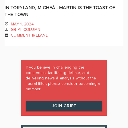
IN TORYLAND, MICHEÁL MARTIN IS THE TOAST OF
THE TOWN
MAY 1, 2024
GRIPT COLUMN
COMMENT IRELAND
If you believe in challenging the
consensus, facilitating debate, and
delivering news & analysis without the
liberal filter, please consider becoming a
member.
JOIN GRIPT