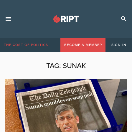
THE COST OF POLITICS
BECOME A MEMBER
SIGN IN
TAG:
SUNAK