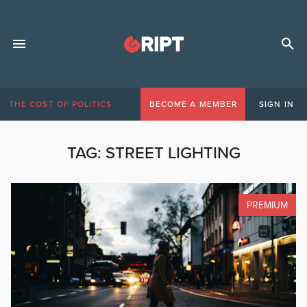
THE COST OF POLITICS
BECOME A MEMBER
SIGN IN
TAG:
STREET LIGHTING
PREMIUM