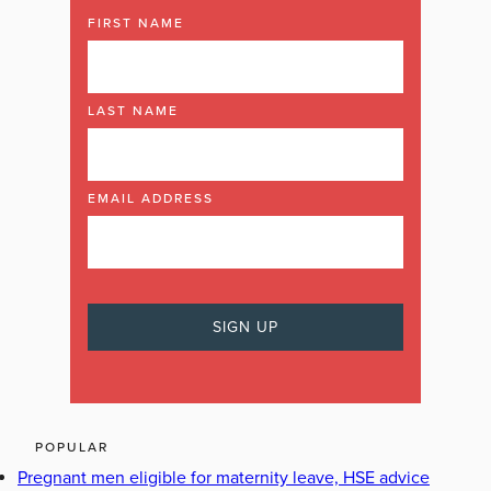
FIRST NAME
LAST NAME
EMAIL ADDRESS
POPULAR
Pregnant men eligible for maternity leave, HSE advice