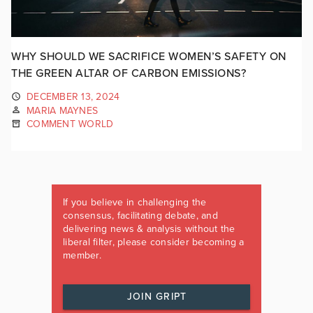
WHY SHOULD WE SACRIFICE WOMEN’S SAFETY ON
THE GREEN ALTAR OF CARBON EMISSIONS?
DECEMBER 13, 2024
MARIA MAYNES
COMMENT WORLD
If you believe in challenging the
consensus, facilitating debate, and
delivering news & analysis without the
liberal filter, please consider becoming a
member.
JOIN GRIPT