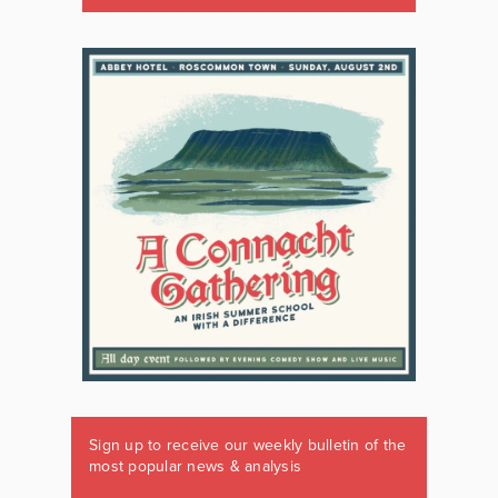
Sign up to receive our weekly bulletin of the
most popular news & analysis