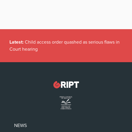
Latest:
Child access order quashed as serious flaws in
Court hearing
NEWS