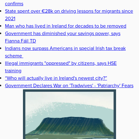
confirms
State spent over €28k on driving lessons for migrants since
2021
Man who has lived in Ireland for decades to be removed
Government has diminished your savings power, says
Fianna Fáil TD
Indians now surpass Americans in special Irish tax break
scheme
Illegal immigrants "oppressed" by citizens, says HSE
training
“Who will actually live in Ireland's newest city?”
Government Declares War on 'Tradwives' - 'Patriarchy' Fears