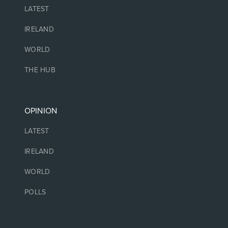
LATEST
IRELAND
WORLD
THE HUB
OPINION
LATEST
IRELAND
WORLD
POLLS