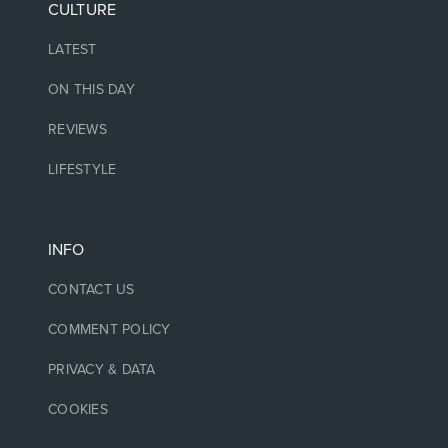
CULTURE
LATEST
ON THIS DAY
REVIEWS
LIFESTYLE
INFO
CONTACT US
COMMENT POLICY
PRIVACY & DATA
COOKIES