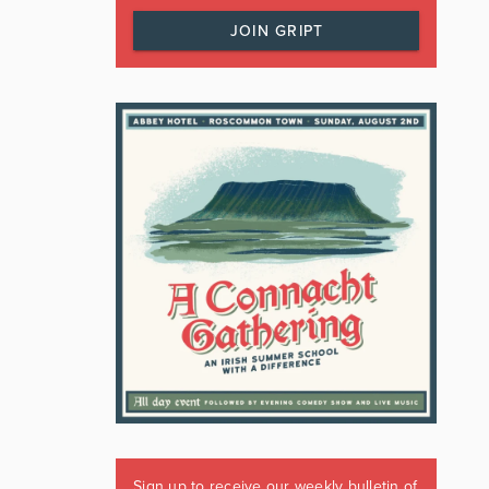
JOIN GRIPT
Sign up to receive our weekly bulletin of