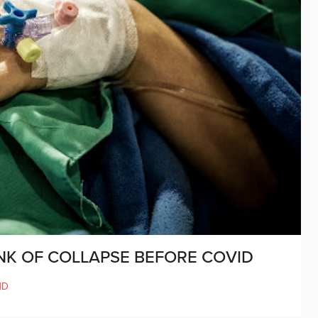
INK OF COLLAPSE BEFORE COVID
ND