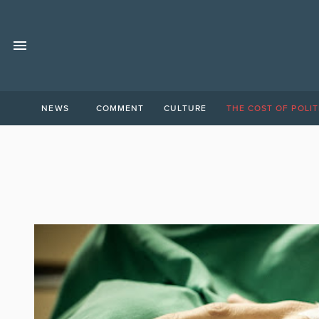
NEWS
COMMENT
CULTURE
THE COST OF POLIT