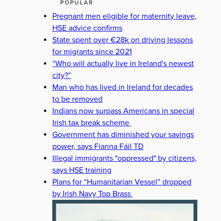
POPULAR
Pregnant men eligible for maternity leave,
HSE advice confirms
State spent over €28k on driving lessons
for migrants since 2021
“Who will actually live in Ireland's newest
city?”
Man who has lived in Ireland for decades
to be removed
Indians now surpass Americans in special
Irish tax break scheme
Government has diminished your savings
power, says Fianna Fáil TD
Illegal immigrants "oppressed" by citizens,
says HSE training
Plans for “Humanitarian Vessel” dropped
by Irish Navy Top Brass