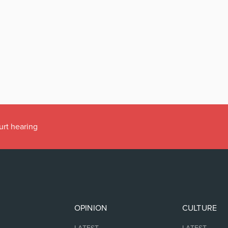
urt hearing
OPINION
CULTURE