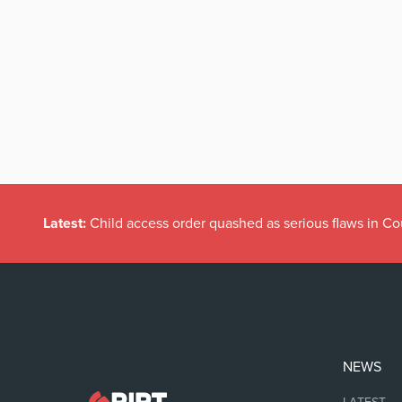
Latest:
Child access order quashed as serious flaws in Co
NEWS