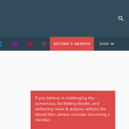
BECOME A MEMBER
SIGN IN
If you believe in challenging the
consensus, facilitating debate, and
delivering news & analysis without the
liberal filter, please consider becoming a
member.