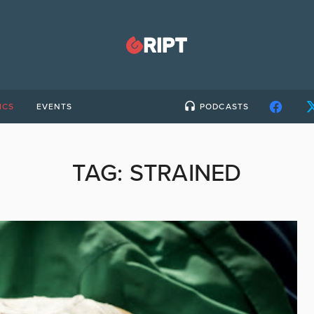
ICS
EVENTS
PODCASTS
TAG:
STRAINED