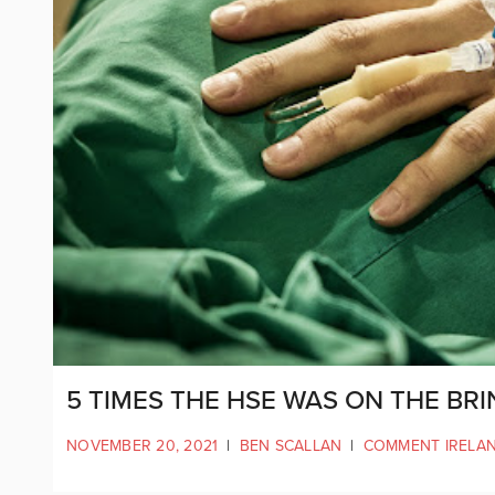
5 TIMES THE HSE WAS ON THE BR
NOVEMBER 20, 2021
|
BEN SCALLAN
|
COMMENT IRELA