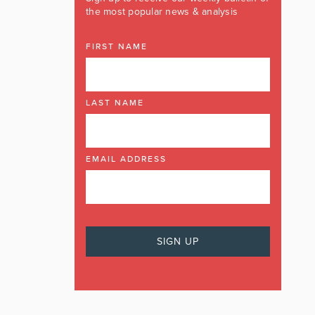
the most popular news & analysis
FIRST NAME
LAST NAME
EMAIL ADDRESS