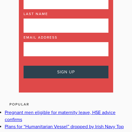
LAST NAME
EMAIL ADDRESS
POPULAR
Pregnant men eligible for maternity leave, HSE advice
confirms
Plans for “Humanitarian Vessel” dropped by Irish Navy Top