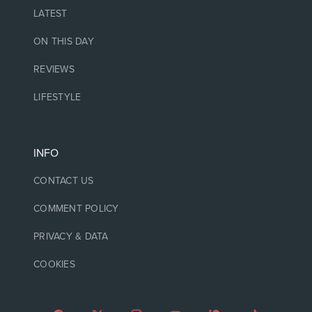
LATEST
ON THIS DAY
REVIEWS
LIFESTYLE
INFO
CONTACT US
COMMENT POLICY
PRIVACY & DATA
COOKIES