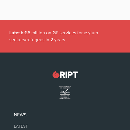
Latest:
€6 million on GP services for asylum
seekers/refugees in 2 years
NEWS
LATEST