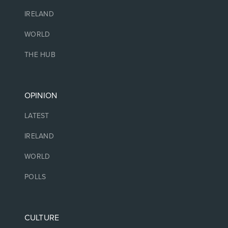
IRELAND
WORLD
THE HUB
OPINION
LATEST
IRELAND
WORLD
POLLS
CULTURE