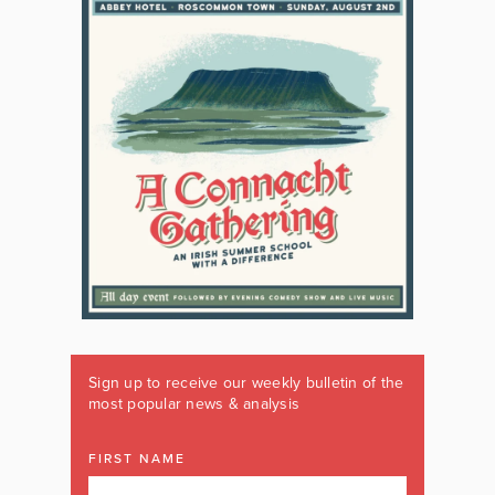
Sign up to receive our weekly bulletin of the
most popular news & analysis
FIRST NAME