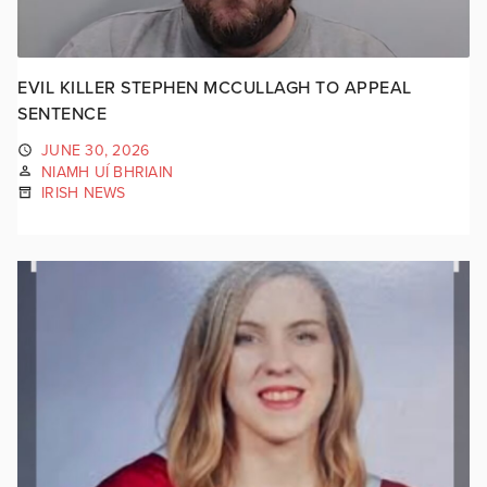
EVIL KILLER STEPHEN MCCULLAGH TO APPEAL
SENTENCE
JUNE 30, 2026
NIAMH UÍ BHRIAIN
IRISH NEWS