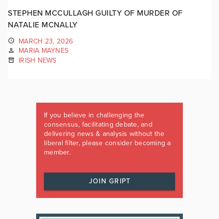
STEPHEN MCCULLAGH GUILTY OF MURDER OF
NATALIE MCNALLY
MARCH 23, 2026
MARIA MAYNES
IRISH NEWS
If you believe in challenging the
consensus, facilitating debate, and
delivering news & analysis without the
liberal filter, please consider becoming a
member.
JOIN GRIPT