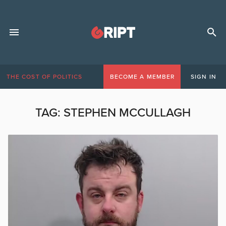
THE COST OF POLITICS
BECOME A MEMBER
SIGN IN
TAG:
STEPHEN MCCULLAGH