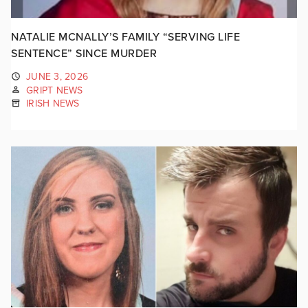
NATALIE MCNALLY’S FAMILY “SERVING LIFE
SENTENCE” SINCE MURDER
JUNE 3, 2026
GRIPT NEWS
IRISH NEWS