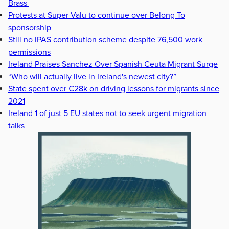
Brass
Protests at Super-Valu to continue over Belong To
sponsorship
Still no IPAS contribution scheme despite 76,500 work
permissions
Ireland Praises Sanchez Over Spanish Ceuta Migrant Surge
“Who will actually live in Ireland's newest city?”
State spent over €28k on driving lessons for migrants since
2021
Ireland 1 of just 5 EU states not to seek urgent migration
talks