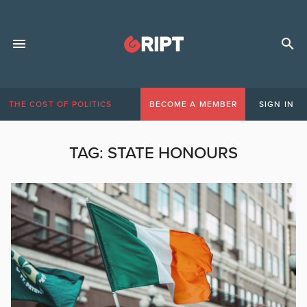
THE COST OF POLITICS
BECOME A MEMBER
SIGN IN
TAG:
STATE HONOURS