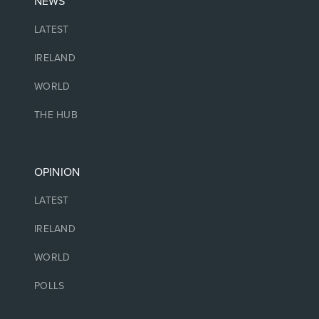
NEWS
LATEST
IRELAND
WORLD
THE HUB
OPINION
LATEST
IRELAND
WORLD
POLLS