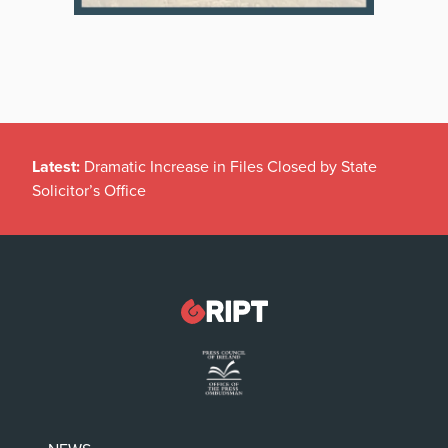
Latest:
Dramatic Increase in Files Closed by State
Solicitor’s Office