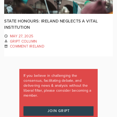
STATE HONOURS: IRELAND NEGLECTS A VITAL
INSTITUTION
MAY 27, 2025
GRIPT COLUMN
COMMENT IRELAND
If you believe in challenging the
consensus, facilitating debate, and
delivering news & analysis without the
liberal filter, please consider becoming a
member.
JOIN GRIPT