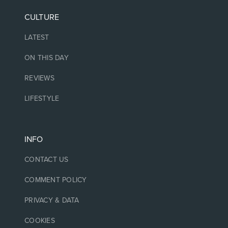
CULTURE
LATEST
ON THIS DAY
REVIEWS
LIFESTYLE
INFO
CONTACT US
COMMENT POLICY
PRIVACY & DATA
COOKIES