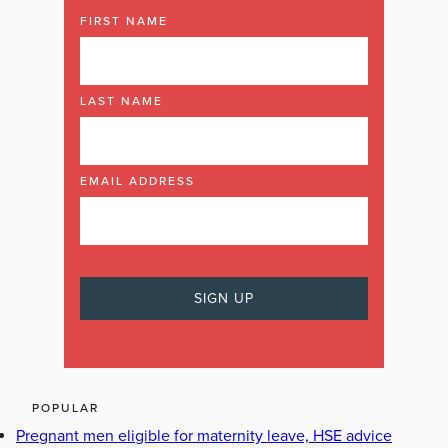
FIRST NAME
LAST NAME
EMAIL ADDRESS
POPULAR
Pregnant men eligible for maternity leave, HSE advice