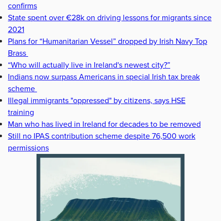
confirms
State spent over €28k on driving lessons for migrants since
2021
Plans for “Humanitarian Vessel” dropped by Irish Navy Top
Brass
“Who will actually live in Ireland's newest city?”
Indians now surpass Americans in special Irish tax break
scheme
Illegal immigrants "oppressed" by citizens, says HSE
training
Man who has lived in Ireland for decades to be removed
Still no IPAS contribution scheme despite 76,500 work
permissions