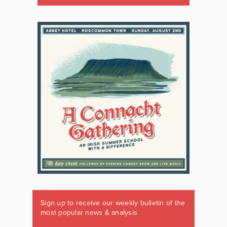
Sign up to receive our weekly bulletin of the
most popular news & analysis