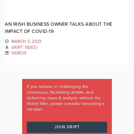
AN IRISH BUSINESS OWNER TALKS ABOUT THE
IMPACT OF COVID-19
MARCH 5, 2021
GRIPT VIDEO
VIDEOS
If you believe in challenging the
consensus, facilitating debate, and
delivering news & analysis without the
liberal filter, please consider becoming a
member.
JOIN GRIPT