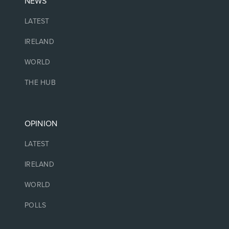
NEWS
LATEST
IRELAND
WORLD
THE HUB
OPINION
LATEST
IRELAND
WORLD
POLLS