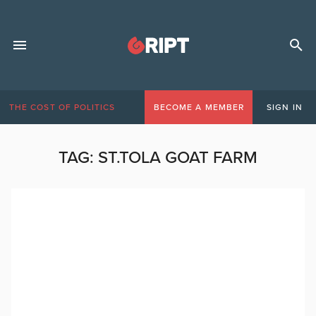
THE COST OF POLITICS
BECOME A MEMBER
SIGN IN
TAG:
ST.TOLA GOAT FARM