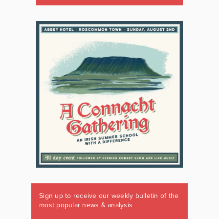
Sign up to receive our weekly bulletin of the
most popular news & analysis