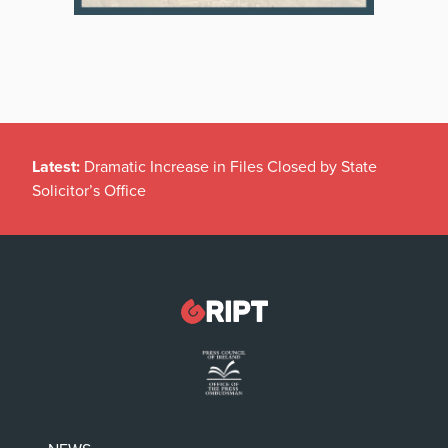
Latest:
Dramatic Increase in Files Closed by State
Solicitor’s Office