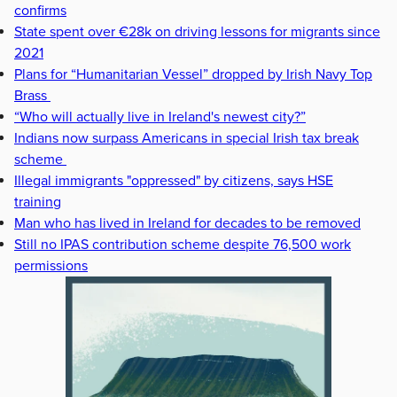
confirms
State spent over €28k on driving lessons for migrants since
2021
Plans for “Humanitarian Vessel” dropped by Irish Navy Top
Brass
“Who will actually live in Ireland's newest city?”
Indians now surpass Americans in special Irish tax break
scheme
Illegal immigrants "oppressed" by citizens, says HSE
training
Man who has lived in Ireland for decades to be removed
Still no IPAS contribution scheme despite 76,500 work
permissions