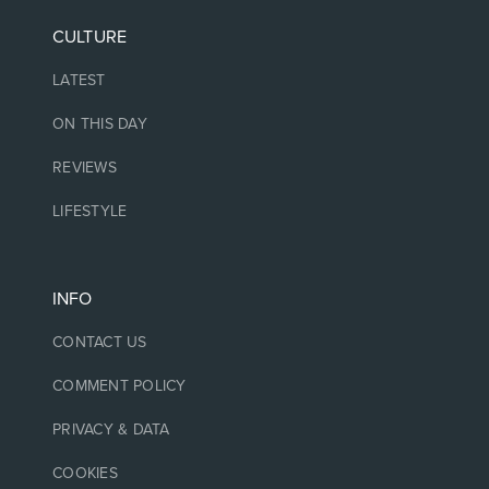
CULTURE
LATEST
ON THIS DAY
REVIEWS
LIFESTYLE
INFO
CONTACT US
COMMENT POLICY
PRIVACY & DATA
COOKIES