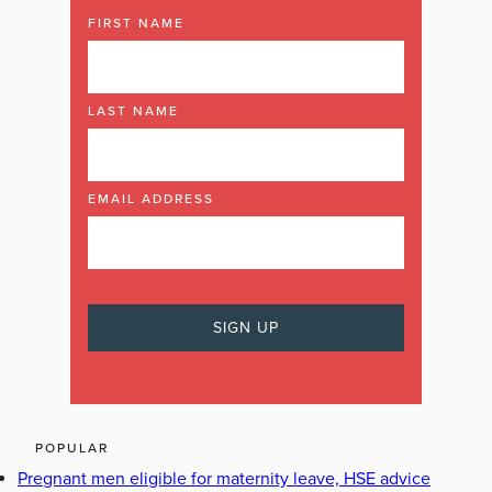
FIRST NAME
LAST NAME
EMAIL ADDRESS
POPULAR
Pregnant men eligible for maternity leave, HSE advice