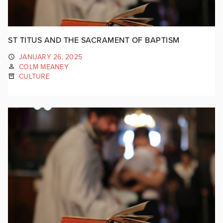
ST TITUS AND THE SACRAMENT OF BAPTISM
JANUARY 26, 2025
COLM MEANEY
CULTURE