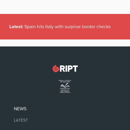
Latest:
Spain hits Italy with surprise border checks
NEWS
LATEST