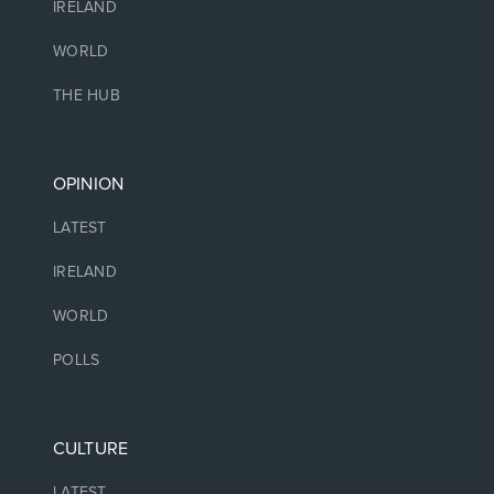
IRELAND
WORLD
THE HUB
OPINION
LATEST
IRELAND
WORLD
POLLS
CULTURE
LATEST