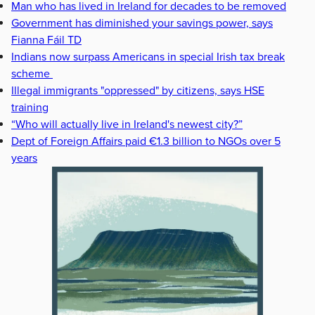
Man who has lived in Ireland for decades to be removed
Government has diminished your savings power, says
Fianna Fáil TD
Indians now surpass Americans in special Irish tax break
scheme
Illegal immigrants "oppressed" by citizens, says HSE
training
“Who will actually live in Ireland's newest city?”
Dept of Foreign Affairs paid €1.3 billion to NGOs over 5
years