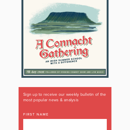
Sign up to receive our weekly bulletin of the
most popular news & analysis
FIRST NAME