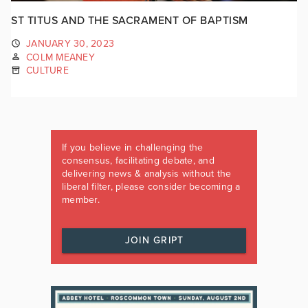
ST TITUS AND THE SACRAMENT OF BAPTISM
JANUARY 30, 2023
COLM MEANEY
CULTURE
If you believe in challenging the
consensus, facilitating debate, and
delivering news & analysis without the
liberal filter, please consider becoming a
member.
JOIN GRIPT