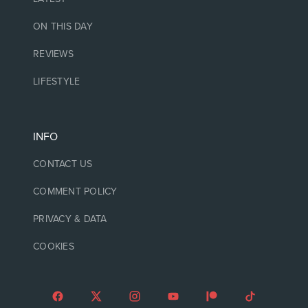
ON THIS DAY
REVIEWS
LIFESTYLE
INFO
CONTACT US
COMMENT POLICY
PRIVACY & DATA
COOKIES