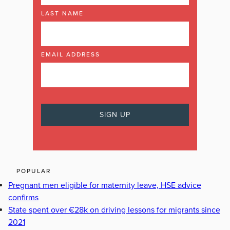
LAST NAME
EMAIL ADDRESS
POPULAR
Pregnant men eligible for maternity leave, HSE advice
confirms
State spent over €28k on driving lessons for migrants since
2021