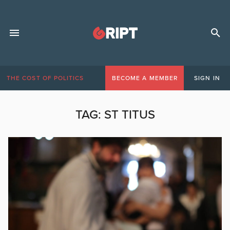
THE COST OF POLITICS
BECOME A MEMBER
SIGN IN
TAG:
ST TITUS