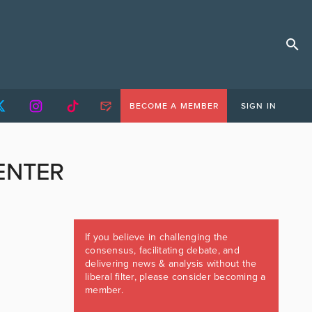
BECOME A MEMBER
SIGN IN
ENTER
If you believe in challenging the
consensus, facilitating debate, and
delivering news & analysis without the
liberal filter, please consider becoming a
member.