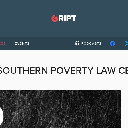
ICS
EVENTS
PODCASTS
SOUTHERN POVERTY LAW C