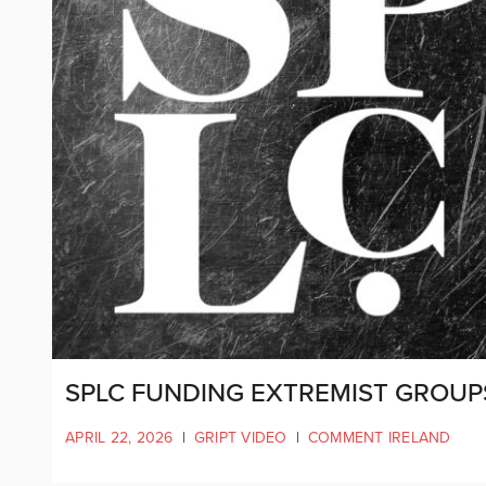
SPLC FUNDING EXTREMIST GROUP
APRIL 22, 2026
|
GRIPT VIDEO
|
COMMENT IRELAND