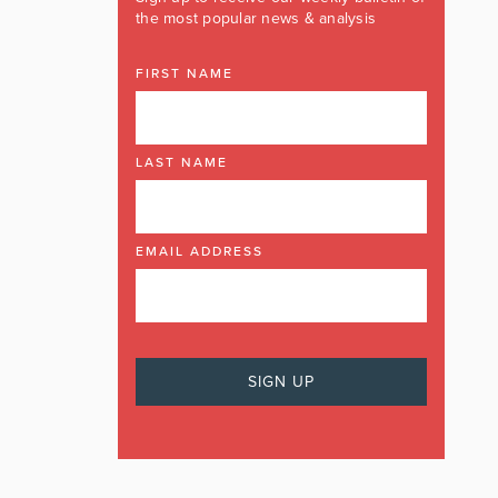
the most popular news & analysis
FIRST NAME
LAST NAME
EMAIL ADDRESS