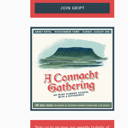
JOIN GRIPT
Sign up to receive our weekly bulletin of