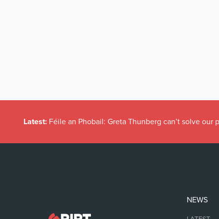
Latest:
Féile an Phobail: Greta Thunberg can’t solve our
NEWS