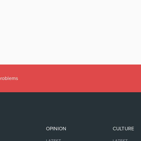
 problems
OPINION
CULTURE