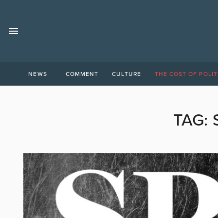
NEWS
COMMENT
CULTURE
THE COST OF POLIT
TAG: