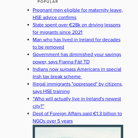
POPULAR
Pregnant men eligible for maternity leave,
HSE advice confirms
State spent over €28k on driving lessons
for migrants since 2021
Man who has lived in Ireland for decades
to be removed
Government has diminished your savings
power, says Fianna Fáil TD
Indians now surpass Americans in special
Irish tax break scheme
Illegal immigrants "oppressed" by citizens,
says HSE training
“Who will actually live in Ireland's newest
city?”
Dept of Foreign Affairs paid €1.3 billion to
NGOs over 5 years