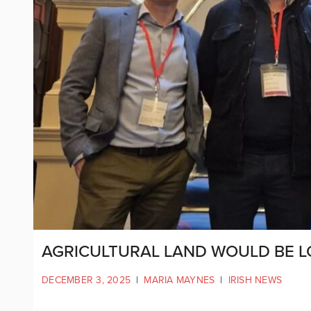
AGRICULTURAL LAND WOULD BE L
DECEMBER 3, 2025
|
MARIA MAYNES
|
IRISH NEWS