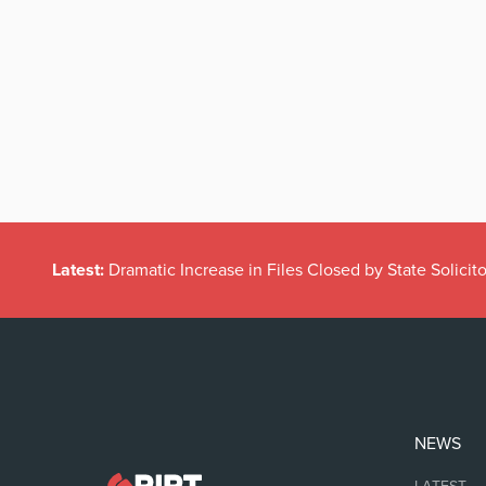
Latest:
Dramatic Increase in Files Closed by State Solicito
NEWS