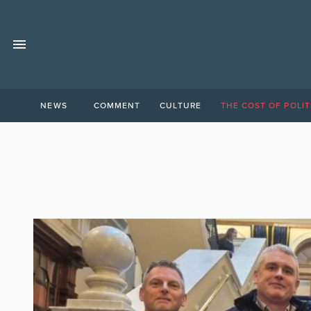
NEWS
COMMENT
CULTURE
THE COST OF POLIT