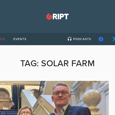
ICS
EVENTS
PODCASTS
TAG:
SOLAR FARM