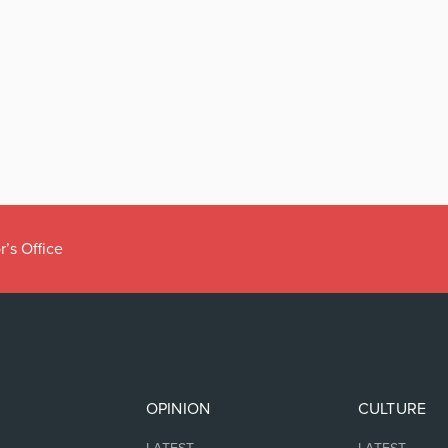
r’s Office
OPINION
CULTURE