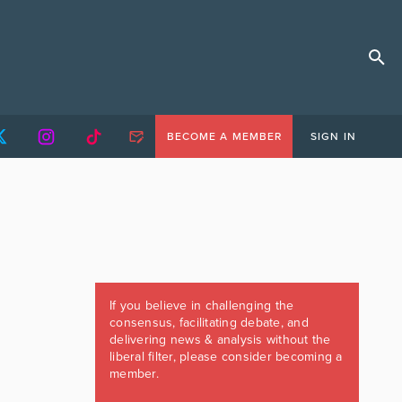
BECOME A MEMBER
SIGN IN
If you believe in challenging the
consensus, facilitating debate, and
delivering news & analysis without the
liberal filter, please consider becoming a
member.