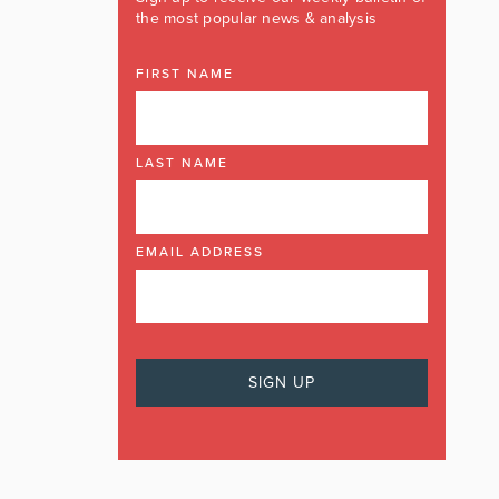
the most popular news & analysis
FIRST NAME
LAST NAME
EMAIL ADDRESS