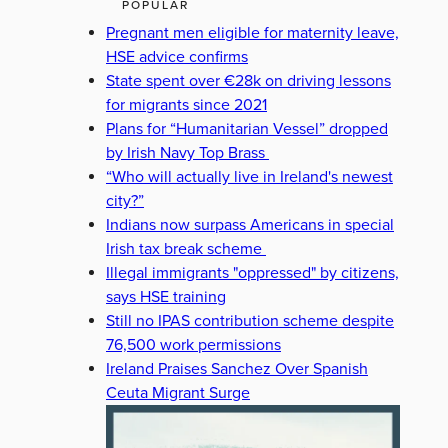
POPULAR
Pregnant men eligible for maternity leave,
HSE advice confirms
State spent over €28k on driving lessons
for migrants since 2021
Plans for “Humanitarian Vessel” dropped
by Irish Navy Top Brass
“Who will actually live in Ireland's newest
city?”
Indians now surpass Americans in special
Irish tax break scheme
Illegal immigrants "oppressed" by citizens,
says HSE training
Still no IPAS contribution scheme despite
76,500 work permissions
Ireland Praises Sanchez Over Spanish
Ceuta Migrant Surge