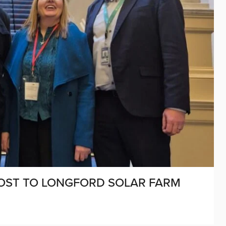
OST TO LONGFORD SOLAR FARM