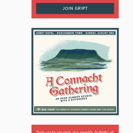
JOIN GRIPT
Sign up to receive our weekly bulletin of