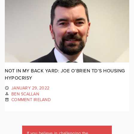
NOT IN MY BACK YARD: JOE O’BRIEN TD’S HOUSING
HYPOCRISY
JANUARY 29, 2022
BEN SCALLAN
COMMENT IRELAND
If you believe in challenging the