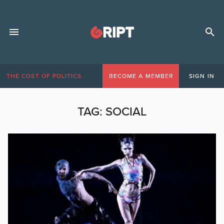
THE COST OF POLITICS
BECOME A MEMBER
SIGN IN
TAG:
SOCIAL