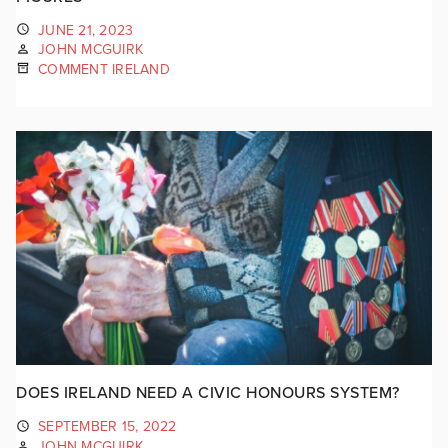
JUNE 21, 2023
JOHN MCGUIRK
COMMENT IRELAND
DOES IRELAND NEED A CIVIC HONOURS SYSTEM?
SEPTEMBER 15, 2022
JOHN MCGUIRK