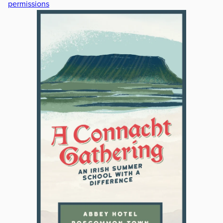
permissions