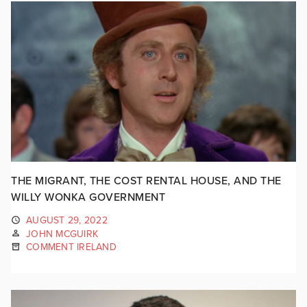
THE MIGRANT, THE COST RENTAL HOUSE, AND THE
WILLY WONKA GOVERNMENT
AUGUST 29, 2022
JOHN MCGUIRK
COMMENT IRELAND