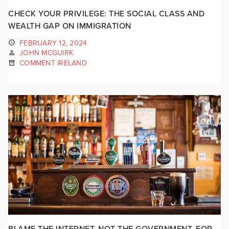
CHECK YOUR PRIVILEGE: THE SOCIAL CLASS AND
WEALTH GAP ON IMMIGRATION
FEBRUARY 12, 2024
JOHN MCGUIRK
COMMENT IRELAND
BLAME THE INTERNET, NOT THE GOVERNMENT, FOR