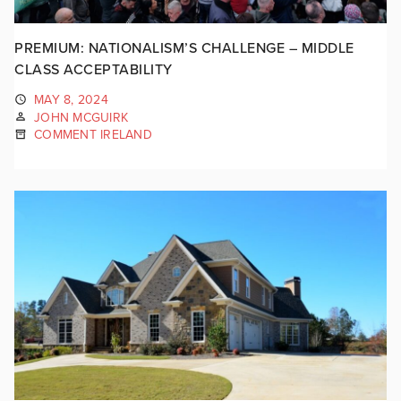
PREMIUM: NATIONALISM’S CHALLENGE – MIDDLE
CLASS ACCEPTABILITY
MAY 8, 2024
JOHN MCGUIRK
COMMENT IRELAND