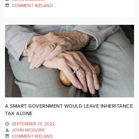
COMMENT IRELAND
A SMART GOVERNMENT WOULD LEAVE INHERITANCE
TAX ALONE
SEPTEMBER 13, 2022
JOHN MCGUIRK
COMMENT IRELAND