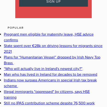
POPULAR
Pregnant men eligible for maternity leave, HSE advice
confirms
State spent over €28k on driving lessons for migrants since
2021
Plans for “Humanitarian Vessel” dropped by Irish Navy Top
Brass
“Who will actually live in Ireland's newest city?”
Man who has lived in Ireland for decades to be removed
Indians now surpass Americans in special Irish tax break
scheme
Illegal immigrants "oppressed" by citizens, says HSE
training
Still no IPAS contribution scheme despite 76,500 work