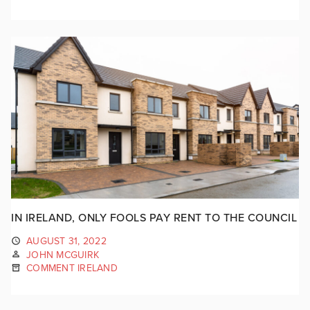
IN IRELAND, ONLY FOOLS PAY RENT TO THE COUNCIL
AUGUST 31, 2022
JOHN MCGUIRK
COMMENT IRELAND