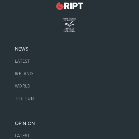
NEWS
LATEST
IRELAND
WORLD
THE HUB
OPINION
LATEST