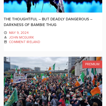
THE THOUGHTFUL – BUT DEADLY DANGEROUS –
DARKNESS OF BAMBIE THUG
MAY 9, 2024
JOHN MCGUIRK
COMMENT IRELAND
PREMIUM