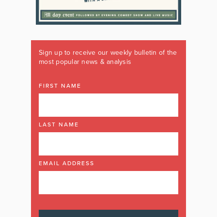
Sign up to receive our weekly bulletin of the
most popular news & analysis
FIRST NAME
LAST NAME
EMAIL ADDRESS