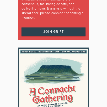
consensus, facilitating debate, and
delivering news & analysis without the
liberal filter, please consider becoming a
member.
JOIN GRIPT