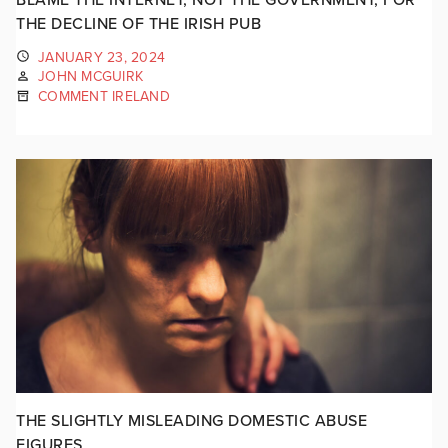
THE DECLINE OF THE IRISH PUB
JANUARY 23, 2024
JOHN MCGUIRK
COMMENT IRELAND
THE SLIGHTLY MISLEADING DOMESTIC ABUSE
FIGURES