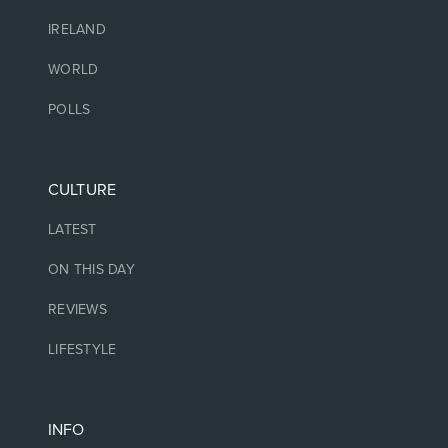
IRELAND
WORLD
POLLS
CULTURE
LATEST
ON THIS DAY
REVIEWS
LIFESTYLE
INFO