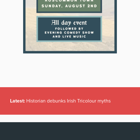
Latest:
Historian debunks Irish Tricolour myths