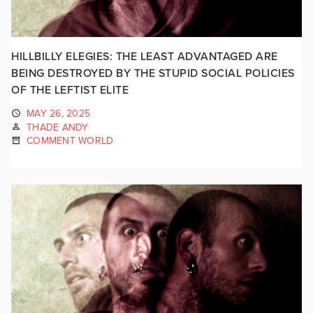
HILLBILLY ELEGIES: THE LEAST ADVANTAGED ARE
BEING DESTROYED BY THE STUPID SOCIAL POLICIES
OF THE LEFTIST ELITE
MAY 26, 2025
THADE ANDY
COMMENT WORLD