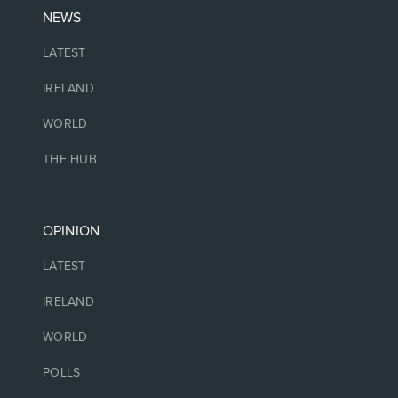
NEWS
LATEST
IRELAND
WORLD
THE HUB
OPINION
LATEST
IRELAND
WORLD
POLLS