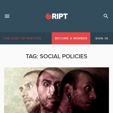
THE COST OF POLITICS
BECOME A MEMBER
SIGN IN
TAG:
SOCIAL POLICIES