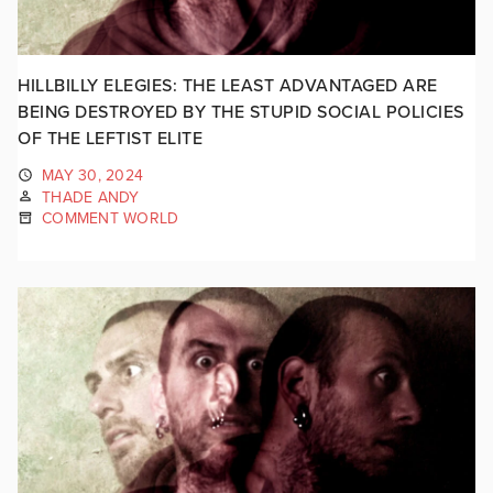
HILLBILLY ELEGIES: THE LEAST ADVANTAGED ARE
BEING DESTROYED BY THE STUPID SOCIAL POLICIES
OF THE LEFTIST ELITE
MAY 30, 2024
THADE ANDY
COMMENT WORLD