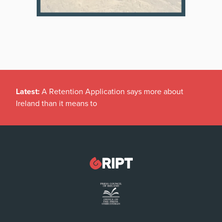
Latest:
A Retention Application says more about
Ireland than it means to