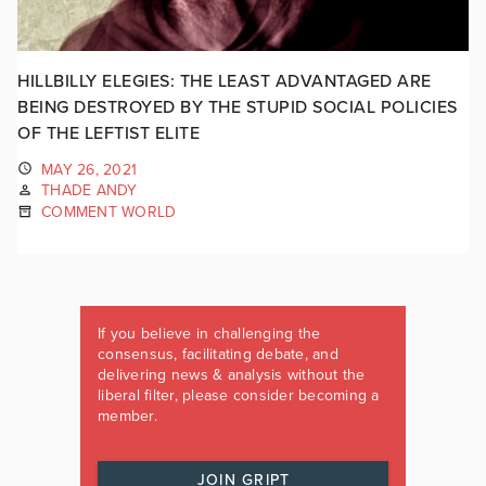
HILLBILLY ELEGIES: THE LEAST ADVANTAGED ARE
BEING DESTROYED BY THE STUPID SOCIAL POLICIES
OF THE LEFTIST ELITE
MAY 26, 2021
THADE ANDY
COMMENT WORLD
If you believe in challenging the
consensus, facilitating debate, and
delivering news & analysis without the
liberal filter, please consider becoming a
member.
JOIN GRIPT