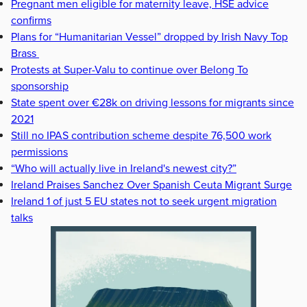
Pregnant men eligible for maternity leave, HSE advice
confirms
Plans for “Humanitarian Vessel” dropped by Irish Navy Top
Brass
Protests at Super-Valu to continue over Belong To
sponsorship
State spent over €28k on driving lessons for migrants since
2021
Still no IPAS contribution scheme despite 76,500 work
permissions
“Who will actually live in Ireland's newest city?”
Ireland Praises Sanchez Over Spanish Ceuta Migrant Surge
Ireland 1 of just 5 EU states not to seek urgent migration
talks