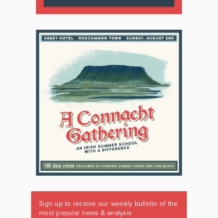
Sign up to receive our weekly bulletin of the
most popular news & analysis