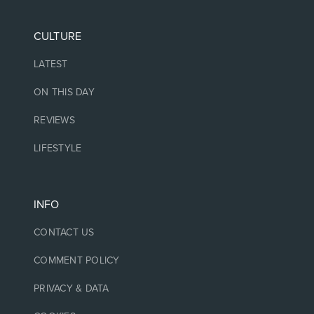
CULTURE
LATEST
ON THIS DAY
REVIEWS
LIFESTYLE
INFO
CONTACT US
COMMENT POLICY
PRIVACY & DATA