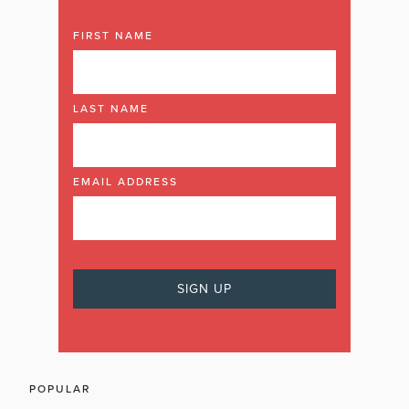
FIRST NAME
LAST NAME
EMAIL ADDRESS
POPULAR