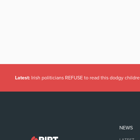
Latest:
Dramatic Increase in Files Closed by State Solicito
NEWS