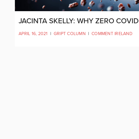
JACINTA SKELLY: WHY ZERO COVID
APRIL 16, 2021
|
GRIPT COLUMN
|
COMMENT IRELAND