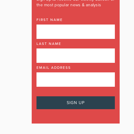
the most popular news & analysis
FIRST NAME
LAST NAME
EMAIL ADDRESS