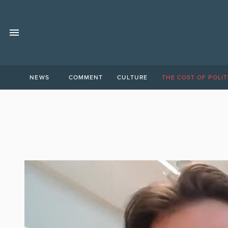
NEWS
COMMENT
CULTURE
THE COST OF POLIT