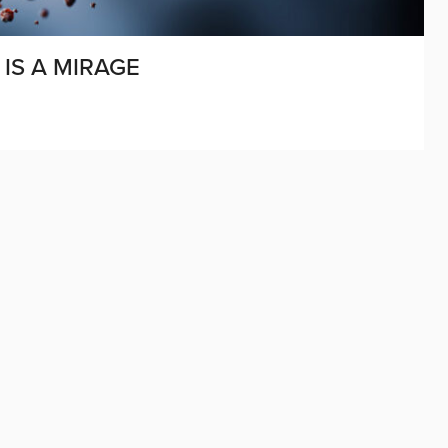
 IS A MIRAGE