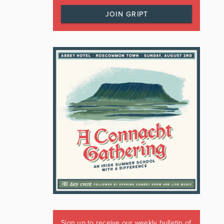
JOIN GRIPT
Sign up to receive our weekly bulletin of