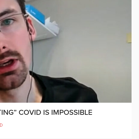
ING” COVID IS IMPOSSIBLE
ND