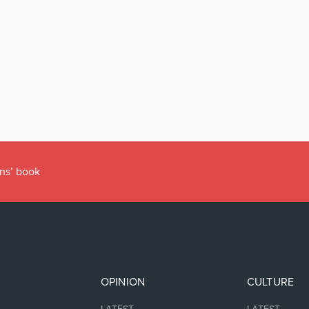
r’s Office
OPINION
CULTURE