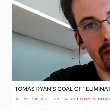
TOMÁS RYAN’S GOAL OF “ELIMINAT
DECEMBER 20, 2021
|
BEN SCALLAN
|
COMMENT IRELA