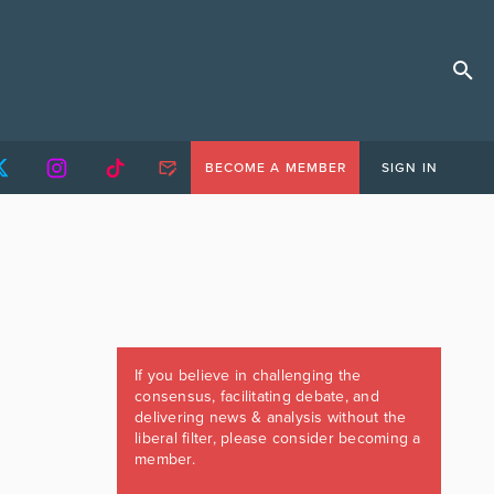
BECOME A MEMBER
SIGN IN
If you believe in challenging the
consensus, facilitating debate, and
delivering news & analysis without the
liberal filter, please consider becoming a
member.