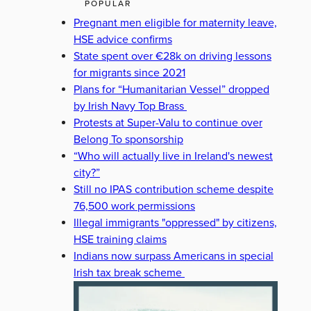
POPULAR
Pregnant men eligible for maternity leave,
HSE advice confirms
State spent over €28k on driving lessons
for migrants since 2021
Plans for “Humanitarian Vessel” dropped
by Irish Navy Top Brass
Protests at Super-Valu to continue over
Belong To sponsorship
“Who will actually live in Ireland's newest
city?”
Still no IPAS contribution scheme despite
76,500 work permissions
Illegal immigrants "oppressed" by citizens,
HSE training claims
Indians now surpass Americans in special
Irish tax break scheme