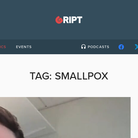
ICS
EVENTS
PODCASTS
TAG:
SMALLPOX