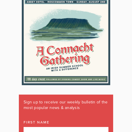
Sign up to receive our weekly bulletin of the
most popular news & analysis
FIRST NAME