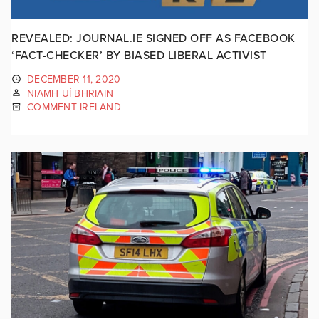
REVEALED: JOURNAL.IE SIGNED OFF AS FACEBOOK
‘FACT-CHECKER’ BY BIASED LIBERAL ACTIVIST
DECEMBER 11, 2020
NIAMH UÍ BHRIAIN
COMMENT IRELAND