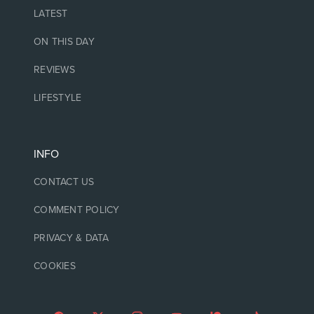
LATEST
ON THIS DAY
REVIEWS
LIFESTYLE
INFO
CONTACT US
COMMENT POLICY
PRIVACY & DATA
COOKIES