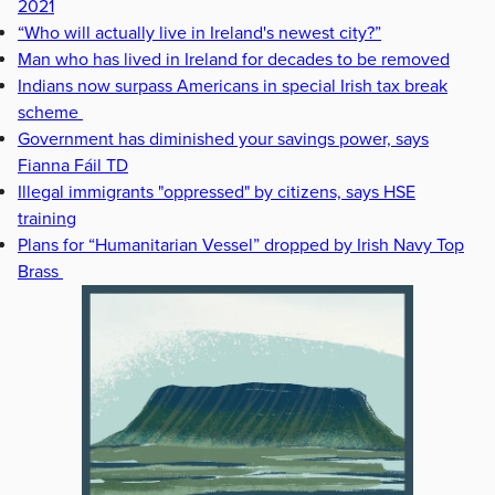
2021
“Who will actually live in Ireland's newest city?”
Man who has lived in Ireland for decades to be removed
Indians now surpass Americans in special Irish tax break
scheme
Government has diminished your savings power, says
Fianna Fáil TD
Illegal immigrants "oppressed" by citizens, says HSE
training
Plans for “Humanitarian Vessel” dropped by Irish Navy Top
Brass