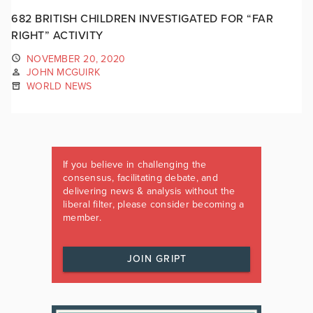
682 BRITISH CHILDREN INVESTIGATED FOR “FAR
RIGHT” ACTIVITY
NOVEMBER 20, 2020
JOHN MCGUIRK
WORLD NEWS
If you believe in challenging the
consensus, facilitating debate, and
delivering news & analysis without the
liberal filter, please consider becoming a
member.
JOIN GRIPT