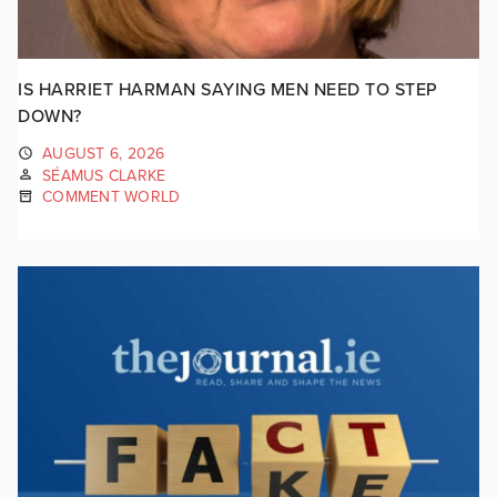
IS HARRIET HARMAN SAYING MEN NEED TO STEP
DOWN?
AUGUST 6, 2026
SÉAMUS CLARKE
COMMENT WORLD