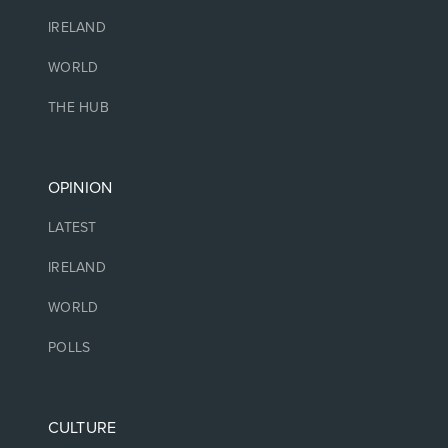
IRELAND
WORLD
THE HUB
OPINION
LATEST
IRELAND
WORLD
POLLS
CULTURE