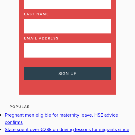
LAST NAME
EMAIL ADDRESS
POPULAR
Pregnant men eligible for maternity leave, HSE advice
confirms
State spent over €28k on driving lessons for migrants since