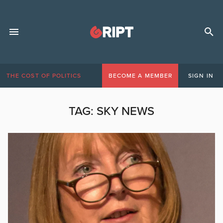
THE COST OF POLITICS
BECOME A MEMBER
SIGN IN
TAG:
SKY NEWS