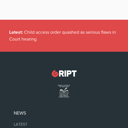
Latest:
Child access order quashed as serious flaws in
Court hearing
NEWS
LATEST