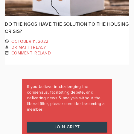
DO THE NGOS HAVE THE SOLUTION TO THE HOUSING
CRISIS?
OCTOBER 11, 2022
DR MATT TREACY
COMMENT IRELAND
If you believe in challenging the
consensus, facilitating debate, and
delivering news & analysis without the
liberal filter, please consider becoming a
member.
JOIN GRIPT