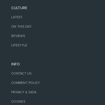
CULTURE
LATEST
ON THIS DAY
REVIEWS
LIFESTYLE
INFO
CONTACT US
COMMENT POLICY
PRIVACY & DATA
COOKIES