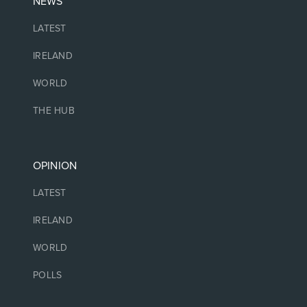
NEWS
LATEST
IRELAND
WORLD
THE HUB
OPINION
LATEST
IRELAND
WORLD
POLLS