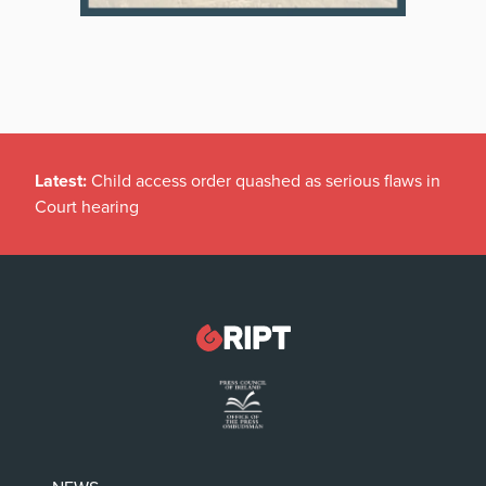
Latest:
Child access order quashed as serious flaws in
Court hearing