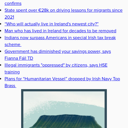
confirms
State spent over €28k on driving lessons for migrants since
2021
“Who will actually live in Ireland's newest city?”
Man who has lived in Ireland for decades to be removed
Indians now surpass Americans in special Irish tax break
scheme
Government has diminished your savings power, says
Fianna Fáil TD
Illegal immigrants "oppressed" by citizens, says HSE
training
Plans for “Humanitarian Vessel” dropped by Irish Navy Top
Brass