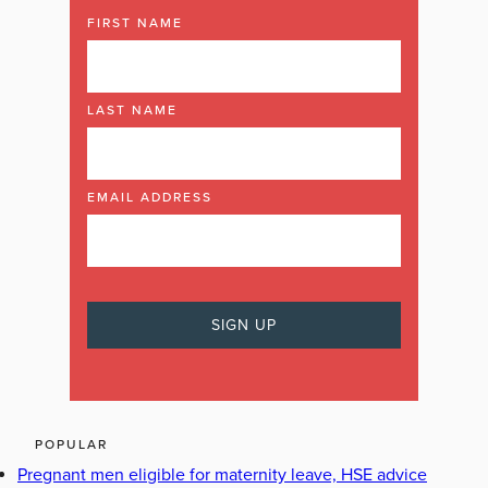
FIRST NAME
LAST NAME
EMAIL ADDRESS
POPULAR
Pregnant men eligible for maternity leave, HSE advice