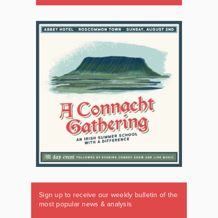
Sign up to receive our weekly bulletin of the
most popular news & analysis