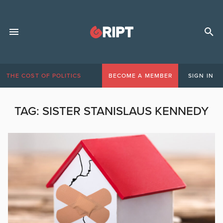
THE COST OF POLITICS
BECOME A MEMBER
SIGN IN
TAG:
SISTER STANISLAUS KENNEDY