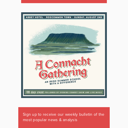
Sign up to receive our weekly bulletin of the
most popular news & analysis