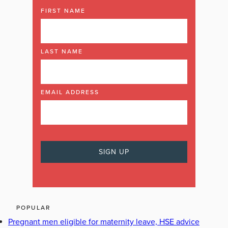
FIRST NAME
LAST NAME
EMAIL ADDRESS
POPULAR
Pregnant men eligible for maternity leave, HSE advice