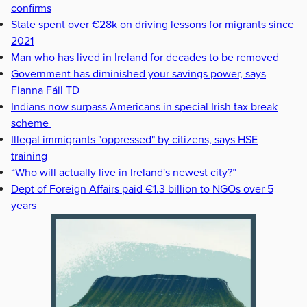
confirms
State spent over €28k on driving lessons for migrants since
2021
Man who has lived in Ireland for decades to be removed
Government has diminished your savings power, says
Fianna Fáil TD
Indians now surpass Americans in special Irish tax break
scheme
Illegal immigrants "oppressed" by citizens, says HSE
training
“Who will actually live in Ireland's newest city?”
Dept of Foreign Affairs paid €1.3 billion to NGOs over 5
years