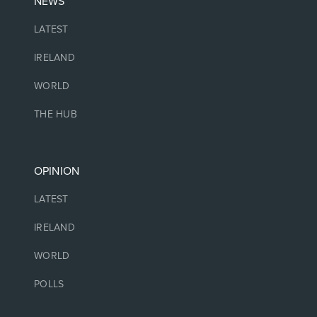
NEWS
LATEST
IRELAND
WORLD
THE HUB
OPINION
LATEST
IRELAND
WORLD
POLLS