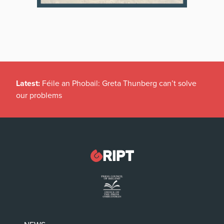
Latest:
Féile an Phobail: Greta Thunberg can’t solve
our problems