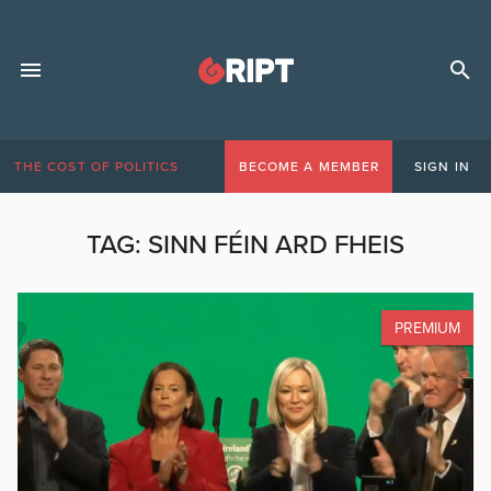
THE COST OF POLITICS
BECOME A MEMBER
SIGN IN
TAG:
SINN FÉIN ARD FHEIS
PREMIUM