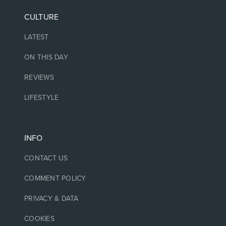
CULTURE
LATEST
ON THIS DAY
REVIEWS
LIFESTYLE
INFO
CONTACT US
COMMENT POLICY
PRIVACY & DATA
COOKIES