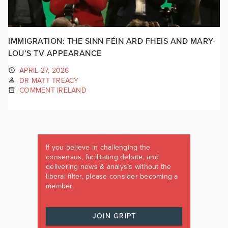
IMMIGRATION: THE SINN FÉIN ARD FHEIS AND MARY-
LOU’S TV APPEARANCE
APRIL 27, 2026
DR MATT TREACY
COMMENT IRELAND
If you believe in challenging the
consensus, facilitating debate, and
delivering news & analysis without the
liberal filter, please consider becoming a
member.
JOIN GRIPT