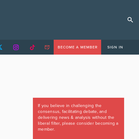
BECOME A MEMBER
SIGN IN
If you believe in challenging the
consensus, facilitating debate, and
delivering news & analysis without the
liberal filter, please consider becoming a
member.