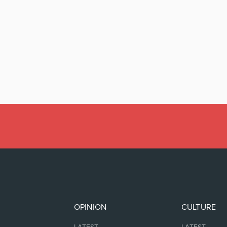
OPINION
CULTURE