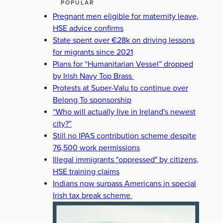
POPULAR
Pregnant men eligible for maternity leave,
HSE advice confirms
State spent over €28k on driving lessons
for migrants since 2021
Plans for “Humanitarian Vessel” dropped
by Irish Navy Top Brass
Protests at Super-Valu to continue over
Belong To sponsorship
“Who will actually live in Ireland's newest
city?”
Still no IPAS contribution scheme despite
76,500 work permissions
Illegal immigrants "oppressed" by citizens,
HSE training claims
Indians now surpass Americans in special
Irish tax break scheme