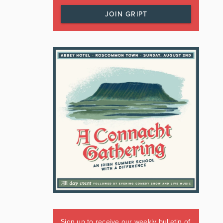
JOIN GRIPT
Sign up to receive our weekly bulletin of