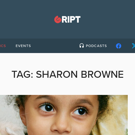
ICS
EVENTS
PODCASTS
TAG:
SHARON BROWNE