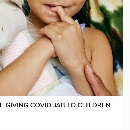
E GIVING COVID JAB TO CHILDREN