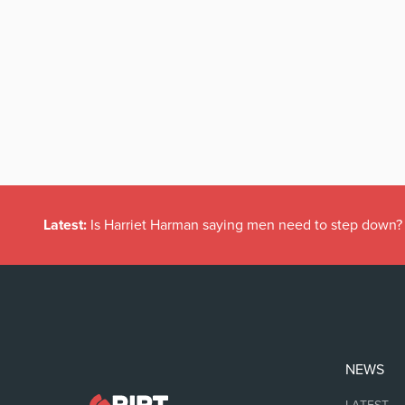
Latest:
Is Harriet Harman saying men need to step down?
NEWS