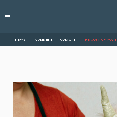
NEWS
COMMENT
CULTURE
THE COST OF POLIT