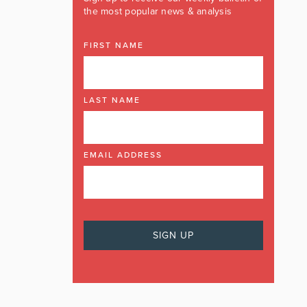
the most popular news & analysis
FIRST NAME
LAST NAME
EMAIL ADDRESS