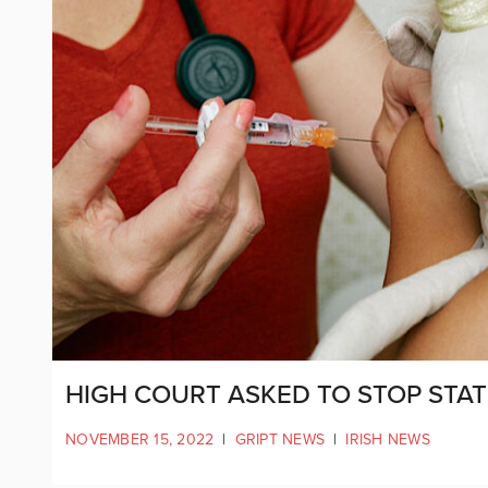
HIGH COURT ASKED TO STOP STAT
NOVEMBER 15, 2022
|
GRIPT NEWS
|
IRISH NEWS