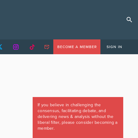
BECOME A MEMBER
SIGN IN
If you believe in challenging the
consensus, facilitating debate, and
delivering news & analysis without the
liberal filter, please consider becoming a
member.