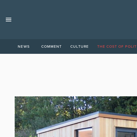
NEWS
COMMENT
CULTURE
THE COST OF POLIT