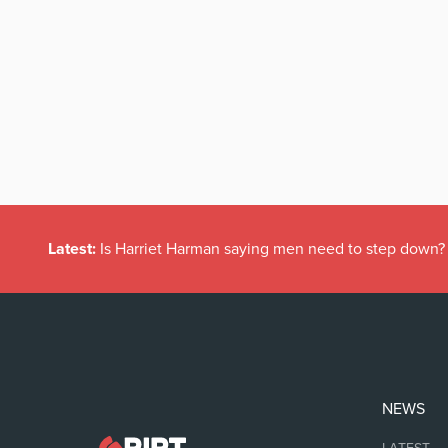
Latest:
Is Harriet Harman saying men need to step down?
NEWS