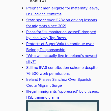
POPULAR
Pregnant men eligible for maternity leave,
HSE advice confirms
State spent over €28k on driving lessons
for migrants since 2021
Plans for “Humanitarian Vessel” dropped
by Irish Navy Top Brass
Protests at Super-Valu to continue over
Belong To sponsorship
“Who will actually live in Ireland's newest
city?”
Still no IPAS contribution scheme despite
76,500 work permissions
Ireland Praises Sanchez Over Spanish
Ceuta Migrant Surge
Illegal immigrants "oppressed" by citizens,
HSE training claims