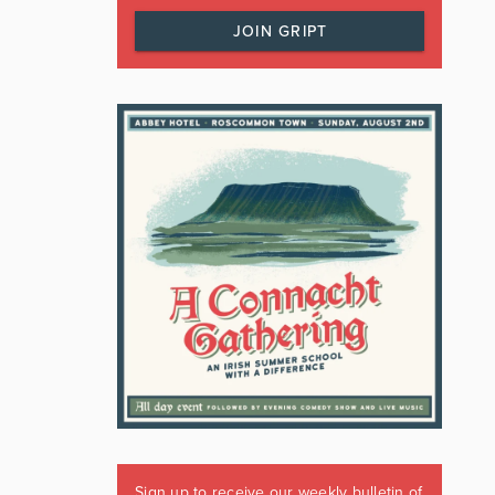
JOIN GRIPT
Sign up to receive our weekly bulletin of