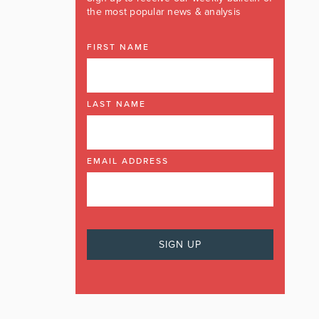
the most popular news & analysis
FIRST NAME
LAST NAME
EMAIL ADDRESS