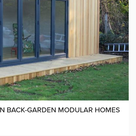
 ON BACK-GARDEN MODULAR HOMES