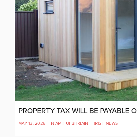
PROPERTY TAX WILL BE PAYABLE
MAY 13, 2026
|
NIAMH UÍ BHRIAIN
|
IRISH NEWS