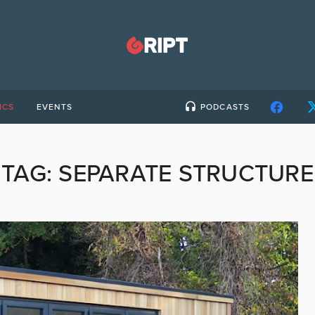
ICS
EVENTS
PODCASTS
TAG:
SEPARATE STRUCTURE