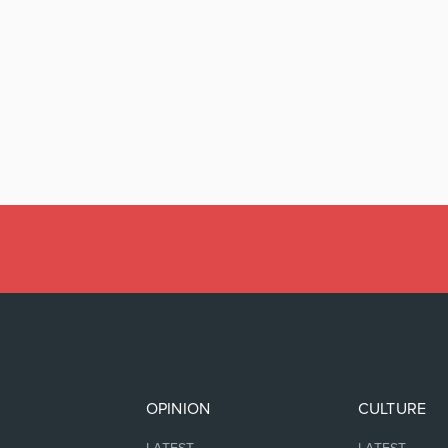
OPINION
CULTURE