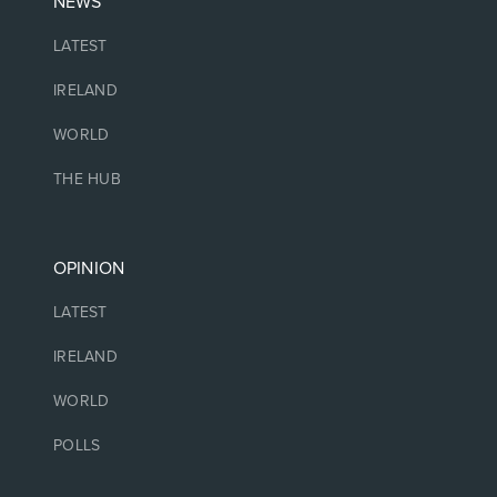
NEWS
LATEST
IRELAND
WORLD
THE HUB
OPINION
LATEST
IRELAND
WORLD
POLLS