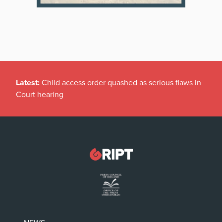
Latest:
Child access order quashed as serious flaws in
Court hearing