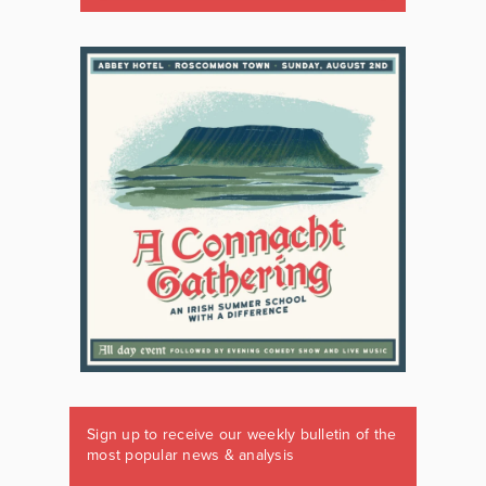
Sign up to receive our weekly bulletin of the
most popular news & analysis