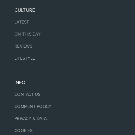
CULTURE
LATEST
ON THIS DAY
REVIEWS
LIFESTYLE
INFO
CONTACT US
COMMENT POLICY
PRIVACY & DATA
COOKIES