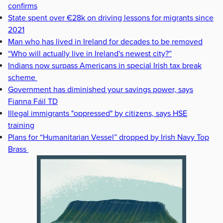
confirms
State spent over €28k on driving lessons for migrants since
2021
Man who has lived in Ireland for decades to be removed
“Who will actually live in Ireland's newest city?”
Indians now surpass Americans in special Irish tax break
scheme
Government has diminished your savings power, says
Fianna Fáil TD
Illegal immigrants "oppressed" by citizens, says HSE
training
Plans for “Humanitarian Vessel” dropped by Irish Navy Top
Brass