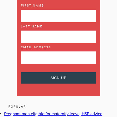
FIRST NAME
LAST NAME
EMAIL ADDRESS
POPULAR
Pregnant men eligible for maternity leave, HSE advice