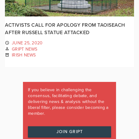
ACTIVISTS CALL FOR APOLOGY FROM TAOISEACH
AFTER RUSSELL STATUE ATTACKED
JUNE 25, 2020
GRIPT NEWS
IRISH NEWS
If you believe in challenging the
consensus, facilitating debate, and
delivering news & analysis without the
liberal filter, please consider becoming a
member.
JOIN GRIPT