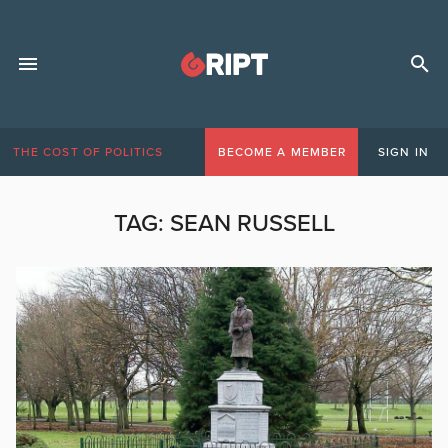
THE COST OF POLITICS
BECOME A MEMBER
SIGN IN
TAG:
SEAN RUSSELL