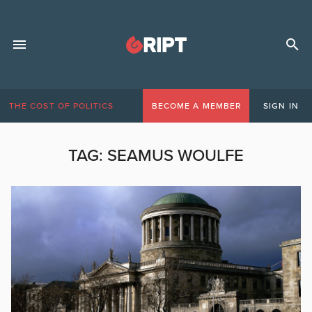
THE COST OF POLITICS
BECOME A MEMBER
SIGN IN
TAG:
SEAMUS WOULFE