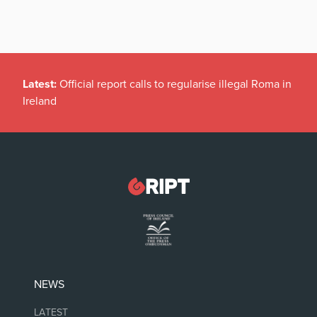
Latest:
Official report calls to regularise illegal Roma in
Ireland
NEWS
LATEST