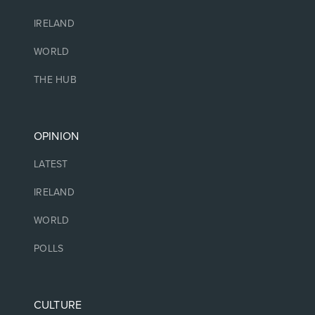
IRELAND
WORLD
THE HUB
OPINION
LATEST
IRELAND
WORLD
POLLS
CULTURE