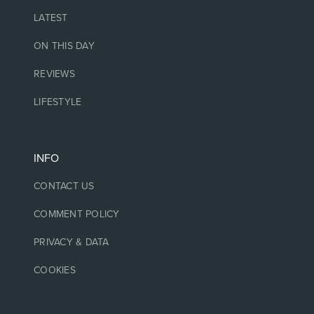
LATEST
ON THIS DAY
REVIEWS
LIFESTYLE
INFO
CONTACT US
COMMENT POLICY
PRIVACY & DATA
COOKIES