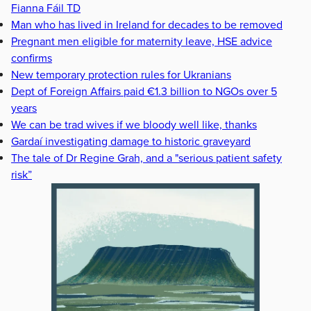
Fianna Fáil TD
Man who has lived in Ireland for decades to be removed
Pregnant men eligible for maternity leave, HSE advice
confirms
New temporary protection rules for Ukranians
Dept of Foreign Affairs paid €1.3 billion to NGOs over 5
years
We can be trad wives if we bloody well like, thanks
Gardaí investigating damage to historic graveyard
The tale of Dr Regine Grah, and a "serious patient safety
risk”