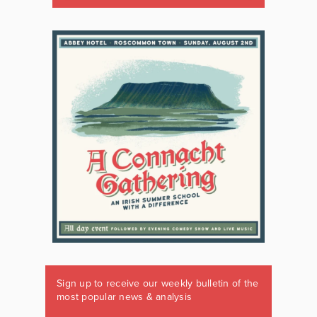
Sign up to receive our weekly bulletin of the
most popular news & analysis