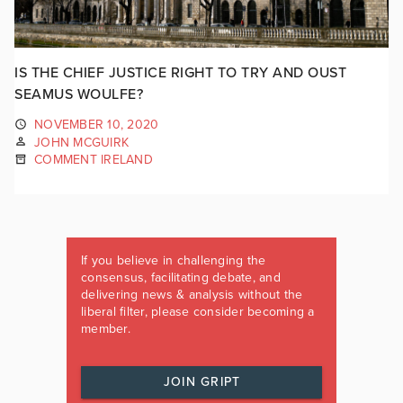
IS THE CHIEF JUSTICE RIGHT TO TRY AND OUST
SEAMUS WOULFE?
NOVEMBER 10, 2020
JOHN MCGUIRK
COMMENT IRELAND
If you believe in challenging the
consensus, facilitating debate, and
delivering news & analysis without the
liberal filter, please consider becoming a
member.
JOIN GRIPT