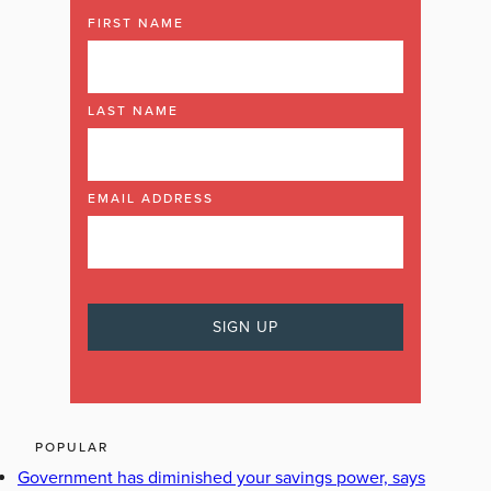
FIRST NAME
LAST NAME
EMAIL ADDRESS
POPULAR
Government has diminished your savings power, says