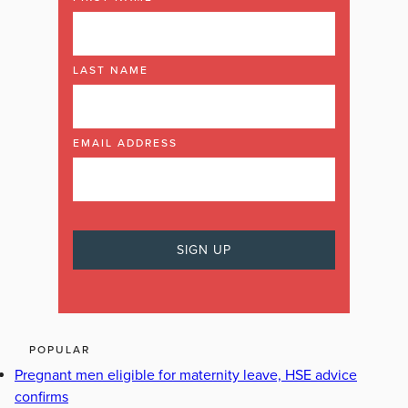
LAST NAME
EMAIL ADDRESS
POPULAR
Pregnant men eligible for maternity leave, HSE advice
confirms