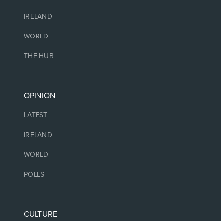
IRELAND
WORLD
THE HUB
OPINION
LATEST
IRELAND
WORLD
POLLS
CULTURE