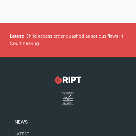
Latest:
Child access order quashed as serious flaws in
Court hearing
NEWS
LATEST