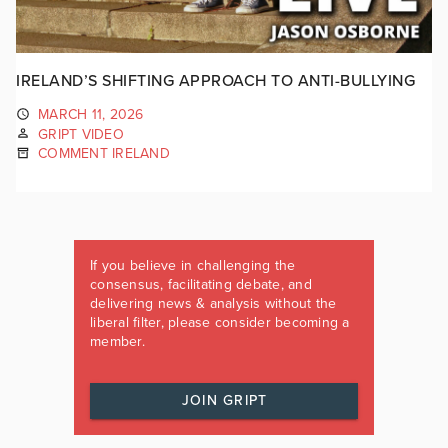
IRELAND’S SHIFTING APPROACH TO ANTI-BULLYING
MARCH 11, 2026
GRIPT VIDEO
COMMENT IRELAND
If you believe in challenging the
consensus, facilitating debate, and
delivering news & analysis without the
liberal filter, please consider becoming a
member.
JOIN GRIPT