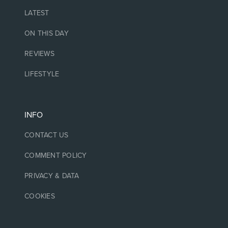
LATEST
ON THIS DAY
REVIEWS
LIFESTYLE
INFO
CONTACT US
COMMENT POLICY
PRIVACY & DATA
COOKIES