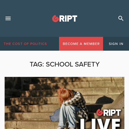
THE COST OF POLITICS
BECOME A MEMBER
SIGN IN
TAG:
SCHOOL SAFETY