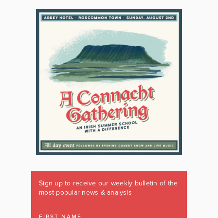
Sign up to receive our weekly bulletin of the
most popular news & analysis
FIRST NAME