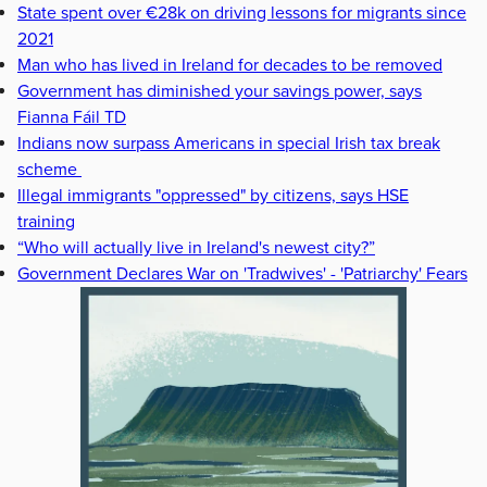
State spent over €28k on driving lessons for migrants since
2021
Man who has lived in Ireland for decades to be removed
Government has diminished your savings power, says
Fianna Fáil TD
Indians now surpass Americans in special Irish tax break
scheme
Illegal immigrants "oppressed" by citizens, says HSE
training
“Who will actually live in Ireland's newest city?”
Government Declares War on 'Tradwives' - 'Patriarchy' Fears