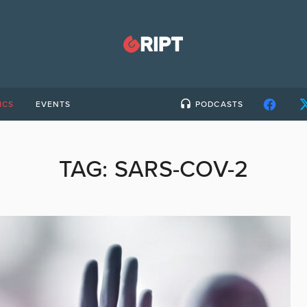
ICS
EVENTS
PODCASTS
TAG:
SARS-COV-2