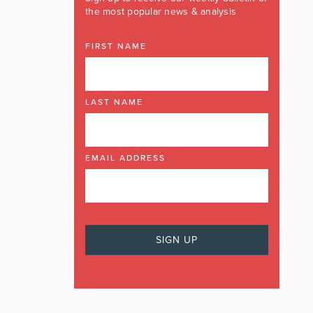
the most popular news & analysis
FIRST NAME
LAST NAME
EMAIL ADDRESS