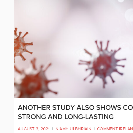
ANOTHER STUDY ALSO SHOWS COV
STRONG AND LONG-LASTING
AUGUST 3, 2021
|
NIAMH UÍ BHRIAIN
|
COMMENT IRELA