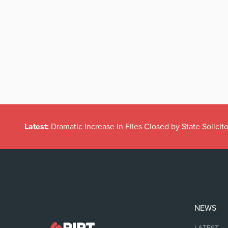
Latest:
Dramatic Increase in Files Closed by State Solicito
NEWS