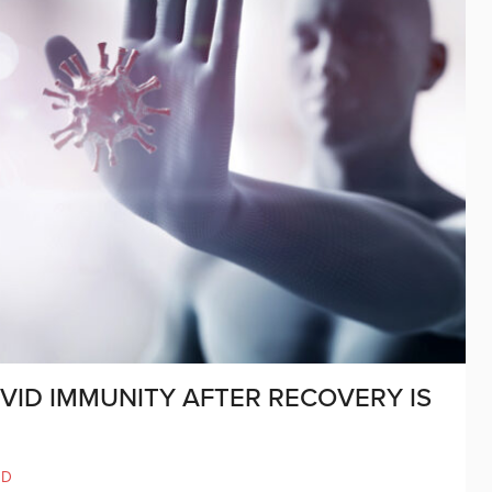
ID IMMUNITY AFTER RECOVERY IS
ND