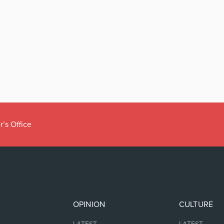
r’s Office
OPINION
CULTURE