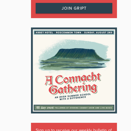
JOIN GRIPT
Sign up to receive our weekly bulletin of