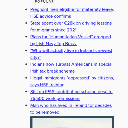
POPULAR
Pregnant men eligible for maternity leave,
HSE advice confirms
State spent over €28k on driving lessons
for migrants since 2021
Plans for “Humanitarian Vessel” dropped
by Irish Navy Top Brass
“Who will actually live in Ireland's newest
city?”
Indians now surpass Americans in special
Irish tax break scheme
Illegal immigrants "oppressed" by citizens,
says HSE training
Still no IPAS contribution scheme despite
76,500 work permissions
Man who has lived in Ireland for decades
to be removed