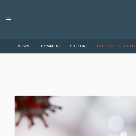
NEWS
COMMENT
CULTURE
THE COST OF POLIT