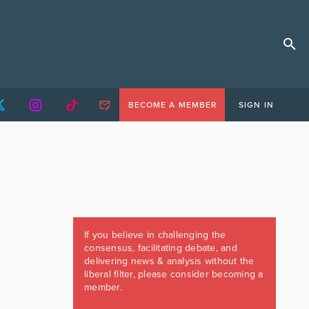
BECOME A MEMBER
SIGN IN
If you believe in challenging the
consensus, facilitating debate, and
delivering news & analysis without the
liberal filter, please consider becoming a
member.