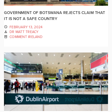
GOVERNMENT OF BOTSWANA REJECTS CLAIM THAT
IT IS NOT A SAFE COUNTRY
FEBRUARY 13, 2024
DR MATT TREACY
COMMENT IRELAND