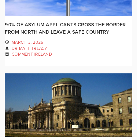
90% OF ASYLUM APPLICANTS CROSS THE BORDER
FROM NORTH AND LEAVE A SAFE COUNTRY
MARCH 3, 2025
DR MATT TREACY
COMMENT IRELAND