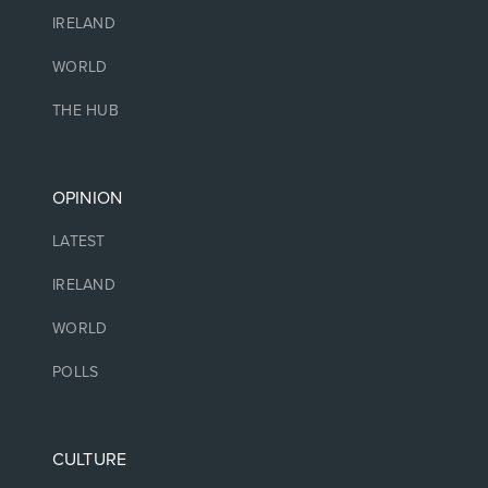
IRELAND
WORLD
THE HUB
OPINION
LATEST
IRELAND
WORLD
POLLS
CULTURE