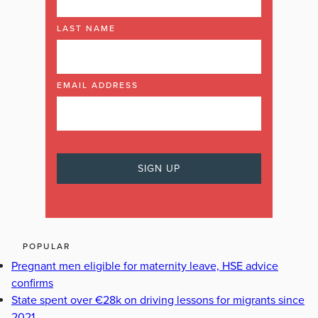
LAST NAME
EMAIL ADDRESS
POPULAR
Pregnant men eligible for maternity leave, HSE advice
confirms
State spent over €28k on driving lessons for migrants since
2021