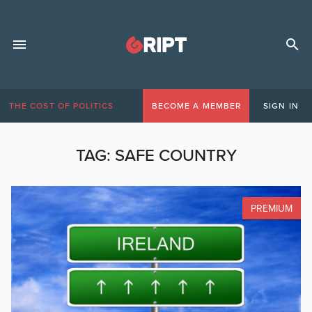
THE COST OF POLITICS
BECOME A MEMBER
SIGN IN
TAG:
SAFE COUNTRY
PREMIUM