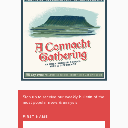
Sign up to receive our weekly bulletin of the
most popular news & analysis
FIRST NAME