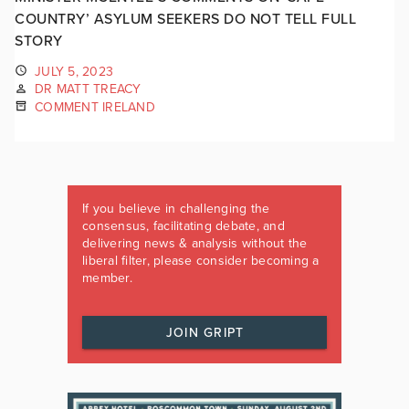
COUNTRY’ ASYLUM SEEKERS DO NOT TELL FULL
STORY
JULY 5, 2023
DR MATT TREACY
COMMENT IRELAND
If you believe in challenging the
consensus, facilitating debate, and
delivering news & analysis without the
liberal filter, please consider becoming a
member.
JOIN GRIPT