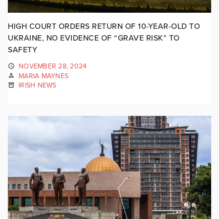
HIGH COURT ORDERS RETURN OF 10-YEAR-OLD TO
UKRAINE, NO EVIDENCE OF “GRAVE RISK” TO
SAFETY
NOVEMBER 28, 2024
MARIA MAYNES
IRISH NEWS