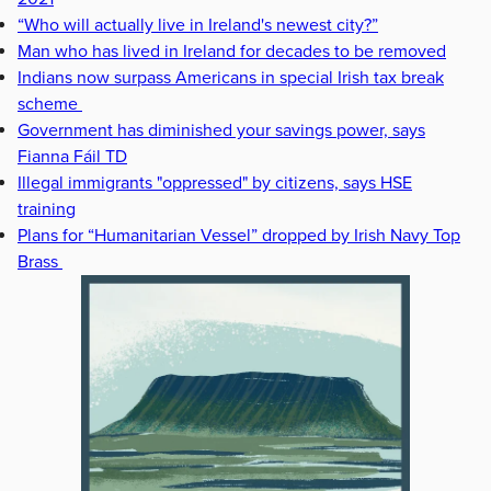
“Who will actually live in Ireland's newest city?”
Man who has lived in Ireland for decades to be removed
Indians now surpass Americans in special Irish tax break
scheme
Government has diminished your savings power, says
Fianna Fáil TD
Illegal immigrants "oppressed" by citizens, says HSE
training
Plans for “Humanitarian Vessel” dropped by Irish Navy Top
Brass