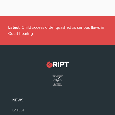
Latest:
Child access order quashed as serious flaws in
Court hearing
NEWS
LATEST