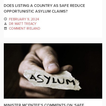
DOES LISTING A COUNTRY AS SAFE REDUCE
OPPORTUNISTIC ASYLUM CLAIMS?
FEBRUARY 9, 2024
DR MATT TREACY
COMMENT IRELAND
MINISTER MCENTEE’S COMMENTS ON ‘SAFE