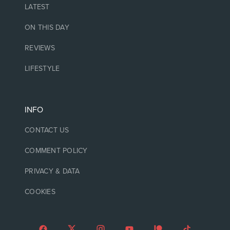
LATEST
ON THIS DAY
REVIEWS
LIFESTYLE
INFO
CONTACT US
COMMENT POLICY
PRIVACY & DATA
COOKIES