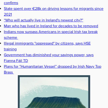
confirms
State spent over €28k on driving lessons for migrants since
2021
“Who will actually live in Ireland's newest city?”
Man who has lived in Ireland for decades to be removed
Indians now surpass Americans in special Irish tax break
scheme
Illegal immigrants "oppressed" by citizens, says HSE
training
Government has diminished your savings power, says
Fianna Fáil TD
Plans for “Humanitarian Vessel” dropped by Irish Navy Top
Brass