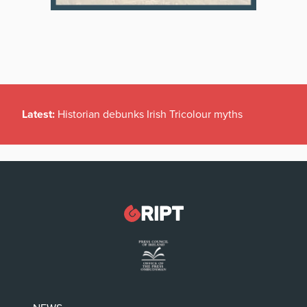
Latest:
Historian debunks Irish Tricolour myths