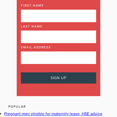
FIRST NAME
LAST NAME
EMAIL ADDRESS
POPULAR
Pregnant men eligible for maternity leave, HSE advice