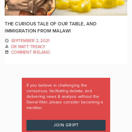
THE CURIOUS TALE OF OUR TABLE, AND
IMMIGRATION FROM MALAWI
SEPTEMBER 2, 2021
DR MATT TREACY
COMMENT IRELAND
If you believe in challenging the
consensus, facilitating debate, and
delivering news & analysis without the
liberal filter, please consider becoming a
member.
JOIN GRIPT