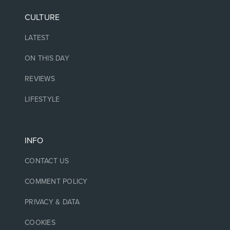
CULTURE
LATEST
ON THIS DAY
REVIEWS
LIFESTYLE
INFO
CONTACT US
COMMENT POLICY
PRIVACY & DATA
COOKIES