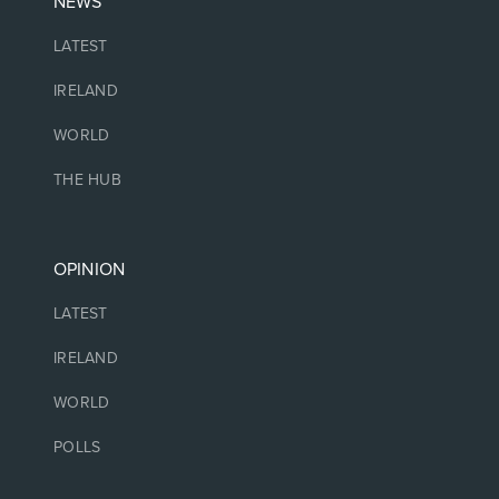
NEWS
LATEST
IRELAND
WORLD
THE HUB
OPINION
LATEST
IRELAND
WORLD
POLLS