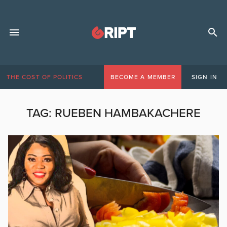
THE COST OF POLITICS
BECOME A MEMBER
SIGN IN
TAG:
RUEBEN HAMBAKACHERE