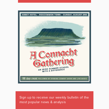
Sign up to receive our weekly bulletin of the
most popular news & analysis