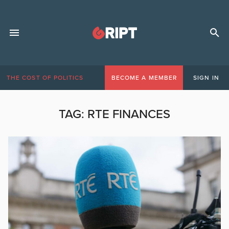
THE COST OF POLITICS
BECOME A MEMBER
SIGN IN
TAG:
RTE FINANCES