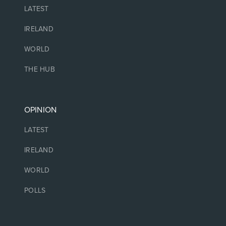
LATEST
IRELAND
WORLD
THE HUB
OPINION
LATEST
IRELAND
WORLD
POLLS