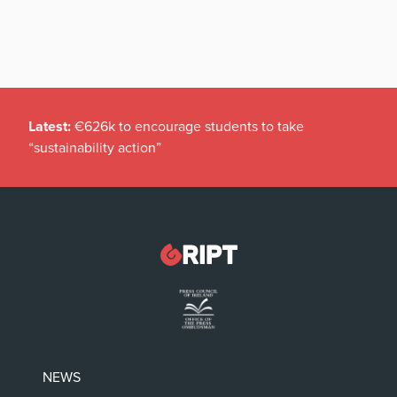
Latest:
€626k to encourage students to take
“sustainability action”
NEWS