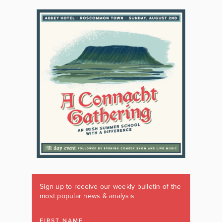
Sign up to receive our weekly bulletin of the
most popular news & analysis
FIRST NAME