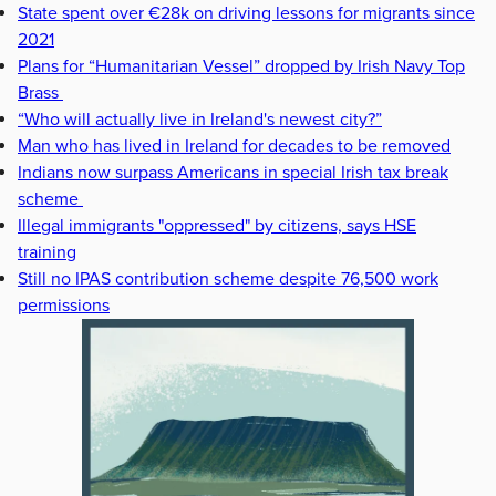
State spent over €28k on driving lessons for migrants since
2021
Plans for “Humanitarian Vessel” dropped by Irish Navy Top
Brass
“Who will actually live in Ireland's newest city?”
Man who has lived in Ireland for decades to be removed
Indians now surpass Americans in special Irish tax break
scheme
Illegal immigrants "oppressed" by citizens, says HSE
training
Still no IPAS contribution scheme despite 76,500 work
permissions