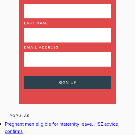
LAST NAME
EMAIL ADDRESS
POPULAR
Pregnant men eligible for maternity leave, HSE advice
confirms