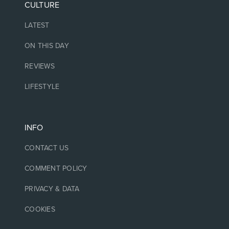
CULTURE
LATEST
ON THIS DAY
REVIEWS
LIFESTYLE
INFO
CONTACT US
COMMENT POLICY
PRIVACY & DATA
COOKIES