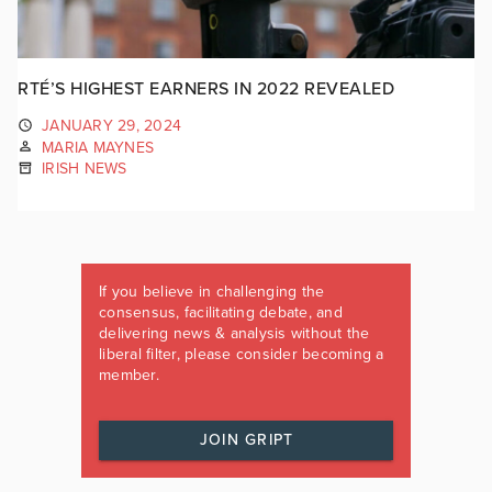
RTÉ’S HIGHEST EARNERS IN 2022 REVEALED
JANUARY 29, 2024
MARIA MAYNES
IRISH NEWS
If you believe in challenging the
consensus, facilitating debate, and
delivering news & analysis without the
liberal filter, please consider becoming a
member.
JOIN GRIPT