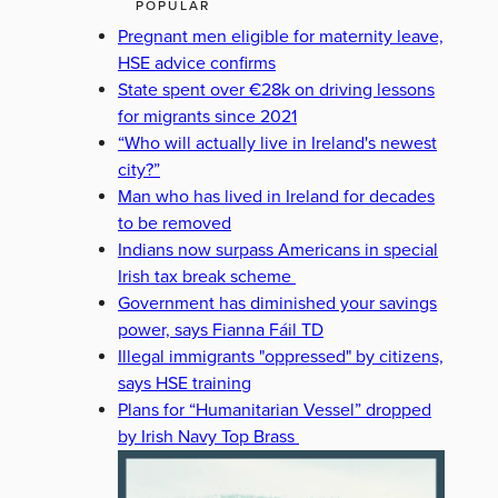
POPULAR
Pregnant men eligible for maternity leave,
HSE advice confirms
State spent over €28k on driving lessons
for migrants since 2021
“Who will actually live in Ireland's newest
city?”
Man who has lived in Ireland for decades
to be removed
Indians now surpass Americans in special
Irish tax break scheme
Government has diminished your savings
power, says Fianna Fáil TD
Illegal immigrants "oppressed" by citizens,
says HSE training
Plans for “Humanitarian Vessel” dropped
by Irish Navy Top Brass