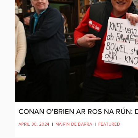
CONAN O’BRIEN AR ROS NA RÚN: 
APRIL 30, 2024
|
MÁIRÍN DE BARRA
|
FEATURED