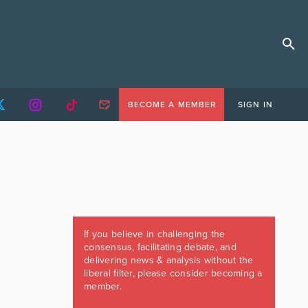
BECOME A MEMBER
SIGN IN
If you believe in challenging the
consensus, facilitating debate, and
delivering news & analysis without the
liberal filter, please consider becoming a
member.