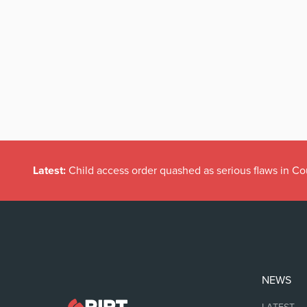
Latest:
Child access order quashed as serious flaws in Co
NEWS