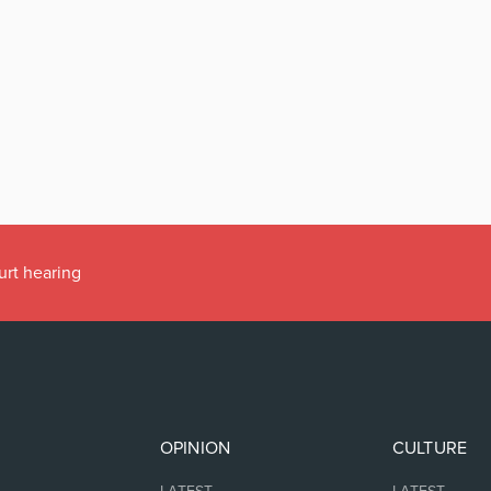
urt hearing
OPINION
CULTURE