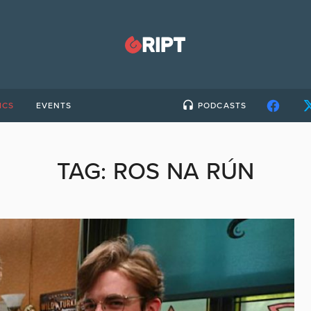
ICS
EVENTS
PODCASTS
TAG:
ROS NA RÚN