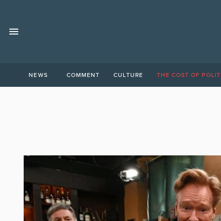
NEWS
COMMENT
CULTURE
THE COST OF POLIT