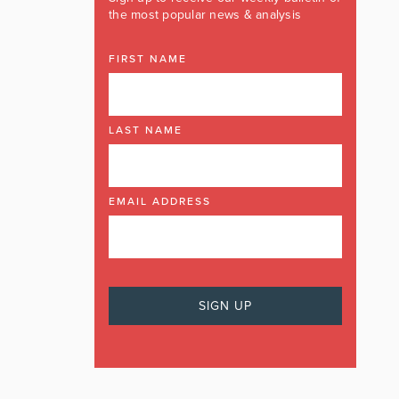
the most popular news & analysis
FIRST NAME
LAST NAME
EMAIL ADDRESS