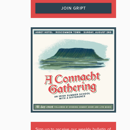
JOIN GRIPT
Sign up to receive our weekly bulletin of