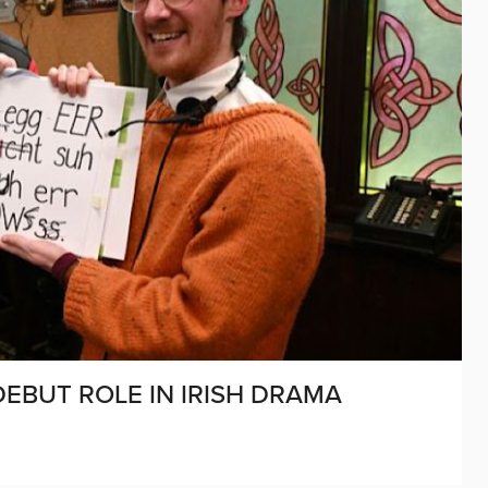
DEBUT ROLE IN IRISH DRAMA