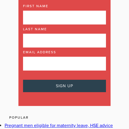
FIRST NAME
LAST NAME
EMAIL ADDRESS
POPULAR
Pregnant men eligible for maternity leave, HSE advice