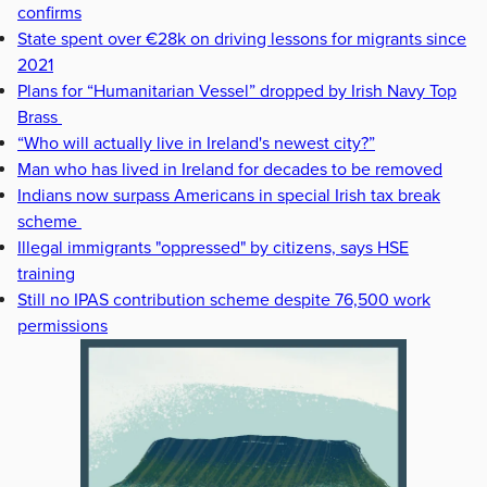
confirms
State spent over €28k on driving lessons for migrants since
2021
Plans for “Humanitarian Vessel” dropped by Irish Navy Top
Brass
“Who will actually live in Ireland's newest city?”
Man who has lived in Ireland for decades to be removed
Indians now surpass Americans in special Irish tax break
scheme
Illegal immigrants "oppressed" by citizens, says HSE
training
Still no IPAS contribution scheme despite 76,500 work
permissions