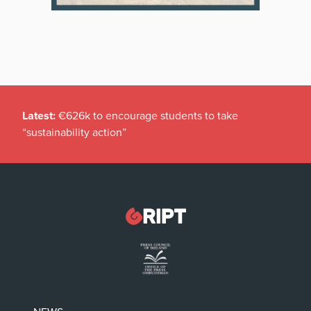
Latest:
€626k to encourage students to take
“sustainability action”