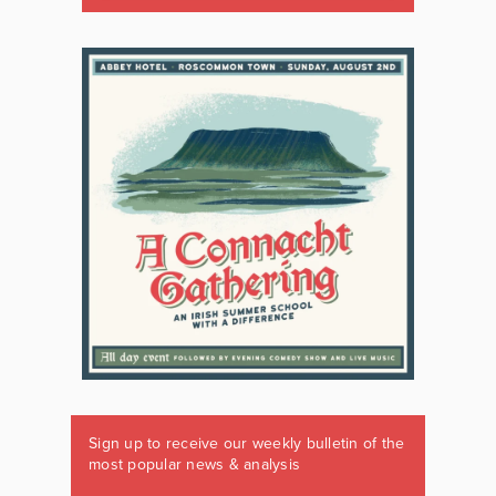
Sign up to receive our weekly bulletin of the
most popular news & analysis