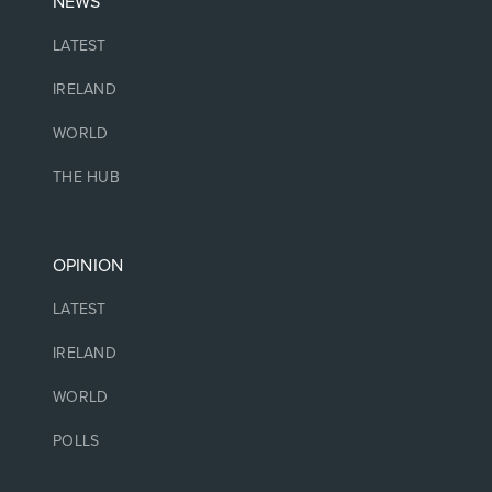
NEWS
LATEST
IRELAND
WORLD
THE HUB
OPINION
LATEST
IRELAND
WORLD
POLLS