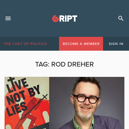
THE COST OF POLITICS
BECOME A MEMBER
SIGN IN
TAG:
ROD DREHER