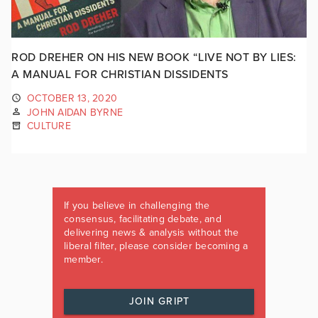
ROD DREHER ON HIS NEW BOOK “LIVE NOT BY LIES:
A MANUAL FOR CHRISTIAN DISSIDENTS
OCTOBER 13, 2020
JOHN AIDAN BYRNE
CULTURE
If you believe in challenging the
consensus, facilitating debate, and
delivering news & analysis without the
liberal filter, please consider becoming a
member.
JOIN GRIPT