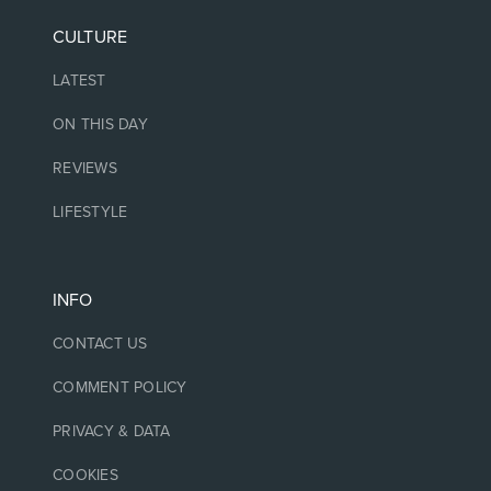
CULTURE
LATEST
ON THIS DAY
REVIEWS
LIFESTYLE
INFO
CONTACT US
COMMENT POLICY
PRIVACY & DATA
COOKIES