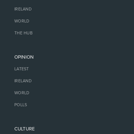
IRELAND
WORLD
THE HUB
OPINION
LATEST
IRELAND
WORLD
POLLS
CULTURE