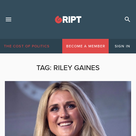
THE COST OF POLITICS
BECOME A MEMBER
SIGN IN
TAG:
RILEY GAINES