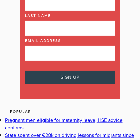
LAST NAME
EMAIL ADDRESS
POPULAR
Pregnant men eligible for maternity leave, HSE advice
confirms
State spent over €28k on driving lessons for migrants since