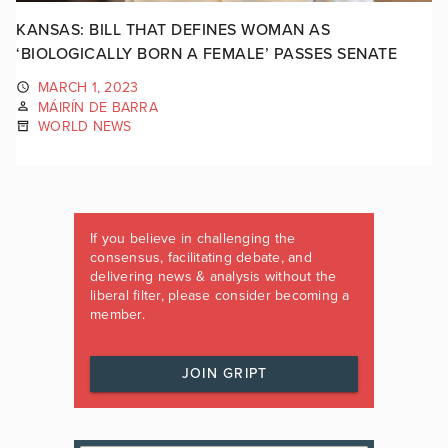
KANSAS: BILL THAT DEFINES WOMAN AS
‘BIOLOGICALLY BORN A FEMALE’ PASSES SENATE
MARCH 1, 2023
MÁIRÍN DE BARRA
WORLD NEWS
If you believe in challenging the
consensus, facilitating debate, and
delivering news & analysis without the
liberal filter, please consider becoming a
member.
JOIN GRIPT