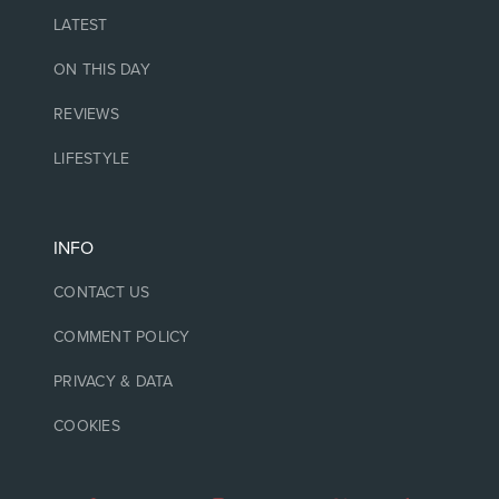
LATEST
ON THIS DAY
REVIEWS
LIFESTYLE
INFO
CONTACT US
COMMENT POLICY
PRIVACY & DATA
COOKIES