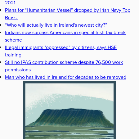
2021
Plans for “Humanitarian Vessel” dropped by Irish Navy Top
Brass
“Who will actually live in Ireland's newest city?”
Indians now surpass Americans in special Irish tax break
scheme
Illegal immigrants "oppressed" by citizens, says HSE
training
Still no IPAS contribution scheme despite 76,500 work
permissions
Man who has lived in Ireland for decades to be removed