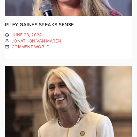
RILEY GAINES SPEAKS SENSE
JUNE 23, 2024
JONATHON VAN MAREN
COMMENT WORLD