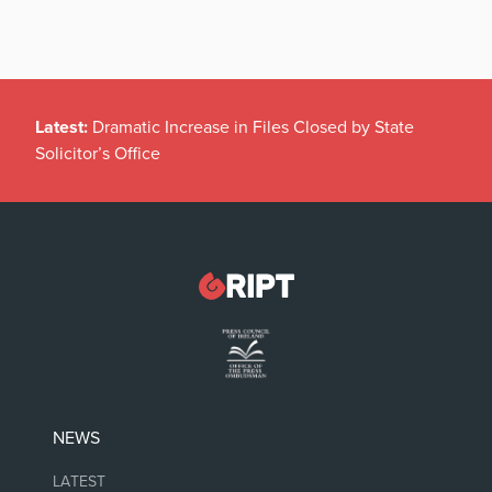
Latest:
Dramatic Increase in Files Closed by State
Solicitor’s Office
NEWS
LATEST