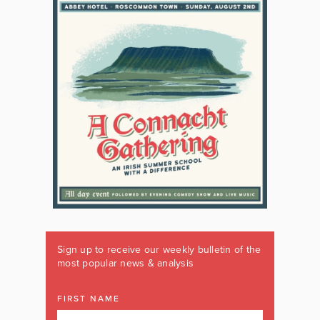
Sign up to receive our weekly bulletin of the
most popular news & analysis
FIRST NAME