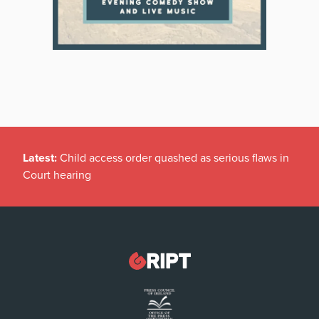
Latest:
Child access order quashed as serious flaws in
Court hearing