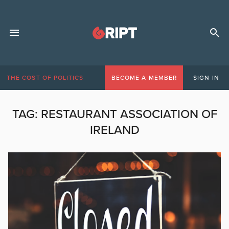
THE COST OF POLITICS
BECOME A MEMBER
SIGN IN
TAG:
RESTAURANT ASSOCIATION OF
IRELAND