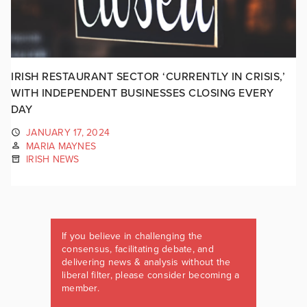
IRISH RESTAURANT SECTOR ‘CURRENTLY IN CRISIS,’
WITH INDEPENDENT BUSINESSES CLOSING EVERY
DAY
JANUARY 17, 2024
MARIA MAYNES
IRISH NEWS
If you believe in challenging the
consensus, facilitating debate, and
delivering news & analysis without the
liberal filter, please consider becoming a
member.