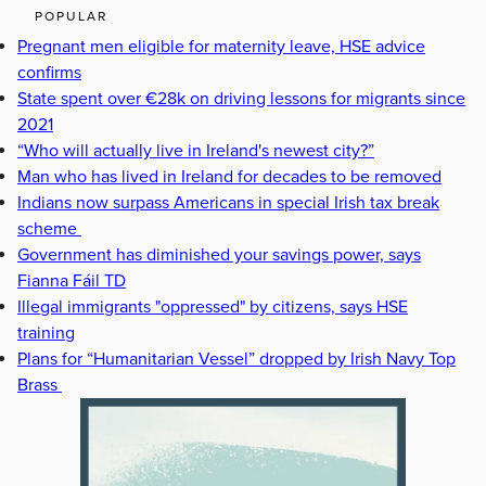
POPULAR
Pregnant men eligible for maternity leave, HSE advice
confirms
State spent over €28k on driving lessons for migrants since
2021
“Who will actually live in Ireland's newest city?”
Man who has lived in Ireland for decades to be removed
Indians now surpass Americans in special Irish tax break
scheme
Government has diminished your savings power, says
Fianna Fáil TD
Illegal immigrants "oppressed" by citizens, says HSE
training
Plans for “Humanitarian Vessel” dropped by Irish Navy Top
Brass