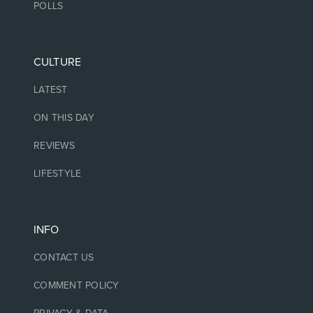
POLLS
CULTURE
LATEST
ON THIS DAY
REVIEWS
LIFESTYLE
INFO
CONTACT US
COMMENT POLICY