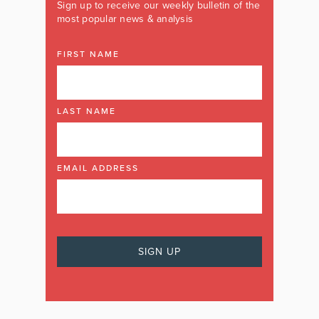
Sign up to receive our weekly bulletin of the
most popular news & analysis
FIRST NAME
LAST NAME
EMAIL ADDRESS