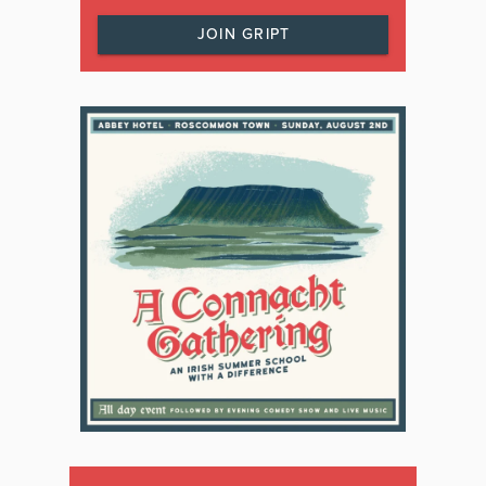
JOIN GRIPT