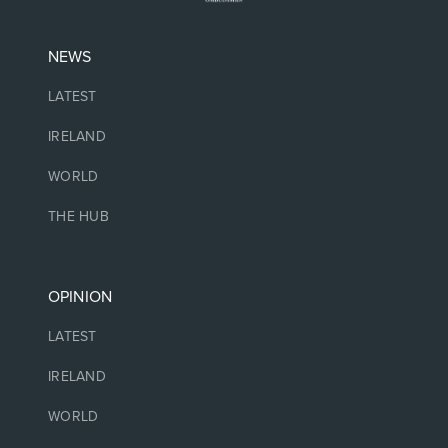
NEWS
LATEST
IRELAND
WORLD
THE HUB
OPINION
LATEST
IRELAND
WORLD