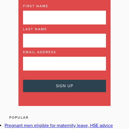
FIRST NAME
LAST NAME
EMAIL ADDRESS
POPULAR
Pregnant men eligible for maternity leave, HSE advice