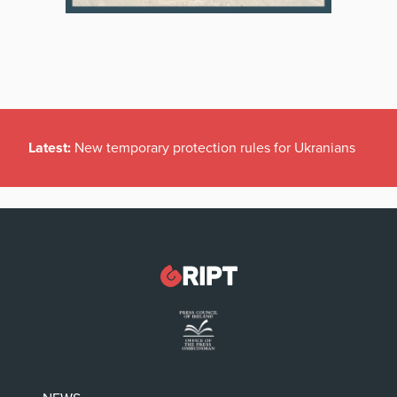
Latest:
New temporary protection rules for Ukranians