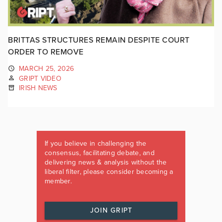
BRITTAS STRUCTURES REMAIN DESPITE COURT
ORDER TO REMOVE
MARCH 25, 2026
GRIPT VIDEO
IRISH NEWS
If you believe in challenging the
consensus, facilitating debate, and
delivering news & analysis without the
liberal filter, please consider becoming a
member.
JOIN GRIPT