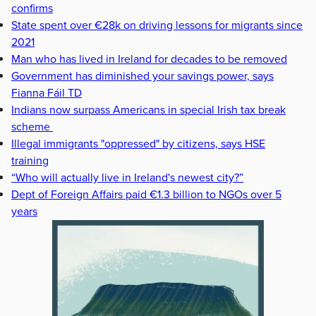
confirms
State spent over €28k on driving lessons for migrants since
2021
Man who has lived in Ireland for decades to be removed
Government has diminished your savings power, says
Fianna Fáil TD
Indians now surpass Americans in special Irish tax break
scheme
Illegal immigrants "oppressed" by citizens, says HSE
training
“Who will actually live in Ireland's newest city?”
Dept of Foreign Affairs paid €1.3 billion to NGOs over 5
years