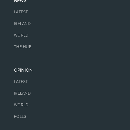
NEWS
LATEST
IRELAND
WORLD
THE HUB
OPINION
LATEST
IRELAND
WORLD
POLLS