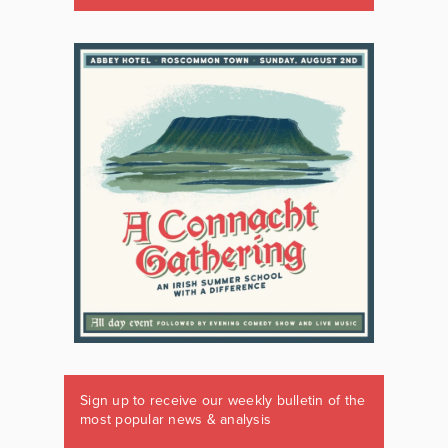
Sign up to receive our weekly bulletin of the
most popular news & analysis