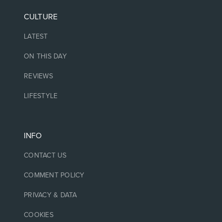
CULTURE
LATEST
ON THIS DAY
REVIEWS
LIFESTYLE
INFO
CONTACT US
COMMENT POLICY
PRIVACY & DATA
COOKIES