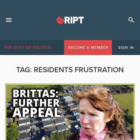
THE COST OF POLITICS
BECOME A MEMBER
SIGN IN
TAG:
RESIDENTS FRUSTRATION