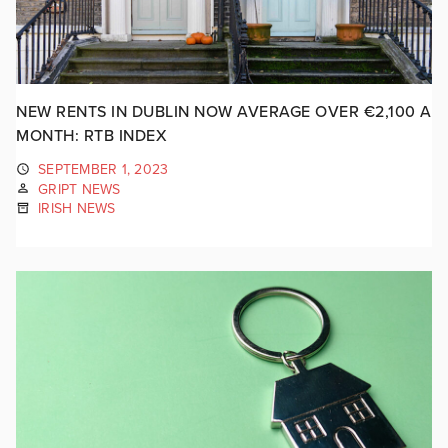
NEW RENTS IN DUBLIN NOW AVERAGE OVER €2,100 A
MONTH: RTB INDEX
SEPTEMBER 1, 2023
GRIPT NEWS
IRISH NEWS