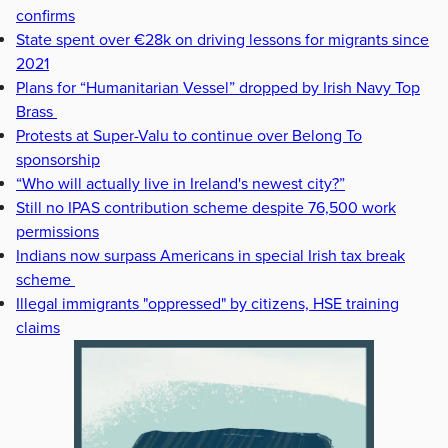
confirms
State spent over €28k on driving lessons for migrants since
2021
Plans for “Humanitarian Vessel” dropped by Irish Navy Top
Brass
Protests at Super-Valu to continue over Belong To
sponsorship
“Who will actually live in Ireland's newest city?”
Still no IPAS contribution scheme despite 76,500 work
permissions
Indians now surpass Americans in special Irish tax break
scheme
Illegal immigrants "oppressed" by citizens, HSE training
claims