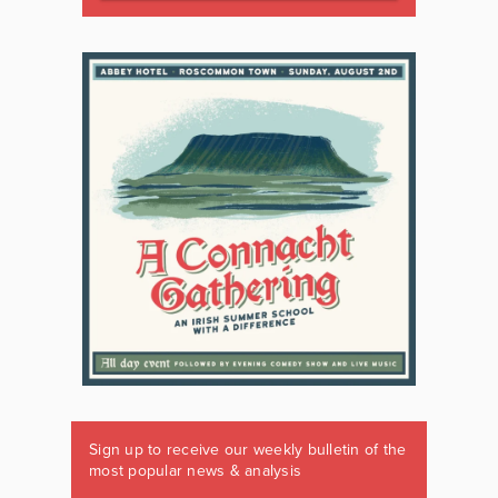
Sign up to receive our weekly bulletin of the
most popular news & analysis