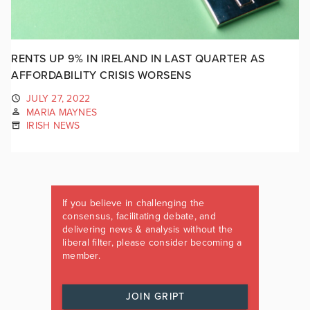
RENTS UP 9% IN IRELAND IN LAST QUARTER AS
AFFORDABILITY CRISIS WORSENS
JULY 27, 2022
MARIA MAYNES
IRISH NEWS
If you believe in challenging the
consensus, facilitating debate, and
delivering news & analysis without the
liberal filter, please consider becoming a
member.
JOIN GRIPT