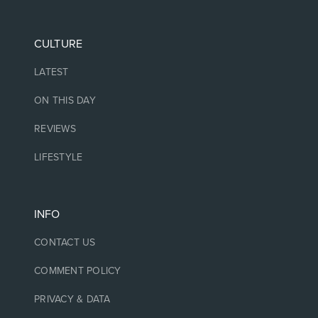
CULTURE
LATEST
ON THIS DAY
REVIEWS
LIFESTYLE
INFO
CONTACT US
COMMENT POLICY
PRIVACY & DATA