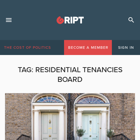
THE COST OF POLITICS
BECOME A MEMBER
SIGN IN
TAG:
RESIDENTIAL TENANCIES
BOARD