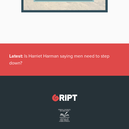
Latest:
Is Harriet Harman saying men need to step
down?