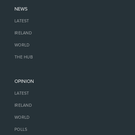
NEWS
LATEST
IRELAND
WORLD
THE HUB
OPINION
LATEST
IRELAND
WORLD
POLLS