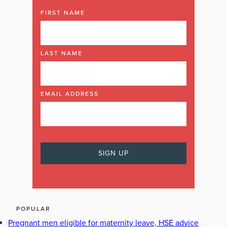
FIRST NAME
LAST NAME
EMAIL ADDRESS
POPULAR
Pregnant men eligible for maternity leave, HSE advice