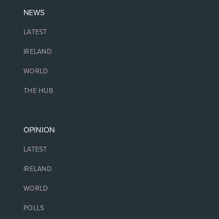
NEWS
LATEST
IRELAND
WORLD
THE HUB
OPINION
LATEST
IRELAND
WORLD
POLLS