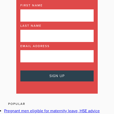
FIRST NAME
LAST NAME
EMAIL ADDRESS
POPULAR
Pregnant men eligible for maternity leave, HSE advice