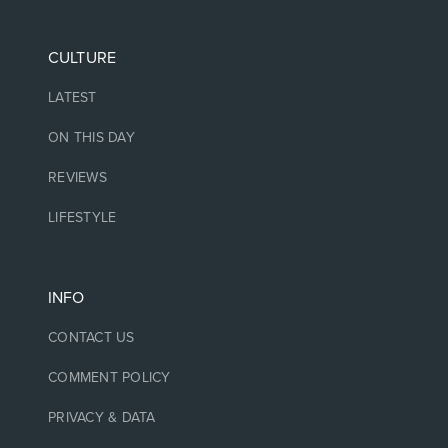
CULTURE
LATEST
ON THIS DAY
REVIEWS
LIFESTYLE
INFO
CONTACT US
COMMENT POLICY
PRIVACY & DATA