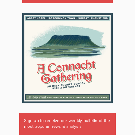
Sign up to receive our weekly bulletin of the
most popular news & analysis