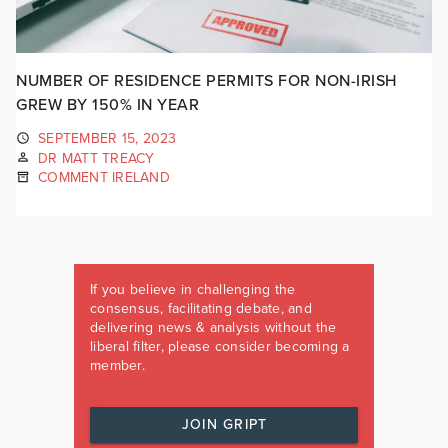
NUMBER OF RESIDENCE PERMITS FOR NON-IRISH
GREW BY 150% IN YEAR
SEPTEMBER 15, 2023
DR MATT TREACY
COMMENT IRELAND
If you believe in challenging the
consensus, facilitating debate, and
delivering news & analysis without the
liberal filter, please consider becoming a
member.
JOIN GRIPT