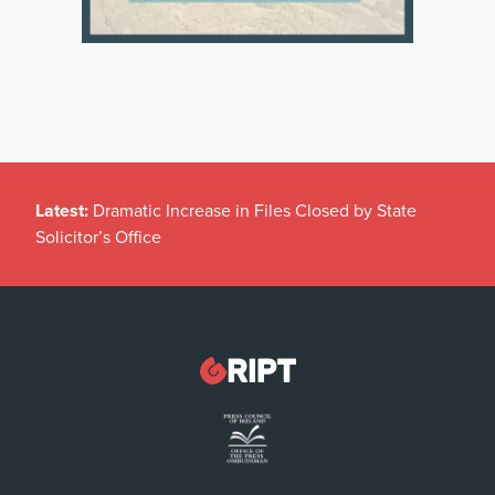
Latest:
Dramatic Increase in Files Closed by State
Solicitor’s Office