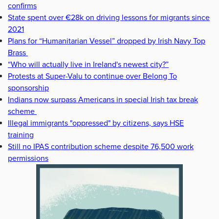
confirms
State spent over €28k on driving lessons for migrants since
2021
Plans for “Humanitarian Vessel” dropped by Irish Navy Top
Brass
“Who will actually live in Ireland's newest city?”
Protests at Super-Valu to continue over Belong To
sponsorship
Indians now surpass Americans in special Irish tax break
scheme
Illegal immigrants "oppressed" by citizens, says HSE
training
Still no IPAS contribution scheme despite 76,500 work
permissions