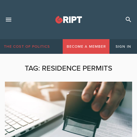
THE COST OF POLITICS
BECOME A MEMBER
SIGN IN
TAG:
RESIDENCE PERMITS