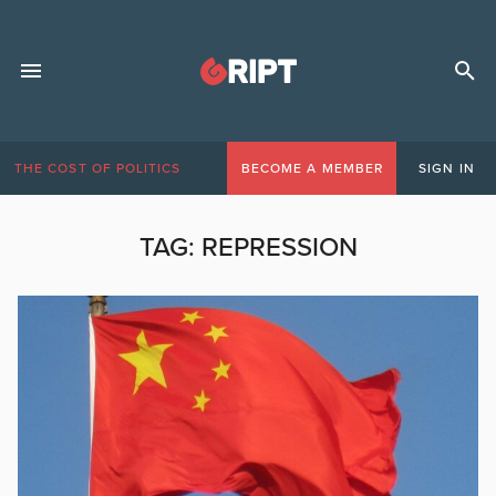
THE COST OF POLITICS
BECOME A MEMBER
SIGN IN
TAG:
REPRESSION