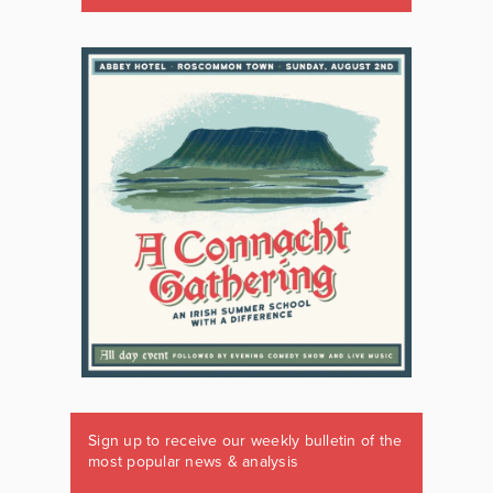
Sign up to receive our weekly bulletin of the
most popular news & analysis