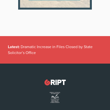
Latest:
Dramatic Increase in Files Closed by State
Solicitor’s Office