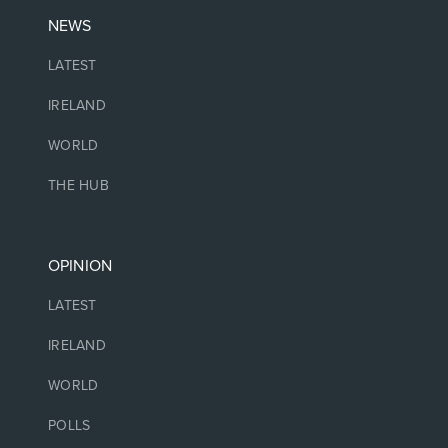
NEWS
LATEST
IRELAND
WORLD
THE HUB
OPINION
LATEST
IRELAND
WORLD
POLLS