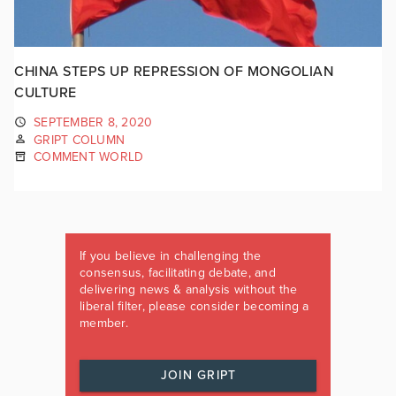
CHINA STEPS UP REPRESSION OF MONGOLIAN
CULTURE
SEPTEMBER 8, 2020
GRIPT COLUMN
COMMENT WORLD
If you believe in challenging the
consensus, facilitating debate, and
delivering news & analysis without the
liberal filter, please consider becoming a
member.
JOIN GRIPT