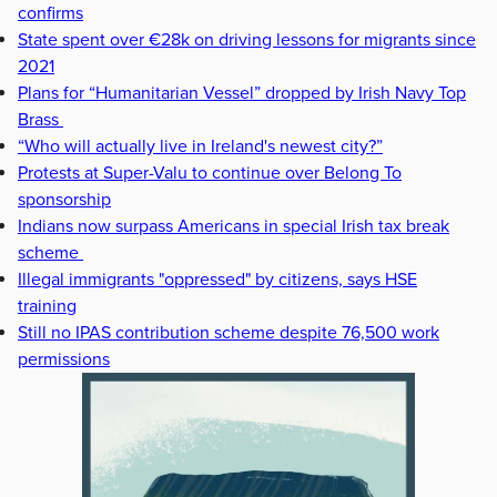
confirms
State spent over €28k on driving lessons for migrants since
2021
Plans for “Humanitarian Vessel” dropped by Irish Navy Top
Brass
“Who will actually live in Ireland's newest city?”
Protests at Super-Valu to continue over Belong To
sponsorship
Indians now surpass Americans in special Irish tax break
scheme
Illegal immigrants "oppressed" by citizens, says HSE
training
Still no IPAS contribution scheme despite 76,500 work
permissions