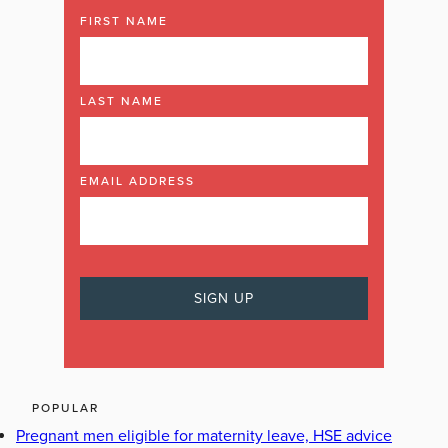
FIRST NAME
LAST NAME
EMAIL ADDRESS
POPULAR
Pregnant men eligible for maternity leave, HSE advice