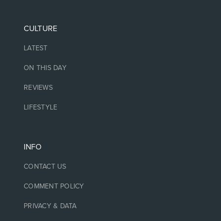
CULTURE
LATEST
ON THIS DAY
REVIEWS
LIFESTYLE
INFO
CONTACT US
COMMENT POLICY
PRIVACY & DATA