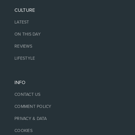
CULTURE
LATEST
ON THIS DAY
REVIEWS
LIFESTYLE
INFO
CONTACT US
COMMENT POLICY
PRIVACY & DATA
COOKIES