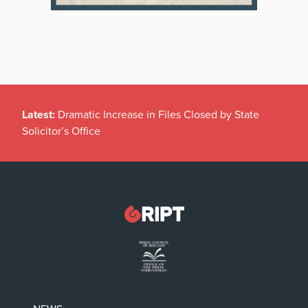
Latest:
Dramatic Increase in Files Closed by State
Solicitor’s Office