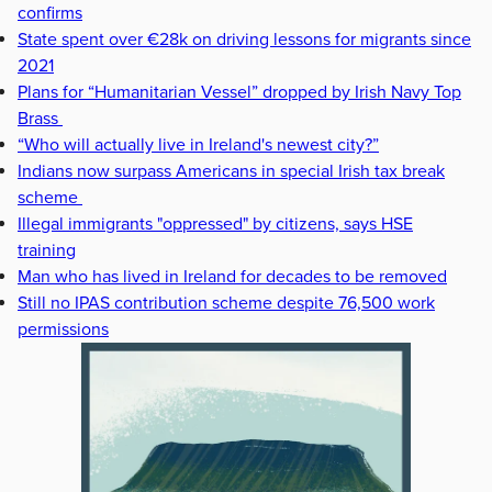
confirms
State spent over €28k on driving lessons for migrants since
2021
Plans for “Humanitarian Vessel” dropped by Irish Navy Top
Brass
“Who will actually live in Ireland's newest city?”
Indians now surpass Americans in special Irish tax break
scheme
Illegal immigrants "oppressed" by citizens, says HSE
training
Man who has lived in Ireland for decades to be removed
Still no IPAS contribution scheme despite 76,500 work
permissions