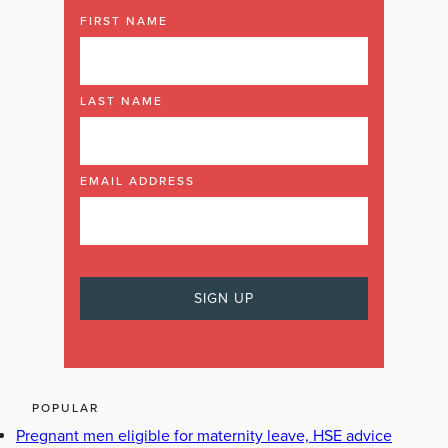
FIRST NAME
LAST NAME
EMAIL ADDRESS
POPULAR
Pregnant men eligible for maternity leave, HSE advice