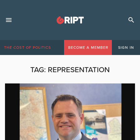
THE COST OF POLITICS
BECOME A MEMBER
SIGN IN
TAG:
REPRESENTATION