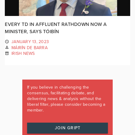
EVERY TD IN AFFLUENT RATHDOWN NOW A
MINISTER, SAYS TÓIBÍN
JANUARY 13, 2023
MÁIRÍN DE BARRA
IRISH NEWS
If you believe in challenging the
consensus, facilitating debate, and
delivering news & analysis without the
liberal filter, please consider becoming a
member.
JOIN GRIPT