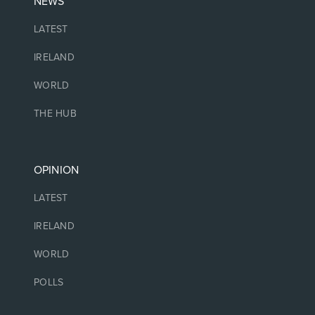
NEWS
LATEST
IRELAND
WORLD
THE HUB
OPINION
LATEST
IRELAND
WORLD
POLLS