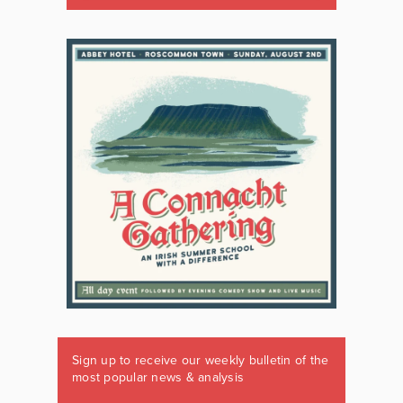
Sign up to receive our weekly bulletin of the
most popular news & analysis