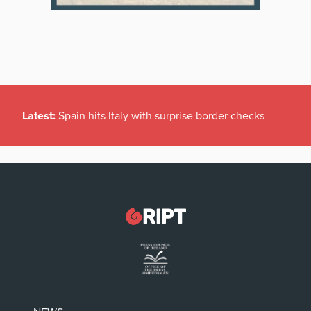
Latest:
Spain hits Italy with surprise border checks