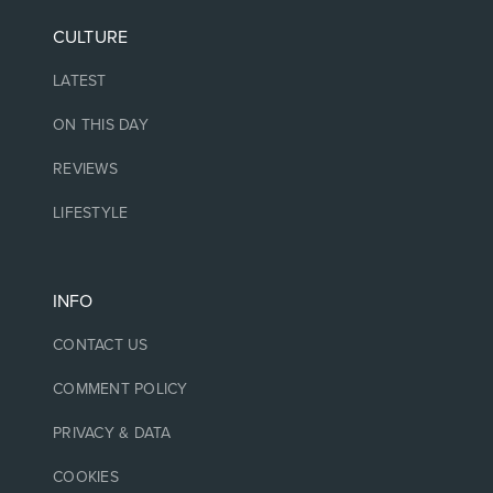
CULTURE
LATEST
ON THIS DAY
REVIEWS
LIFESTYLE
INFO
CONTACT US
COMMENT POLICY
PRIVACY & DATA
COOKIES