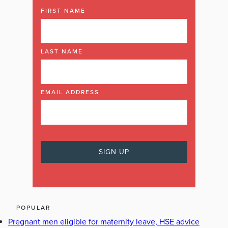
FIRST NAME
LAST NAME
EMAIL ADDRESS
POPULAR
Pregnant men eligible for maternity leave, HSE advice