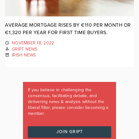
AVERAGE MORTGAGE RISES BY €110 PER MONTH OR
€1,320 PER YEAR FOR FIRST TIME BUYERS.
NOVEMBER 18, 2022
GRIPT NEWS
IRISH NEWS
If you believe in challenging the
consensus, facilitating debate, and
delivering news & analysis without the
liberal filter, please consider becoming a
member.
JOIN GRIPT