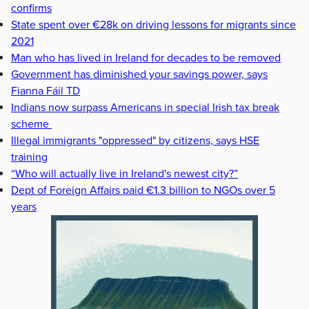
confirms
State spent over €28k on driving lessons for migrants since
2021
Man who has lived in Ireland for decades to be removed
Government has diminished your savings power, says
Fianna Fáil TD
Indians now surpass Americans in special Irish tax break
scheme
Illegal immigrants "oppressed" by citizens, says HSE
training
“Who will actually live in Ireland's newest city?”
Dept of Foreign Affairs paid €1.3 billion to NGOs over 5
years