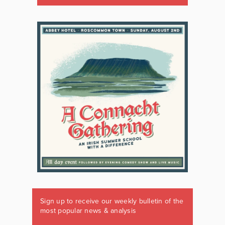
Sign up to receive our weekly bulletin of the
most popular news & analysis