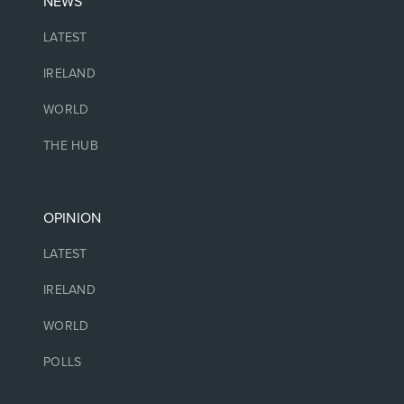
NEWS
LATEST
IRELAND
WORLD
THE HUB
OPINION
LATEST
IRELAND
WORLD
POLLS