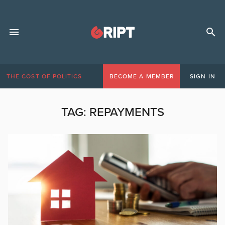
THE COST OF POLITICS
BECOME A MEMBER
SIGN IN
TAG:
REPAYMENTS