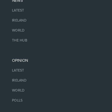
NEWS
LATEST
IRELAND
WORLD
THE HUB
OPINION
LATEST
IRELAND
WORLD
POLLS