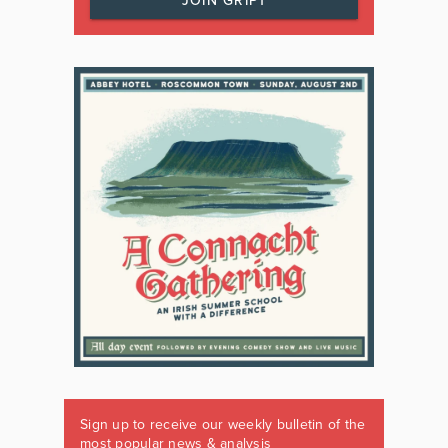
JOIN GRIPT
Sign up to receive our weekly bulletin of the
most popular news & analysis