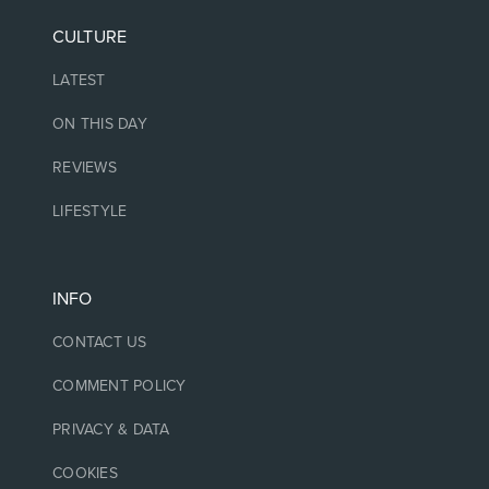
CULTURE
LATEST
ON THIS DAY
REVIEWS
LIFESTYLE
INFO
CONTACT US
COMMENT POLICY
PRIVACY & DATA
COOKIES