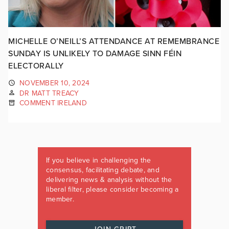
MICHELLE O’NEILL’S ATTENDANCE AT REMEMBRANCE
SUNDAY IS UNLIKELY TO DAMAGE SINN FÉIN
ELECTORALLY
NOVEMBER 10, 2024
DR MATT TREACY
COMMENT IRELAND
If you believe in challenging the
consensus, facilitating debate, and
delivering news & analysis without the
liberal filter, please consider becoming a
member.