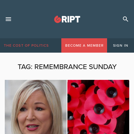
THE COST OF POLITICS
BECOME A MEMBER
SIGN IN
TAG:
REMEMBRANCE SUNDAY