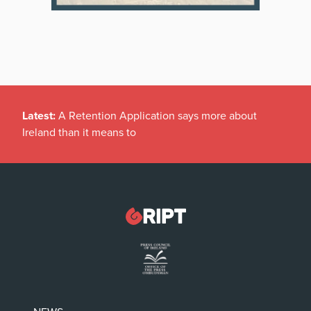
Latest:
A Retention Application says more about
Ireland than it means to