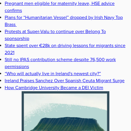
Pregnant men eligible for maternity leave, HSE advice
confirms
Plans for “Humanitarian Vessel” dropped by Irish Navy Top
Brass
Protests at Super-Valu to continue over Belong To
sponsorship
State spent over €28k on driving lessons for migrants since
2021
Still no IPAS contribution scheme despite 76,500 work
permissions
“Who will actually live in Ireland's newest city?”
Ireland Praises Sanchez Over Spanish Ceuta Migrant Surge
How Cambridge University Became a DEI Victim