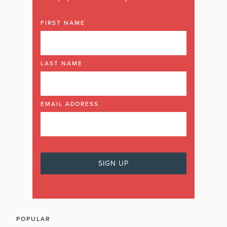
FIRST NAME
LAST NAME
EMAIL ADDRESS
POPULAR