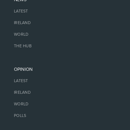
LATEST
IRELAND
WORLD
THE HUB
OPINION
LATEST
IRELAND
WORLD
POLLS