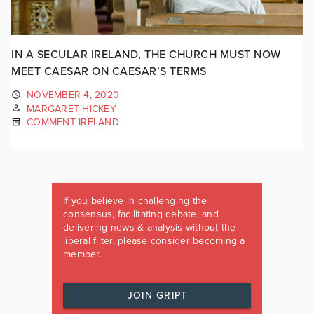
IN A SECULAR IRELAND, THE CHURCH MUST NOW
MEET CAESAR ON CAESAR’S TERMS
NOVEMBER 4, 2020
MARGARET HICKEY
COMMENT IRELAND
If you believe in challenging the
consensus, facilitating debate, and
delivering news & analysis without the
liberal filter, please consider becoming a
member.
JOIN GRIPT