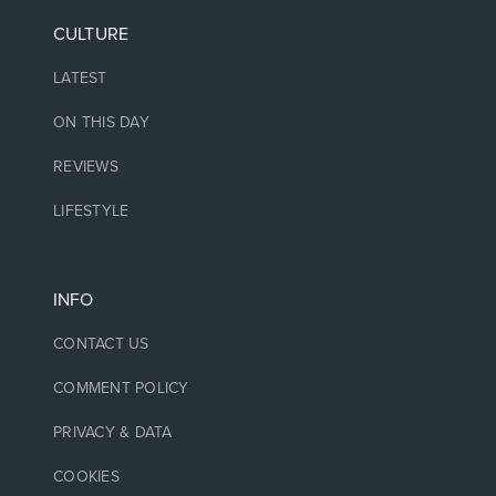
CULTURE
LATEST
ON THIS DAY
REVIEWS
LIFESTYLE
INFO
CONTACT US
COMMENT POLICY
PRIVACY & DATA
COOKIES