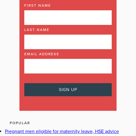
FIRST NAME
LAST NAME
EMAIL ADDRESS
POPULAR
Pregnant men eligible for maternity leave, HSE advice