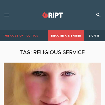
THE COST OF POLITICS
BECOME A MEMBER
SIGN IN
TAG:
RELIGIOUS SERVICE