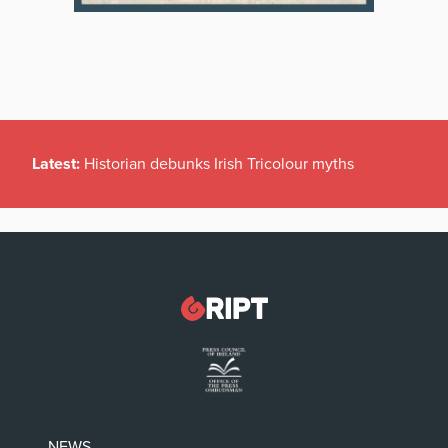
Latest:
Historian debunks Irish Tricolour myths
NEWS