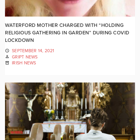
WATERFORD MOTHER CHARGED WITH “HOLDING
RELIGIOUS GATHERING IN GARDEN” DURING COVID
LOCKDOWN
SEPTEMBER 14, 2021
GRIPT NEWS
IRISH NEWS