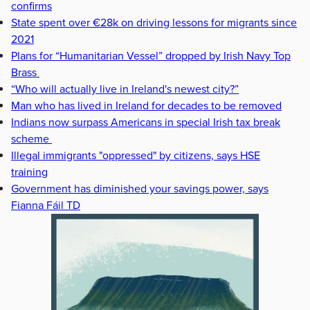
confirms
State spent over €28k on driving lessons for migrants since
2021
Plans for “Humanitarian Vessel” dropped by Irish Navy Top
Brass
“Who will actually live in Ireland's newest city?”
Man who has lived in Ireland for decades to be removed
Indians now surpass Americans in special Irish tax break
scheme
Illegal immigrants "oppressed" by citizens, says HSE
training
Government has diminished your savings power, says
Fianna Fáil TD