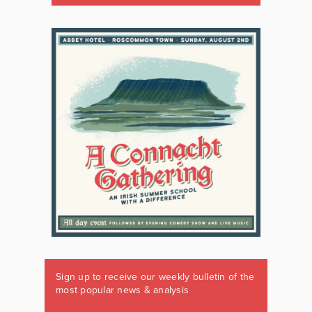
Sign up to receive our weekly bulletin of the
most popular news & analysis