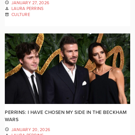
JANUARY 27, 2026
LAURA PERRINS
CULTURE
PERRINS: I HAVE CHOSEN MY SIDE IN THE BECKHAM
WARS
JANUARY 20, 2026