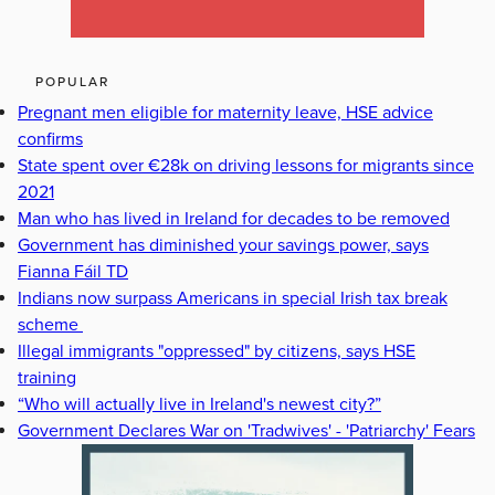
POPULAR
Pregnant men eligible for maternity leave, HSE advice
confirms
State spent over €28k on driving lessons for migrants since
2021
Man who has lived in Ireland for decades to be removed
Government has diminished your savings power, says
Fianna Fáil TD
Indians now surpass Americans in special Irish tax break
scheme
Illegal immigrants "oppressed" by citizens, says HSE
training
“Who will actually live in Ireland's newest city?”
Government Declares War on 'Tradwives' - 'Patriarchy' Fears