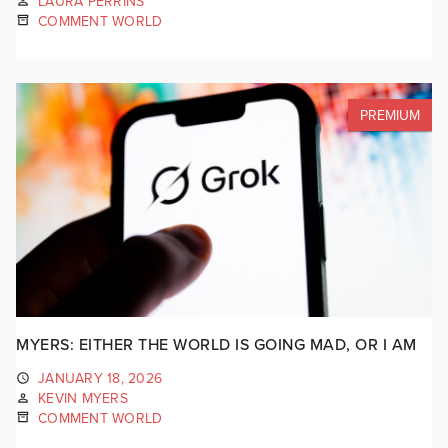
LAURA PERRINS
COMMENT WORLD
PREMIUM
MYERS: EITHER THE WORLD IS GOING MAD, OR I AM
JANUARY 18, 2026
KEVIN MYERS
COMMENT WORLD