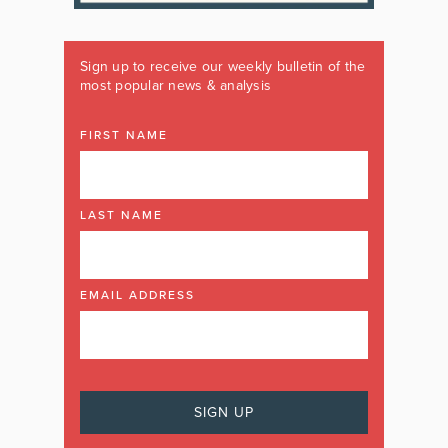
Sign up to receive our weekly bulletin of the
most popular news & analysis
FIRST NAME
LAST NAME
EMAIL ADDRESS