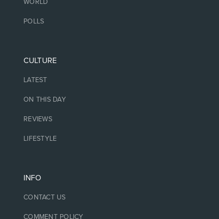
WORLD
POLLS
CULTURE
LATEST
ON THIS DAY
REVIEWS
LIFESTYLE
INFO
CONTACT US
COMMENT POLICY