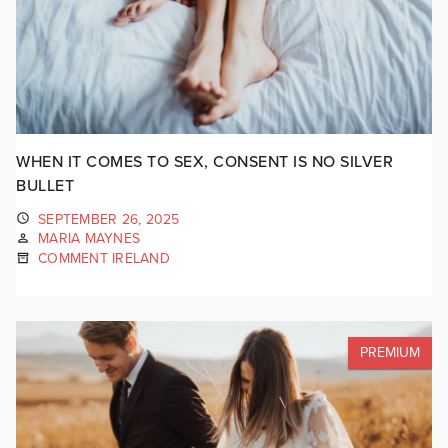
WHEN IT COMES TO SEX, CONSENT IS NO SILVER
BULLET
SEPTEMBER 26, 2025
MARIA MAYNES
COMMENT IRELAND
PREMIUM