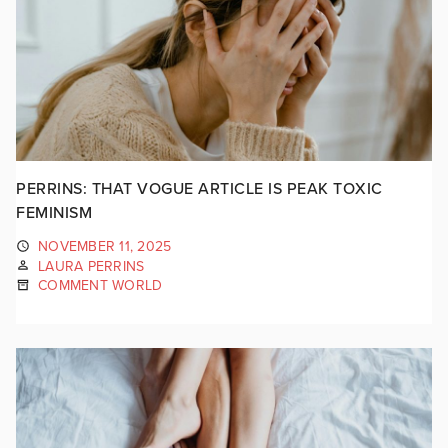
PERRINS: THAT VOGUE ARTICLE IS PEAK TOXIC
FEMINISM
NOVEMBER 11, 2025
LAURA PERRINS
COMMENT WORLD