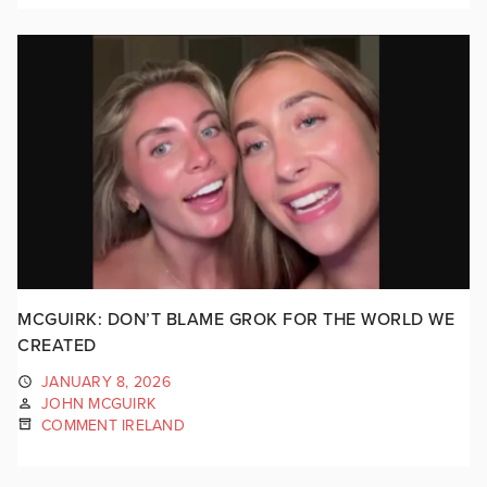
MCGUIRK: DON’T BLAME GROK FOR THE WORLD WE
CREATED
JANUARY 8, 2026
JOHN MCGUIRK
COMMENT IRELAND