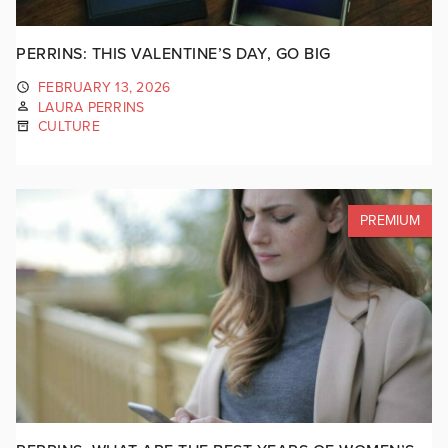
PERRINS: THIS VALENTINE’S DAY, GO BIG
FEBRUARY 13, 2026
LAURA PERRINS
CULTURE
PREMIUM