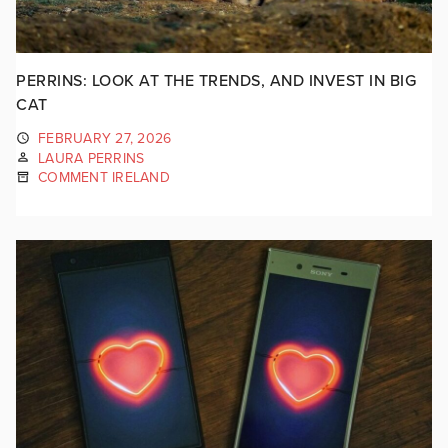
PERRINS: LOOK AT THE TRENDS, AND INVEST IN BIG
CAT
FEBRUARY 27, 2026
LAURA PERRINS
COMMENT IRELAND