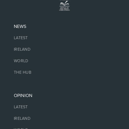
NEWS
LATEST
IRELAND
WORLD
THE HUB
OPINION
LATEST
IRELAND