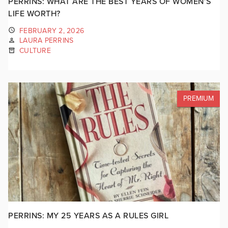
PERRINS: WHAT ARE THE BEST YEARS OF WOMEN’S
LIFE WORTH?
FEBRUARY 2, 2026
LAURA PERRINS
CULTURE
PREMIUM
PERRINS: MY 25 YEARS AS A RULES GIRL