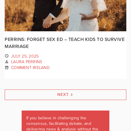
PERRINS: FORGET SEX ED – TEACH KIDS TO SURVIVE
MARRIAGE
JULY 25, 2025
LAURA PERRINS
COMMENT IRELAND
NEXT
If you believe in challenging the
consensus, facilitating debate, and
delivering news & analysis without the