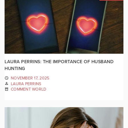
LAURA PERRINS: THE IMPORTANCE OF HUSBAND
HUNTING
NOVEMBER 17, 2025
LAURA PERRINS
COMMENT WORLD