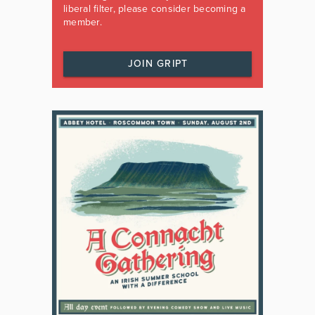
liberal filter, please consider becoming a
member.
JOIN GRIPT