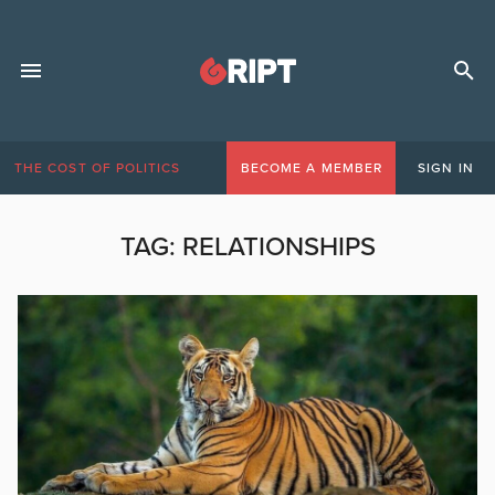
THE COST OF POLITICS
BECOME A MEMBER
SIGN IN
TAG:
RELATIONSHIPS