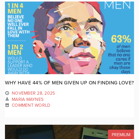
WHY HAVE 44% OF MEN GIVEN UP ON FINDING LOVE?
NOVEMBER 28, 2025
MARIA MAYNES
COMMENT WORLD
PREMIUM