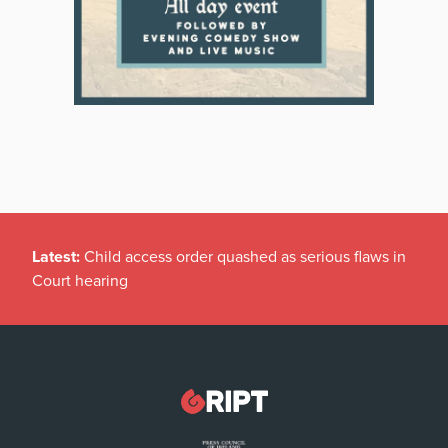
Latest:
Child access order quashed as serious flaws in
Court hearing