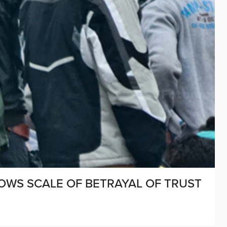
OWS SCALE OF BETRAYAL OF TRUST
D