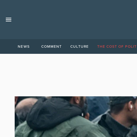
NEWS
COMMENT
CULTURE
THE COST OF POLIT