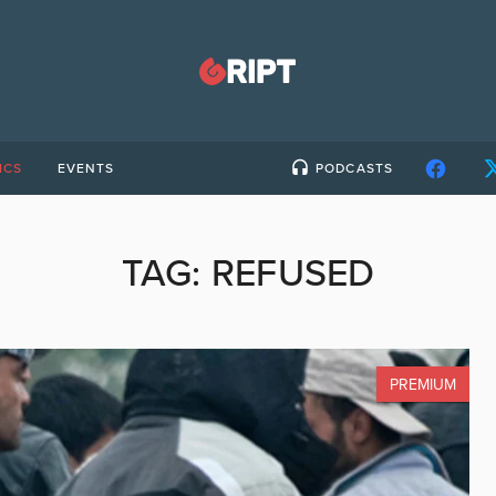
ICS
EVENTS
PODCASTS
TAG:
REFUSED
PREMIUM