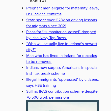
POPULAR
Pregnant men eligible for maternity leave,
HSE advice confirms
State spent over €28k on driving lessons
for migrants since 2021
Plans for “Humanitarian Vessel” dropped
by Irish Navy Top Brass
“Who will actually live in Ireland's newest
city?”
Man who has lived in Ireland for decades
to be removed
Indians now surpass Americans in special
Irish tax break scheme
Illegal immigrants "oppressed" by citizens,
says HSE training
Still no IPAS contribution scheme despite
76,500 work permissions