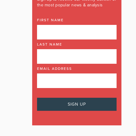
the most popular news & analysis
FIRST NAME
LAST NAME
EMAIL ADDRESS