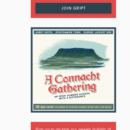
JOIN GRIPT
Sign up to receive our weekly bulletin of