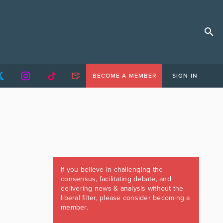
BECOME A MEMBER
SIGN IN
If you believe in challenging the
consensus, facilitating debate, and
delivering news & analysis without the
liberal filter, please consider becoming a
member.