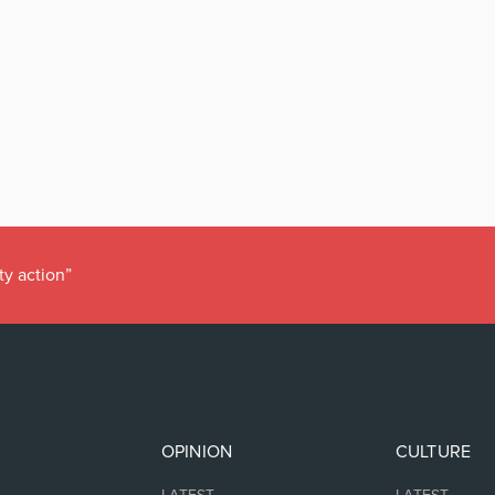
ty action”
OPINION
CULTURE