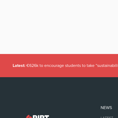
Latest:
€626k to encourage students to take “sustainabili
NEWS