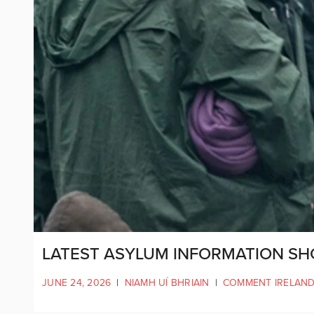
LATEST ASYLUM INFORMATION SH
JUNE 24, 2026
|
NIAMH UÍ BHRIAIN
|
COMMENT IRELAN