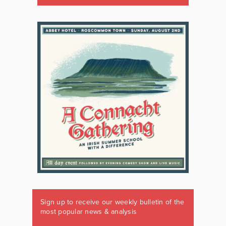
Sign up to receive our weekly bulletin of the
most popular news & analysis