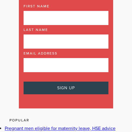
FIRST NAME
LAST NAME
EMAIL ADDRESS
POPULAR
Pregnant men eligible for maternity leave, HSE advice