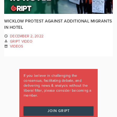
WICKLOW PROTEST AGAINST ADDITIONAL MIGRANTS
IN HOTEL
DECEMBER 2, 2022
GRIPT VIDEO
VIDEOS
If you believe in challenging the
consensus, facilitating debate, and
delivering news & analysis without the
liberal filter, please consider becoming a
member.
JOIN GRIPT