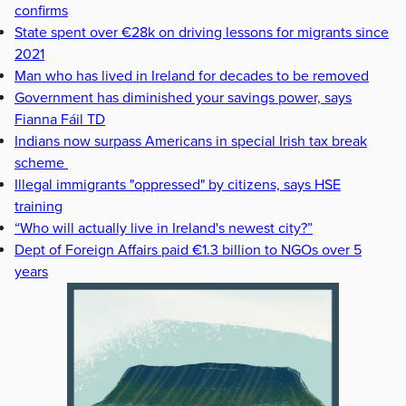
confirms
State spent over €28k on driving lessons for migrants since
2021
Man who has lived in Ireland for decades to be removed
Government has diminished your savings power, says
Fianna Fáil TD
Indians now surpass Americans in special Irish tax break
scheme
Illegal immigrants "oppressed" by citizens, says HSE
training
“Who will actually live in Ireland's newest city?”
Dept of Foreign Affairs paid €1.3 billion to NGOs over 5
years