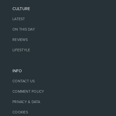
CULTURE
LATEST
ON THIS DAY
REVIEWS
LIFESTYLE
INFO
CONTACT US
COMMENT POLICY
PRIVACY & DATA
COOKIES