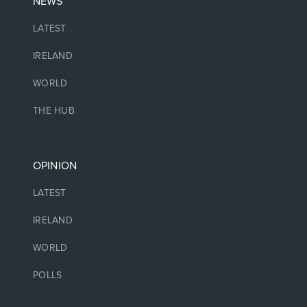
NEWS
LATEST
IRELAND
WORLD
THE HUB
OPINION
LATEST
IRELAND
WORLD
POLLS