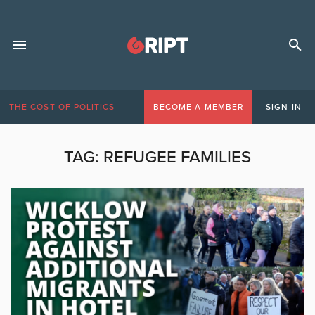
THE COST OF POLITICS
BECOME A MEMBER
SIGN IN
TAG:
REFUGEE FAMILIES