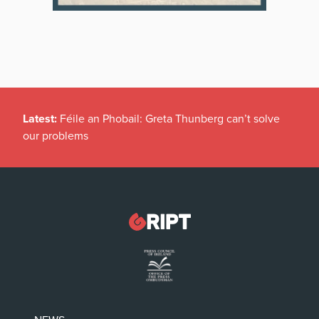
Latest:
Féile an Phobail: Greta Thunberg can’t solve
our problems