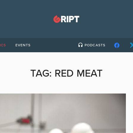
ICS
EVENTS
PODCASTS
TAG:
RED MEAT