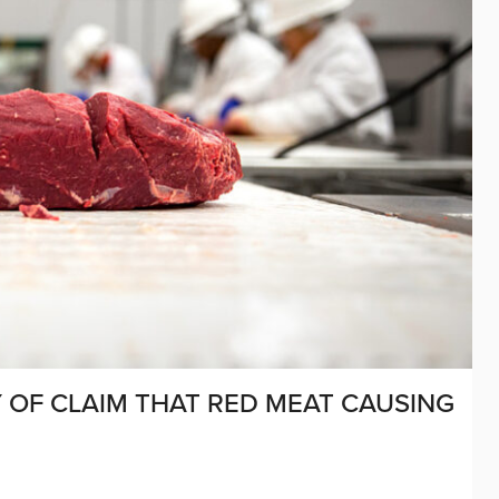
Y OF CLAIM THAT RED MEAT CAUSING