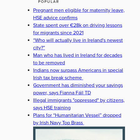
POPULAR
Pregnant men eligible for maternity leave,
HSE advice confirms
State spent over €28k on driving lessons
for migrants since 2021
“Who will actually live in Ireland's newest
city?”
Man who has lived in Ireland for decades
to be removed
Indians now surpass Americans in special
Irish tax break scheme
Government has diminished your savings
power, says Fianna Fáil TD
Illegal immigrants "oppressed" by citizens,
says HSE training
Plans for “Humanitarian Vessel” dropped
by Irish Navy Top Brass