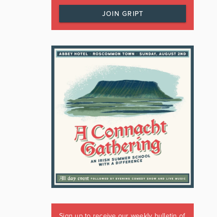
JOIN GRIPT
Sign up to receive our weekly bulletin of