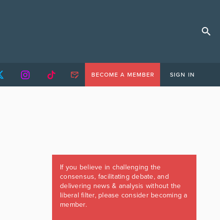
BECOME A MEMBER
SIGN IN
If you believe in challenging the
consensus, facilitating debate, and
delivering news & analysis without the
liberal filter, please consider becoming a
member.