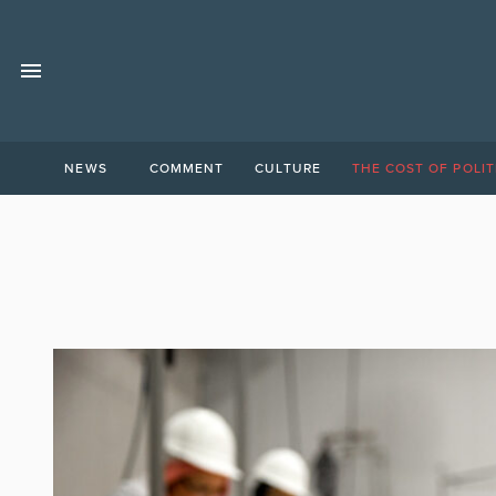
NEWS
COMMENT
CULTURE
THE COST OF POLIT