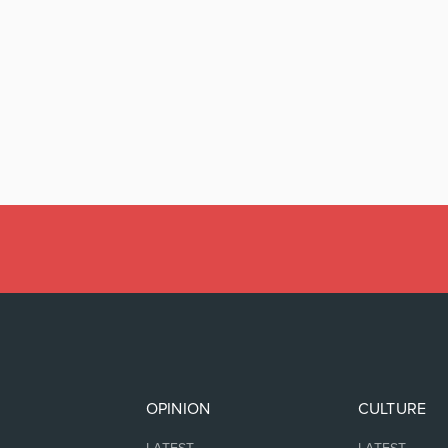
OPINION
CULTURE