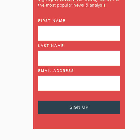
the most popular news & analysis
FIRST NAME
LAST NAME
EMAIL ADDRESS