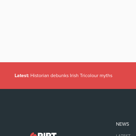
Latest:
Historian debunks Irish Tricolour myths
NEWS