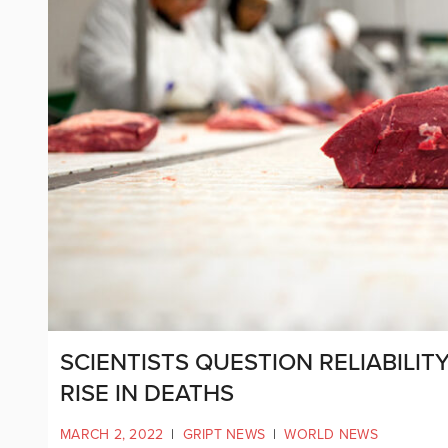
SCIENTISTS QUESTION RELIABILIT
RISE IN DEATHS
MARCH 2, 2022
|
GRIPT NEWS
|
WORLD NEWS