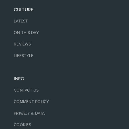
CULTURE
LATEST
ON THIS DAY
REVIEWS
LIFESTYLE
INFO
CONTACT US
COMMENT POLICY
PRIVACY & DATA
COOKIES