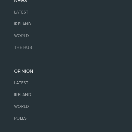
NEWS
LATEST
IRELAND
WORLD
THE HUB
OPINION
LATEST
IRELAND
WORLD
POLLS