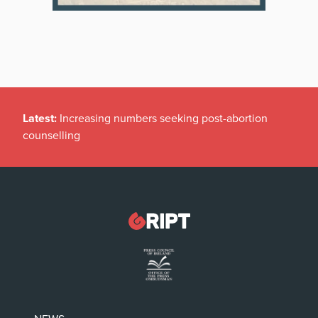
Latest:
Increasing numbers seeking post-abortion
counselling