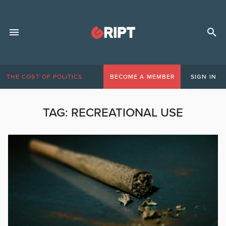
THE COST OF POLITICS
BECOME A MEMBER
SIGN IN
TAG:
RECREATIONAL USE