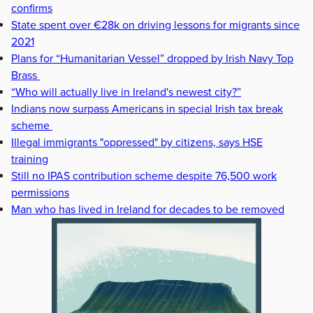
confirms
State spent over €28k on driving lessons for migrants since
2021
Plans for “Humanitarian Vessel” dropped by Irish Navy Top
Brass
“Who will actually live in Ireland's newest city?”
Indians now surpass Americans in special Irish tax break
scheme
Illegal immigrants "oppressed" by citizens, says HSE
training
Still no IPAS contribution scheme despite 76,500 work
permissions
Man who has lived in Ireland for decades to be removed