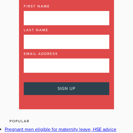
FIRST NAME
LAST NAME
EMAIL ADDRESS
POPULAR
Pregnant men eligible for maternity leave, HSE advice