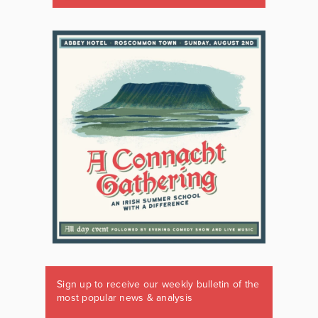
Sign up to receive our weekly bulletin of the
most popular news & analysis