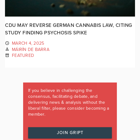
CDU MAY REVERSE GERMAN CANNABIS LAW, CITING
STUDY FINDING PSYCHOSIS SPIKE
MARCH 4, 2025
MÁIRÍN DE BARRA
FEATURED
If you believe in challenging the
consensus, facilitating debate, and
delivering news & analysis without the
liberal filter, please consider becoming a
member.
JOIN GRIPT