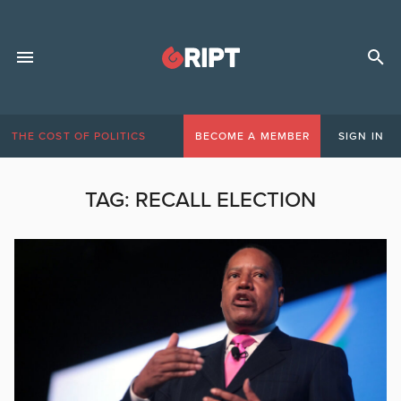
THE COST OF POLITICS
BECOME A MEMBER
SIGN IN
TAG:
RECALL ELECTION