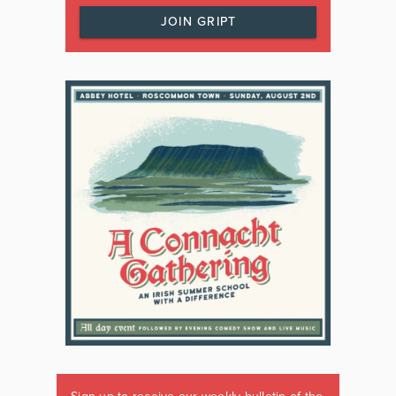
JOIN GRIPT