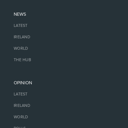
NEWS
LATEST
IRELAND
WORLD
THE HUB
OPINION
LATEST
IRELAND
WORLD