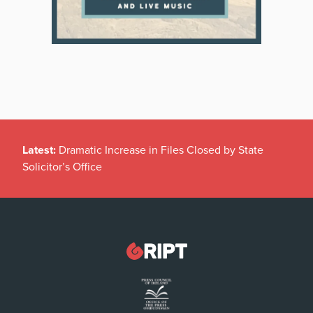
Latest:
Dramatic Increase in Files Closed by State
Solicitor’s Office