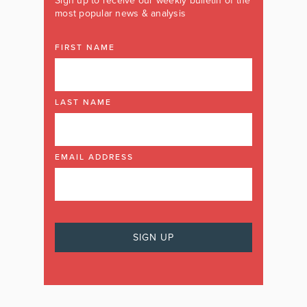
Sign up to receive our weekly bulletin of the
most popular news & analysis
FIRST NAME
LAST NAME
EMAIL ADDRESS