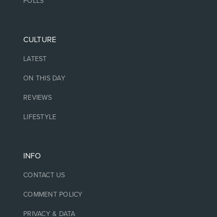
POLLS
CULTURE
LATEST
ON THIS DAY
REVIEWS
LIFESTYLE
INFO
CONTACT US
COMMENT POLICY
PRIVACY & DATA