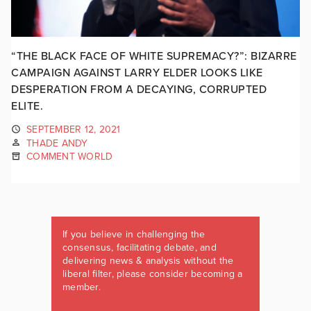
“THE BLACK FACE OF WHITE SUPREMACY?”: BIZARRE
CAMPAIGN AGAINST LARRY ELDER LOOKS LIKE
DESPERATION FROM A DECAYING, CORRUPTED
ELITE.
SEPTEMBER 12, 2021
THADE ANDY
COMMENT WORLD
If you believe in challenging the
consensus, facilitating debate, and
delivering news & analysis without the
liberal filter, please consider becoming a
member.