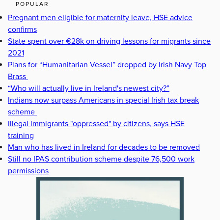
POPULAR
Pregnant men eligible for maternity leave, HSE advice
confirms
State spent over €28k on driving lessons for migrants since
2021
Plans for “Humanitarian Vessel” dropped by Irish Navy Top
Brass
“Who will actually live in Ireland's newest city?”
Indians now surpass Americans in special Irish tax break
scheme
Illegal immigrants "oppressed" by citizens, says HSE
training
Man who has lived in Ireland for decades to be removed
Still no IPAS contribution scheme despite 76,500 work
permissions