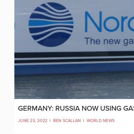
GERMANY: RUSSIA NOW USING GA
JUNE 23, 2022
|
BEN SCALLAN
|
WORLD NEWS