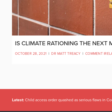
IS CLIMATE RATIONING THE NEXT 
OCTOBER 28, 2021
|
DR MATT TREACY
|
COMMENT IREL
Latest:
Child access order quashed as serious flaws in Co