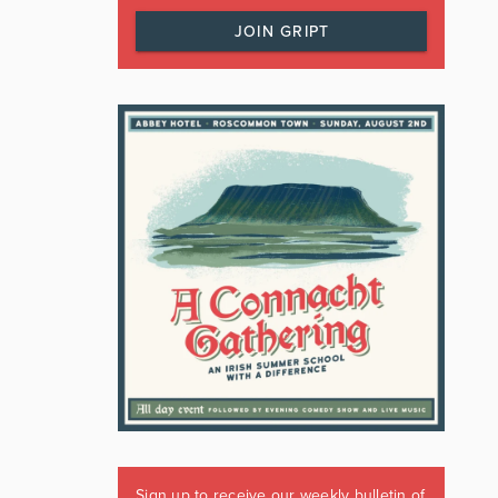
JOIN GRIPT
Sign up to receive our weekly bulletin of