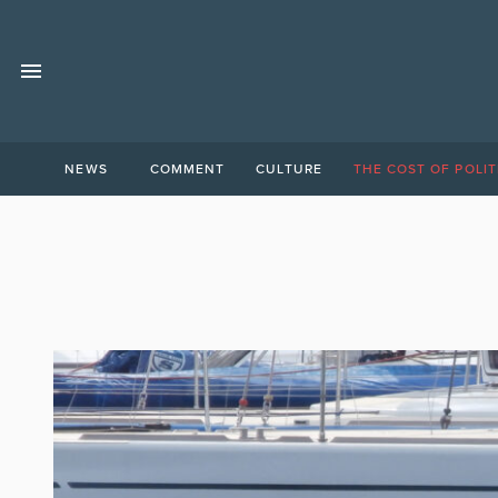
NEWS
COMMENT
CULTURE
THE COST OF POLIT