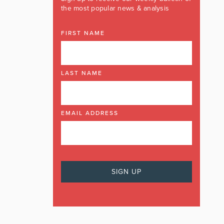
the most popular news & analysis
FIRST NAME
LAST NAME
EMAIL ADDRESS