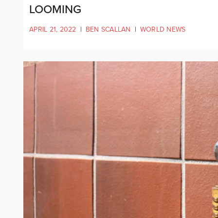
LOOMING
APRIL 21, 2022
|
BEN SCALLAN
|
WORLD NEWS