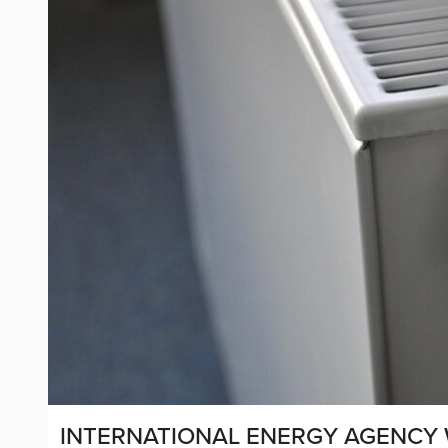
INTERNATIONAL ENERGY AGENCY