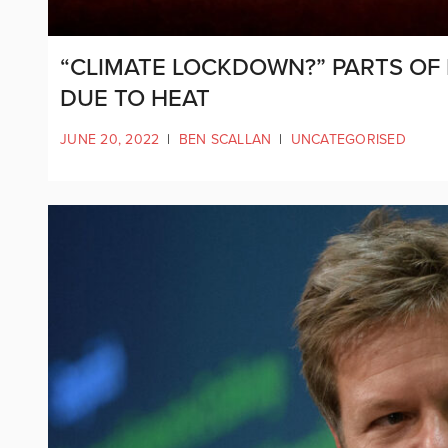
“CLIMATE LOCKDOWN?” PARTS O
DUE TO HEAT
JUNE 20, 2022
|
BEN SCALLAN
|
UNCATEGORISED