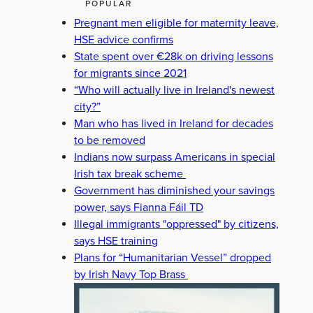
POPULAR
Pregnant men eligible for maternity leave,
HSE advice confirms
State spent over €28k on driving lessons
for migrants since 2021
“Who will actually live in Ireland's newest
city?”
Man who has lived in Ireland for decades
to be removed
Indians now surpass Americans in special
Irish tax break scheme
Government has diminished your savings
power, says Fianna Fáil TD
Illegal immigrants "oppressed" by citizens,
says HSE training
Plans for “Humanitarian Vessel” dropped
by Irish Navy Top Brass