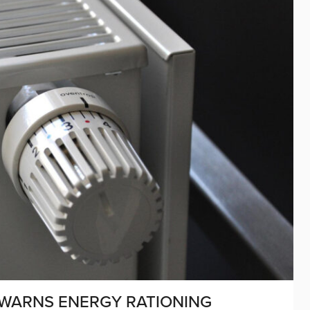
 WARNS ENERGY RATIONING