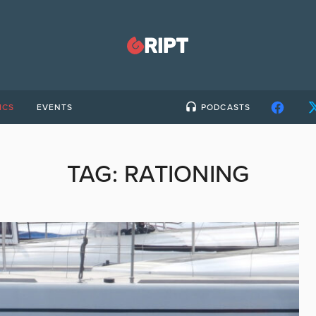
ICS
EVENTS
PODCASTS
TAG:
RATIONING