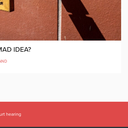
MAD IDEA?
AND
urt hearing