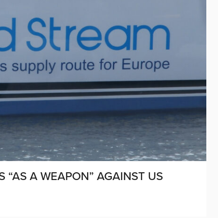
S “AS A WEAPON” AGAINST US