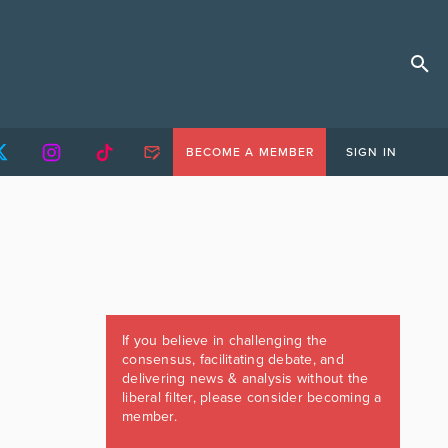
BECOME A MEMBER
SIGN IN
If you believe in challenging the
consensus, facilitating debate, and
delivering news & analysis without the
liberal filter, please consider becoming a
member.