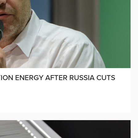
ION ENERGY AFTER RUSSIA CUTS