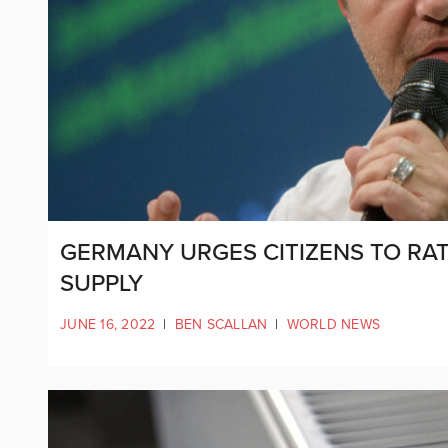
GERMANY URGES CITIZENS TO RAT
SUPPLY
JUNE 16, 2022
|
BEN SCALLAN
|
WORLD NEWS