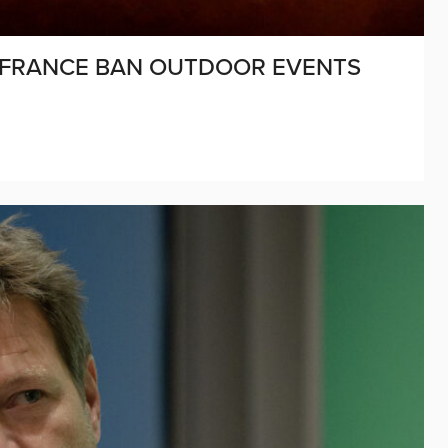
F FRANCE BAN OUTDOOR EVENTS