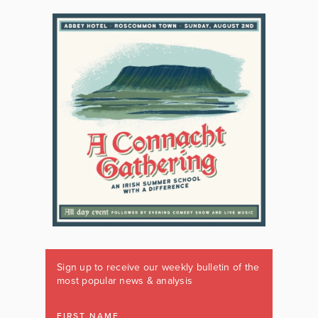
Sign up to receive our weekly bulletin of the
most popular news & analysis
FIRST NAME