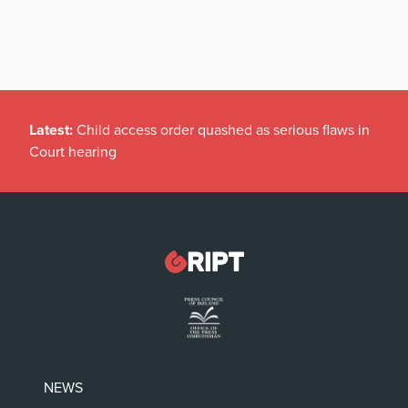
Latest:
Child access order quashed as serious flaws in
Court hearing
NEWS