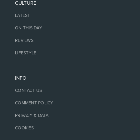
CULTURE
LATEST
ON THIS DAY
REVIEWS
LIFESTYLE
INFO
CONTACT US
COMMENT POLICY
PRIVACY & DATA
COOKIES