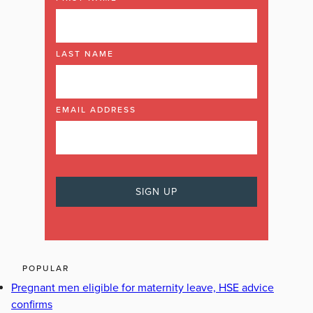
LAST NAME
EMAIL ADDRESS
POPULAR
Pregnant men eligible for maternity leave, HSE advice
confirms