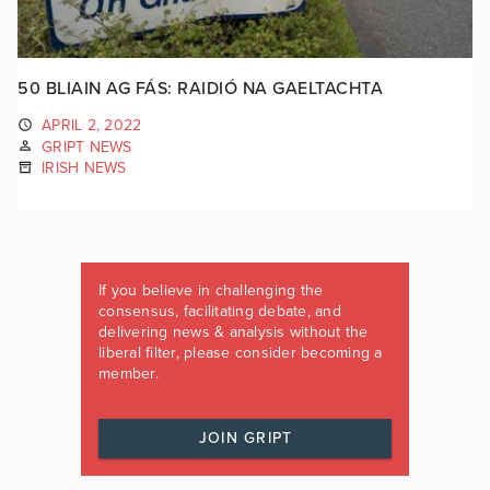
50 BLIAIN AG FÁS: RAIDIÓ NA GAELTACHTA
APRIL 2, 2022
GRIPT NEWS
IRISH NEWS
If you believe in challenging the
consensus, facilitating debate, and
delivering news & analysis without the
liberal filter, please consider becoming a
member.
JOIN GRIPT