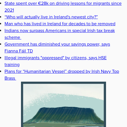
State spent over €28k on driving lessons for migrants since
2021
“Who will actually live in Ireland's newest city?”
Man who has lived in Ireland for decades to be removed
Indians now surpass Americans in special Irish tax break
scheme
Government has diminished your savings power, says
Fianna Fáil TD
Illegal immigrants "oppressed" by citizens, says HSE
training
Plans for “Humanitarian Vessel” dropped by Irish Navy Top
Brass