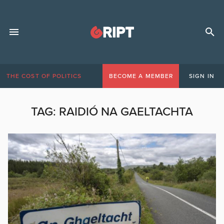
THE COST OF POLITICS
BECOME A MEMBER
SIGN IN
TAG:
RAIDIÓ NA GAELTACHTA