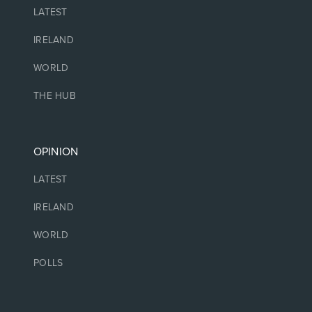
LATEST
IRELAND
WORLD
THE HUB
OPINION
LATEST
IRELAND
WORLD
POLLS