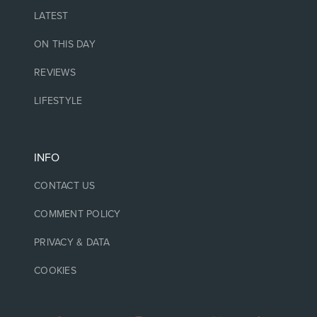
LATEST
ON THIS DAY
REVIEWS
LIFESTYLE
INFO
CONTACT US
COMMENT POLICY
PRIVACY & DATA
COOKIES