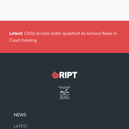
Latest:
Child access order quashed as serious flaws in
Court hearing
NEWS
LATEST