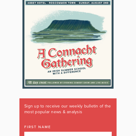
Sign up to receive our weekly bulletin of the
most popular news & analysis
FIRST NAME