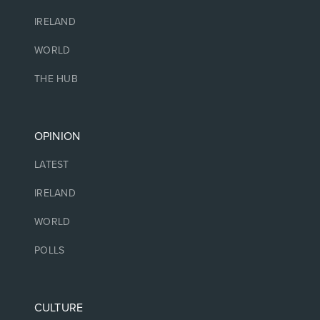
IRELAND
WORLD
THE HUB
OPINION
LATEST
IRELAND
WORLD
POLLS
CULTURE