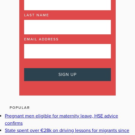
LAST NAME
EMAIL ADDRESS
POPULAR
Pregnant men eligible for maternity leave, HSE advice
confirms
State spent over €28k on driving lessons for migrants since