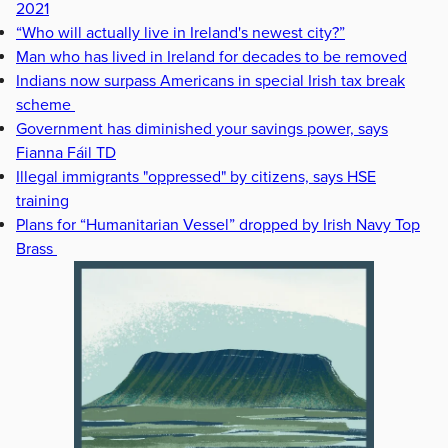
2021
“Who will actually live in Ireland's newest city?”
Man who has lived in Ireland for decades to be removed
Indians now surpass Americans in special Irish tax break
scheme
Government has diminished your savings power, says
Fianna Fáil TD
Illegal immigrants "oppressed" by citizens, says HSE
training
Plans for “Humanitarian Vessel” dropped by Irish Navy Top
Brass