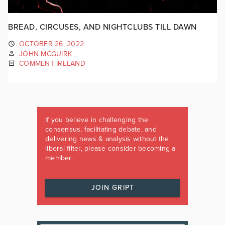
BREAD, CIRCUSES, AND NIGHTCLUBS TILL DAWN
OCTOBER 26, 2022
JOHN MCGUIRK
COMMENT IRELAND
If you believe in challenging the
consensus, facilitating debate, and
delivering news & analysis without the
liberal filter, please consider becoming a
member.
JOIN GRIPT