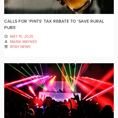
CALLS FOR ‘PINTS’ TAX REBATE TO ‘SAVE RURAL
PUBS’
MAY 15, 2025
MARIA MAYNES
IRISH NEWS