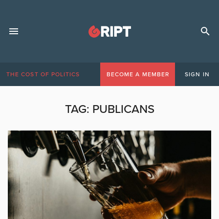
THE COST OF POLITICS
BECOME A MEMBER
SIGN IN
TAG:
PUBLICANS