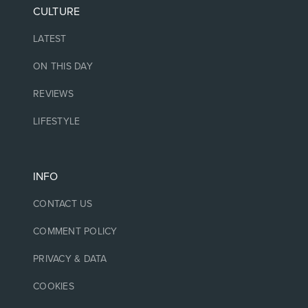
CULTURE
LATEST
ON THIS DAY
REVIEWS
LIFESTYLE
INFO
CONTACT US
COMMENT POLICY
PRIVACY & DATA
COOKIES