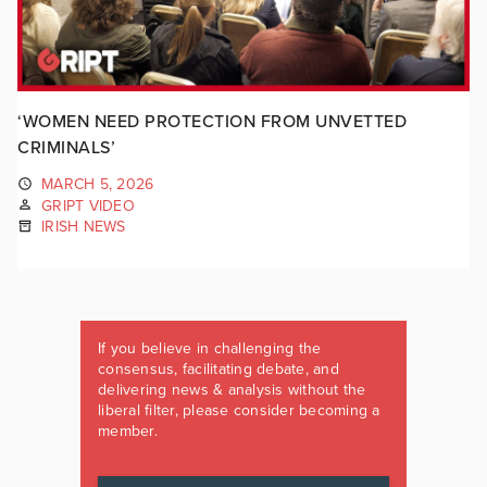
‘WOMEN NEED PROTECTION FROM UNVETTED
CRIMINALS’
MARCH 5, 2026
GRIPT VIDEO
IRISH NEWS
If you believe in challenging the
consensus, facilitating debate, and
delivering news & analysis without the
liberal filter, please consider becoming a
member.