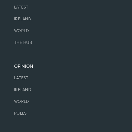
LATEST
IRELAND
WORLD
THE HUB
OPINION
LATEST
IRELAND
WORLD
POLLS