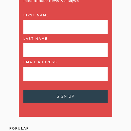
most popular news & analysis
FIRST NAME
LAST NAME
EMAIL ADDRESS
POPULAR