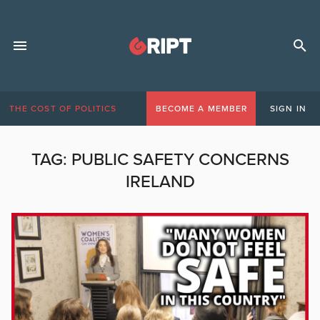
THE COST OF POLITICS
BECOME A MEMBER
SIGN IN
TAG:
PUBLIC SAFETY CONCERNS
IRELAND