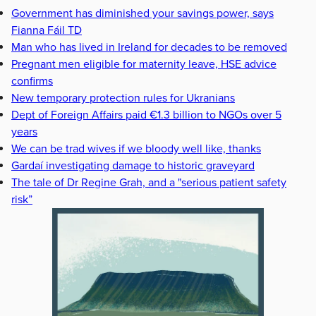
Government has diminished your savings power, says
Fianna Fáil TD
Man who has lived in Ireland for decades to be removed
Pregnant men eligible for maternity leave, HSE advice
confirms
New temporary protection rules for Ukranians
Dept of Foreign Affairs paid €1.3 billion to NGOs over 5
years
We can be trad wives if we bloody well like, thanks
Gardaí investigating damage to historic graveyard
The tale of Dr Regine Grah, and a "serious patient safety
risk”