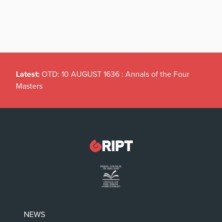
Latest:
OTD: 10 AUGUST 1636 : Annals of the Four
Masters
NEWS