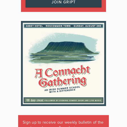
JOIN GRIPT
Sign up to receive our weekly bulletin of the