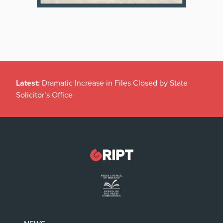
Latest:
Dramatic Increase in Files Closed by State
Solicitor’s Office