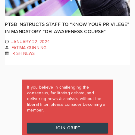
PTSB INSTRUCTS STAFF TO “KNOW YOUR PRIVILEGE”
IN MANDATORY “DEI AWARENESS COURSE”
JANUARY 22, 2024
FATIMA GUNNING
IRISH NEWS
If you believe in challenging the
consensus, facilitating debate, and
delivering news & analysis without the
liberal filter, please consider becoming a
member.
JOIN GRIPT