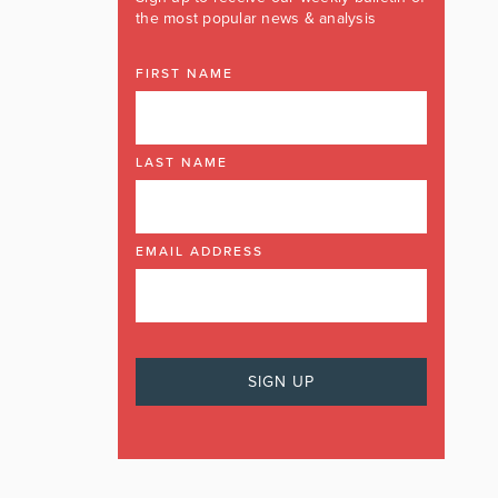
the most popular news & analysis
FIRST NAME
LAST NAME
EMAIL ADDRESS