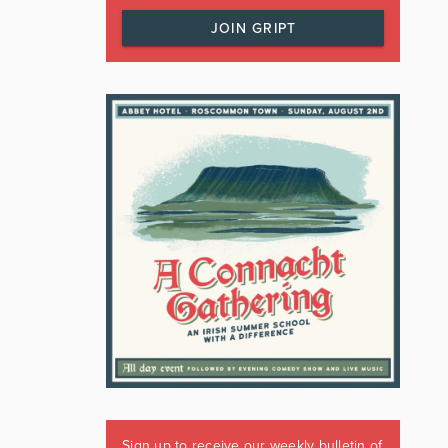
JOIN GRIPT
Sign up to receive our weekly bulletin of