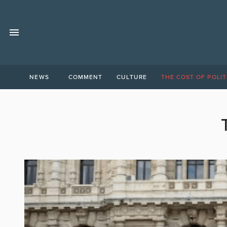
NEWS
COMMENT
CULTURE
THE COST OF POLIT