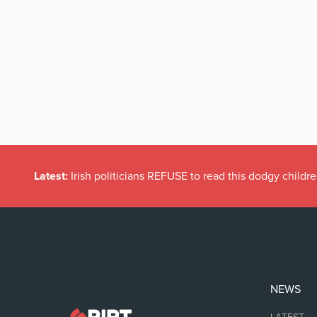
Latest:
Irish politicians REFUSE to read this dodgy childr
NEWS