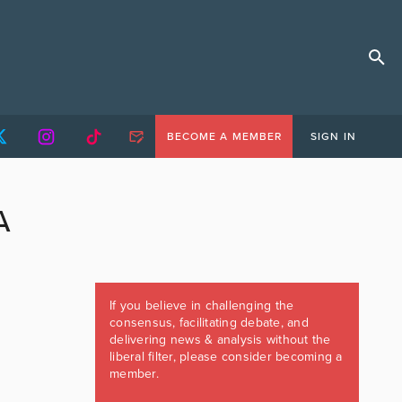
BECOME A MEMBER
SIGN IN
A
If you believe in challenging the
consensus, facilitating debate, and
delivering news & analysis without the
liberal filter, please consider becoming a
member.