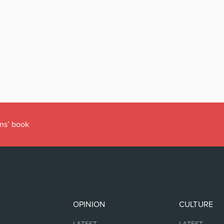
ens’ book
OPINION
CULTURE