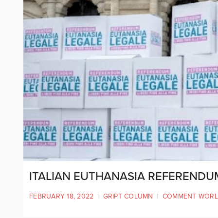
ITALIAN EUTHANASIA REFERENDU
FEBRUARY 18, 2022
|
GRIPT COLUMN
|
COMMENT WOR