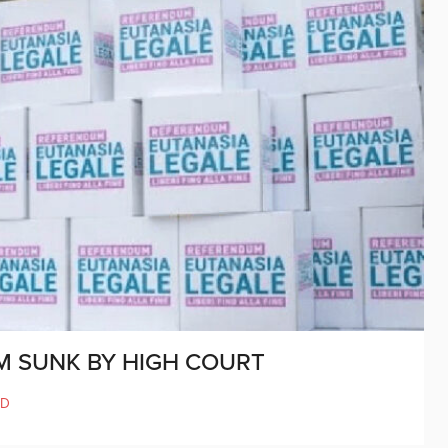
M SUNK BY HIGH COURT
LD