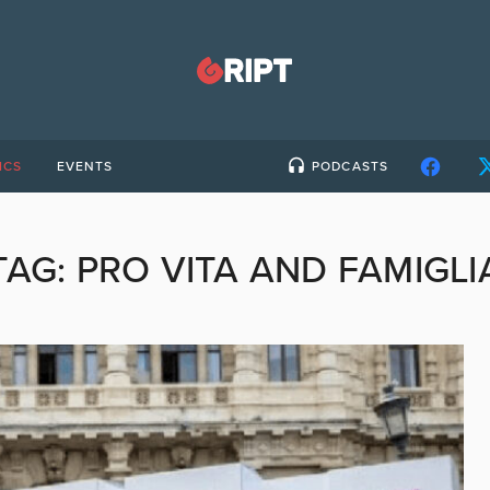
ICS
EVENTS
PODCASTS
TAG:
PRO VITA AND FAMIGLI