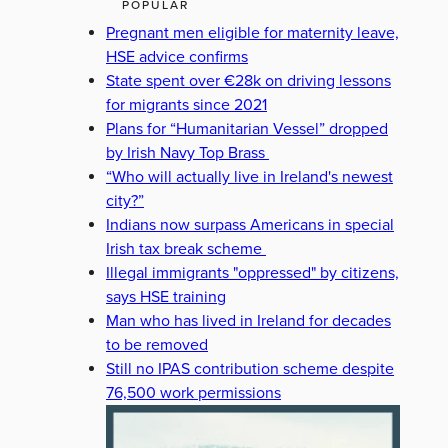
POPULAR
Pregnant men eligible for maternity leave,
HSE advice confirms
State spent over €28k on driving lessons
for migrants since 2021
Plans for “Humanitarian Vessel” dropped
by Irish Navy Top Brass
“Who will actually live in Ireland's newest
city?”
Indians now surpass Americans in special
Irish tax break scheme
Illegal immigrants "oppressed" by citizens,
says HSE training
Man who has lived in Ireland for decades
to be removed
Still no IPAS contribution scheme despite
76,500 work permissions