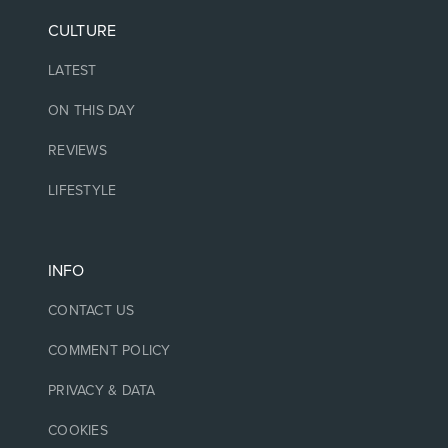
CULTURE
LATEST
ON THIS DAY
REVIEWS
LIFESTYLE
INFO
CONTACT US
COMMENT POLICY
PRIVACY & DATA
COOKIES