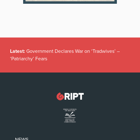
Latest:
Government Declares War on ‘Tradwives’ –
‘Patriarchy’ Fears
NEWS