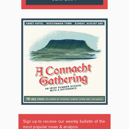
Sign up to receive our weekly bulletin of the
most popular news & analysis