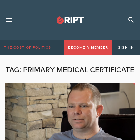
THE COST OF POLITICS
BECOME A MEMBER
SIGN IN
TAG:
PRIMARY MEDICAL CERTIFICATE