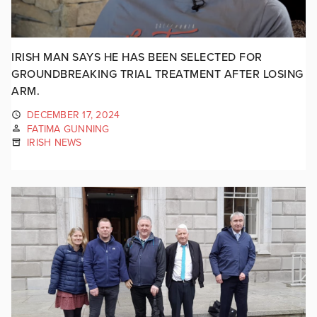
IRISH MAN SAYS HE HAS BEEN SELECTED FOR
GROUNDBREAKING TRIAL TREATMENT AFTER LOSING
ARM.
DECEMBER 17, 2024
FATIMA GUNNING
IRISH NEWS