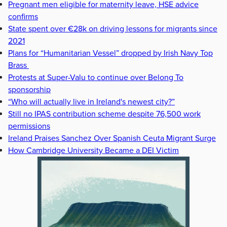
Pregnant men eligible for maternity leave, HSE advice
confirms
State spent over €28k on driving lessons for migrants since
2021
Plans for “Humanitarian Vessel” dropped by Irish Navy Top
Brass
Protests at Super-Valu to continue over Belong To
sponsorship
“Who will actually live in Ireland's newest city?”
Still no IPAS contribution scheme despite 76,500 work
permissions
Ireland Praises Sanchez Over Spanish Ceuta Migrant Surge
How Cambridge University Became a DEI Victim