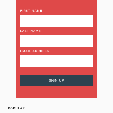
FIRST NAME
LAST NAME
EMAIL ADDRESS
POPULAR