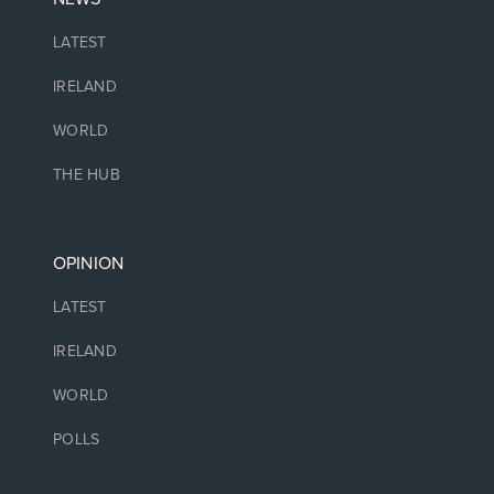
LATEST
IRELAND
WORLD
THE HUB
OPINION
LATEST
IRELAND
WORLD
POLLS