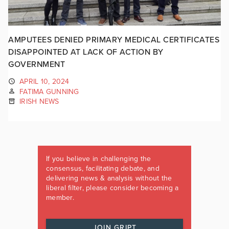
AMPUTEES DENIED PRIMARY MEDICAL CERTIFICATES
DISAPPOINTED AT LACK OF ACTION BY
GOVERNMENT
APRIL 10, 2024
FATIMA GUNNING
IRISH NEWS
If you believe in challenging the
consensus, facilitating debate, and
delivering news & analysis without the
liberal filter, please consider becoming a
member.
JOIN GRIPT