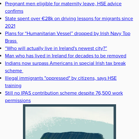
Pregnant men eligible for maternity leave, HSE advice
confirms
State spent over €28k on driving lessons for migrants since
2021
Plans for “Humanitarian Vessel” dropped by Irish Navy Top
Brass
“Who will actually live in Ireland's newest city?”
Man who has lived in Ireland for decades to be removed
Indians now surpass Americans in special Irish tax break
scheme
Illegal immigrants "oppressed" by citizens, says HSE
training
Still no IPAS contribution scheme despite 76,500 work
permissions