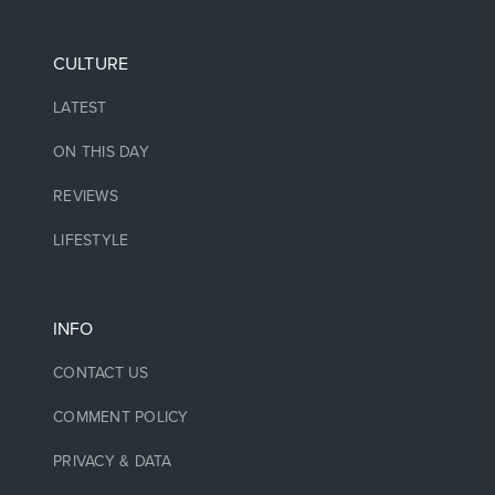
CULTURE
LATEST
ON THIS DAY
REVIEWS
LIFESTYLE
INFO
CONTACT US
COMMENT POLICY
PRIVACY & DATA