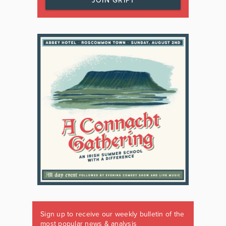
JOIN GRIPT
Sign up to receive our weekly bulletin of the
most popular news & analysis