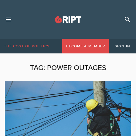
THE COST OF POLITICS
BECOME A MEMBER
SIGN IN
TAG:
POWER OUTAGES