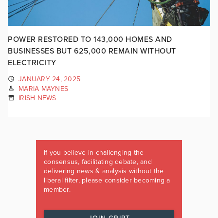
POWER RESTORED TO 143,000 HOMES AND
BUSINESSES BUT 625,000 REMAIN WITHOUT
ELECTRICITY
JANUARY 24, 2025
MARIA MAYNES
IRISH NEWS
If you believe in challenging the
consensus, facilitating debate, and
delivering news & analysis without the
liberal filter, please consider becoming a
member.