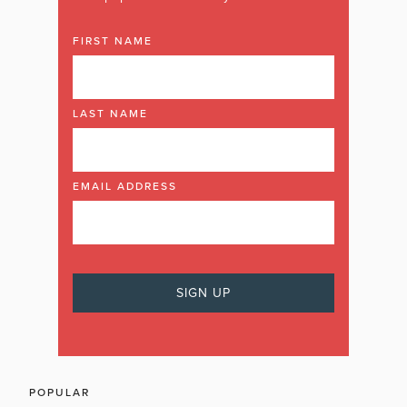
FIRST NAME
LAST NAME
EMAIL ADDRESS
POPULAR