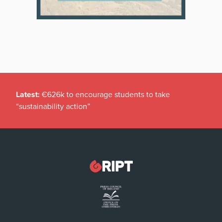
Latest:
€626k to encourage students to take
“sustainability action”