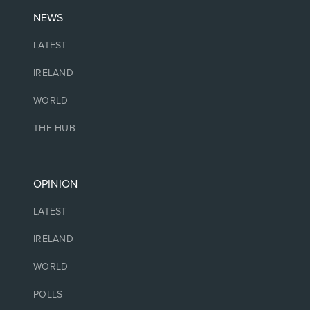
NEWS
LATEST
IRELAND
WORLD
THE HUB
OPINION
LATEST
IRELAND
WORLD
POLLS